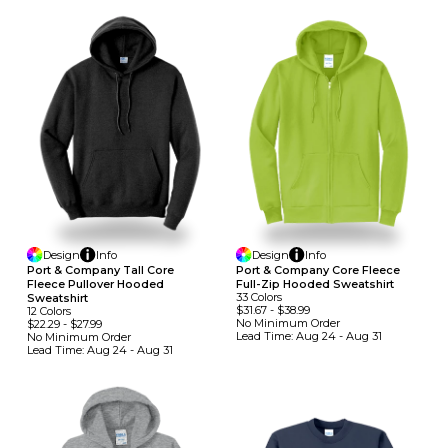
Design
Info
Design
Info
Port & Company Tall Core
Port & Company Core Fleece
Fleece Pullover Hooded
Full-Zip Hooded Sweatshirt
33
Colors
Sweatshirt
$31.67
-
$38.99
12
Colors
No Minimum
Order
$22.29
-
$27.99
Lead Time:
Aug 24 - Aug 31
No Minimum
Order
Lead Time:
Aug 24 - Aug 31