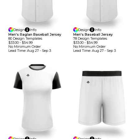
Design
Info
Design
Info
Men's Raglan Baseball Jersey
Men's Baseball Jersey
80
Design
Template
S
78
Design
Template
S
$33.00
-
$54.99
$33.00
-
$54.99
No Minimum
Order
No Minimum
Order
Lead Time:
Aug 27 - Sep 3
Lead Time:
Aug 27 - Sep 3