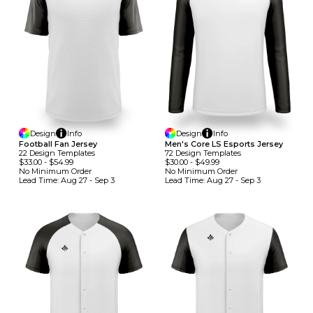
Design
Info
Design
Info
Football Fan Jersey
Men's Core LS Esports Jersey
22
Design
Template
S
72
Design
Template
S
$33.00
-
$54.99
$30.00
-
$49.99
No Minimum
Order
No Minimum
Order
Lead Time:
Aug 27 - Sep 3
Lead Time:
Aug 27 - Sep 3