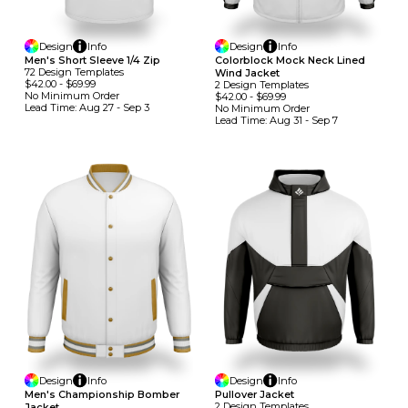
Design
Info
Design
Info
Men's Short Sleeve 1/4 Zip
Colorblock Mock Neck Lined
72
Design
Template
S
Wind Jacket
$42.00
-
$69.99
2
Design
Template
S
No Minimum
Order
$42.00
-
$69.99
Lead Time:
Aug 27 - Sep 3
No Minimum
Order
Lead Time:
Aug 31 - Sep 7
Design
Info
Design
Info
Men's Championship Bomber
Pullover Jacket
2
Design
Template
S
Jacket