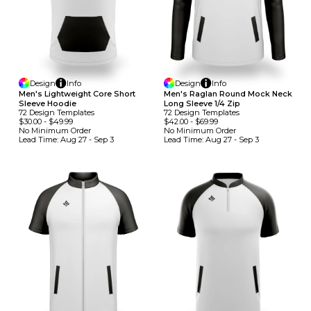
Design
Info
Design
Info
Men's Lightweight Core Short
Men's Raglan Round Mock Neck
Sleeve Hoodie
Long Sleeve 1/4 Zip
72
Design
Template
S
72
Design
Template
S
$30.00
-
$49.99
$42.00
-
$69.99
No Minimum
Order
No Minimum
Order
Lead Time:
Aug 27 - Sep 3
Lead Time:
Aug 27 - Sep 3