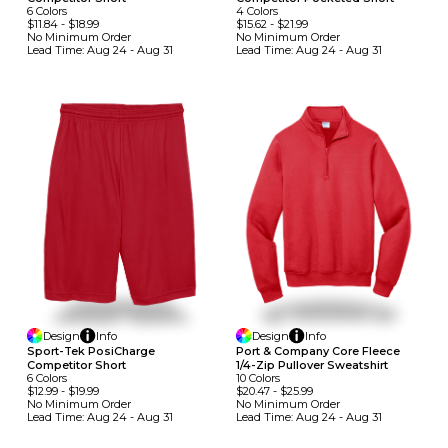
6
Colors
4
Colors
$11.84
-
$18.99
$15.62
-
$21.99
No Minimum
Order
No Minimum
Order
Lead Time:
Aug 24 - Aug 31
Lead Time:
Aug 24 - Aug 31
Design
Info
Design
Info
Sport-Tek PosiCharge
Port & Company Core Fleece
Competitor Short
1/4-Zip Pullover Sweatshirt
6
Colors
10
Colors
$12.99
-
$19.99
$20.47
-
$25.99
No Minimum
Order
No Minimum
Order
Lead Time:
Aug 24 - Aug 31
Lead Time:
Aug 24 - Aug 31