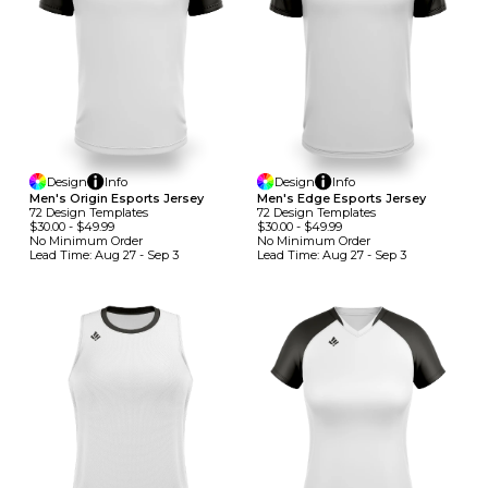
Design
Info
Design
Info
Men's Origin Esports Jersey
Men's Edge Esports Jersey
72
Design
Template
S
72
Design
Template
S
$30.00
-
$49.99
$30.00
-
$49.99
No Minimum
Order
No Minimum
Order
Lead Time:
Aug 27 - Sep 3
Lead Time:
Aug 27 - Sep 3