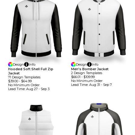
Design
Info
Design
Info
Hooded Soft Shell Full Zip
Men's Bomber Jacket
2
Design
Template
S
Jacket
$66.01
-
$109.99
71
Design
Template
S
No Minimum
Order
$39.00
-
$64.99
Lead Time:
Aug 31 - Sep 7
No Minimum
Order
Lead Time:
Aug 27 - Sep 3