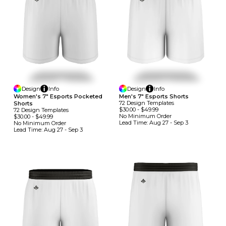
Design
Info
Design
Info
Women's 7" Esports Pocketed
Men's 7" Esports Shorts
72
Design
Template
S
Shorts
$30.00
-
$49.99
72
Design
Template
S
No Minimum
Order
$30.00
-
$49.99
Lead Time:
Aug 27 - Sep 3
No Minimum
Order
Lead Time:
Aug 27 - Sep 3