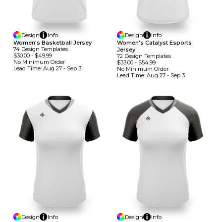
Design
Info
Design
Info
Women's Basketball Jersey
Women's Catalyst Esports
74
Design
Template
S
Jersey
$30.00
-
$49.99
72
Design
Template
S
No Minimum
Order
$33.00
-
$54.99
Lead Time:
Aug 27 - Sep 3
No Minimum
Order
Lead Time:
Aug 27 - Sep 3
Design
Info
Design
Info