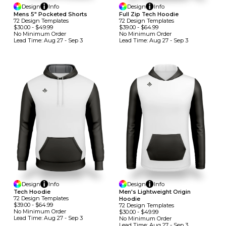
Design
Info
Design
Info
Mens 5" Pocketed Shorts
Full Zip Tech Hoodie
72
Design
Template
S
72
Design
Template
S
$30.00
-
$49.99
$39.00
-
$64.99
No Minimum
Order
No Minimum
Order
Lead Time:
Aug 27 - Sep 3
Lead Time:
Aug 27 - Sep 3
Design
Info
Design
Info
Tech Hoodie
Men's Lightweight Origin
72
Design
Template
S
Hoodie
$39.00
-
$64.99
72
Design
Template
S
No Minimum
Order
$30.00
-
$49.99
Lead Time:
Aug 27 - Sep 3
No Minimum
Order
Lead Time:
Aug 27 - Sep 3