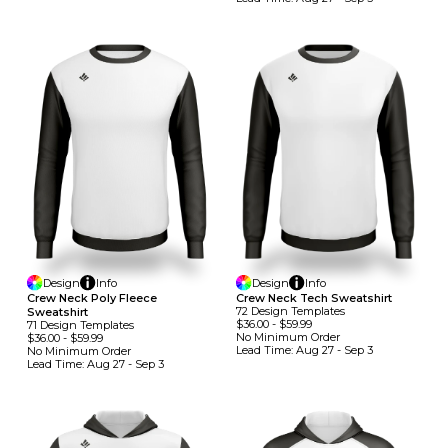
Design
Info
Design
Info
Crew Neck Poly Fleece
Crew Neck Tech Sweatshirt
72
Design
Template
S
Sweatshirt
$36.00
-
$59.99
71
Design
Template
S
No Minimum
Order
$36.00
-
$59.99
Lead Time:
Aug 27 - Sep 3
No Minimum
Order
Lead Time:
Aug 27 - Sep 3