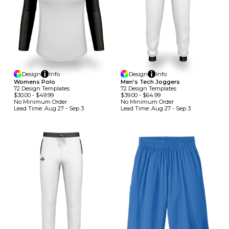
Design
Info
Design
Info
Womens Polo
Men's Tech Joggers
72
Design
Template
S
72
Design
Template
S
$30.00
-
$49.99
$39.00
-
$64.99
No Minimum
Order
No Minimum
Order
Lead Time:
Aug 27 - Sep 3
Lead Time:
Aug 27 - Sep 3