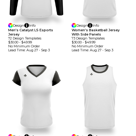
Design
Info
Design
Info
Men's Catalyst LS Esports
Women's Basketball Jersey
Jersey
With Side Panels
72
Design
Template
S
73
Design
Template
S
$30.00
-
$49.99
$30.00
-
$49.99
No Minimum
Order
No Minimum
Order
Lead Time:
Aug 27 - Sep 3
Lead Time:
Aug 27 - Sep 3