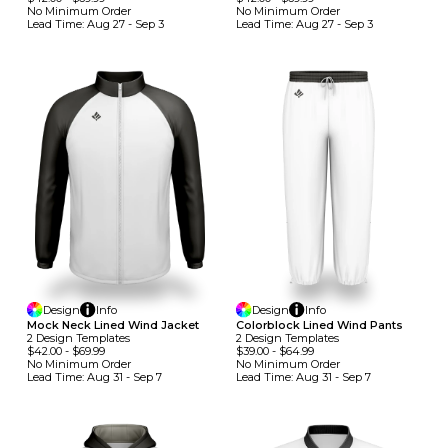
No Minimum
Order
No Minimum
Order
Lead Time:
Aug 27 - Sep 3
Lead Time:
Aug 27 - Sep 3
Design
Info
Design
Info
Mock Neck Lined Wind Jacket
Colorblock Lined Wind Pants
2
Design
Template
S
2
Design
Template
S
$42.00
-
$69.99
$39.00
-
$64.99
No Minimum
Order
No Minimum
Order
Lead Time:
Aug 31 - Sep 7
Lead Time:
Aug 31 - Sep 7