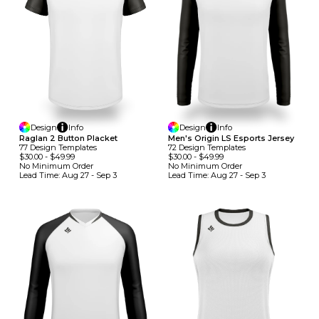
Design
Info
Design
Info
Raglan 2 Button Placket
Men's Origin LS Esports Jersey
77
Design
Template
S
72
Design
Template
S
$30.00
-
$49.99
$30.00
-
$49.99
No Minimum
Order
No Minimum
Order
Lead Time:
Aug 27 - Sep 3
Lead Time:
Aug 27 - Sep 3