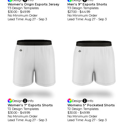
Design
Info
Design
Info
Women's Origin Esports Jersey
Men's 9" Esports Shorts
73
Design
Template
S
73
Design
Template
S
$30.00
-
$49.99
$27.00
-
$44.99
No Minimum
Order
No Minimum
Order
Lead Time:
Aug 27 - Sep 3
Lead Time:
Aug 27 - Sep 3
Design
Info
Design
Info
Women's 7" Esports Shorts
Womens 5" Pocketed Shorts
72
Design
Template
S
72
Design
Template
S
$30.00
-
$49.99
$30.00
-
$49.99
No Minimum
Order
No Minimum
Order
Lead Time:
Aug 27 - Sep 3
Lead Time:
Aug 27 - Sep 3