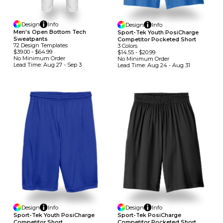
Design
Info
Design
Info
Men's Open Bottom Tech
Sport-Tek Youth PosiCharge
Sweatpants
Competitor Pocketed Short
72
Design
Template
S
3
Colors
$39.00
-
$64.99
$14.55
-
$20.99
No Minimum
Order
No Minimum
Order
Lead Time:
Aug 27 - Sep 3
Lead Time:
Aug 24 - Aug 31
Design
Info
Design
Info
Sport-Tek Youth PosiCharge
Sport-Tek PosiCharge
Competitor Short
Competitor Pocketed Short