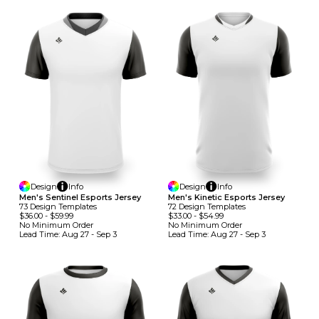
Design
Info
Design
Info
Men's Sentinel Esports Jersey
Men's Kinetic Esports Jersey
73
Design
Template
S
72
Design
Template
S
$36.00
-
$59.99
$33.00
-
$54.99
No Minimum
Order
No Minimum
Order
Lead Time:
Aug 27 - Sep 3
Lead Time:
Aug 27 - Sep 3