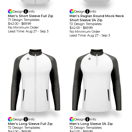
Design
Info
Design
Info
Men's Short Sleeve Full Zip
Men's Raglan Round Mock Neck
71
Design
Template
S
Short Sleeve 1/4 Zip
$42.00
-
$69.99
72
Design
Template
S
No Minimum
Order
$42.00
-
$69.99
Lead Time:
Aug 27 - Sep 3
No Minimum
Order
Lead Time:
Aug 27 - Sep 3
Design
Info
Design
Info
Men's Long Sleeve Full Zip
Men's Long Sleeve 1/4 Zip
72
Design
Template
S
72
Design
Template
S
$42.00
-
$69.99
$42.00
-
$69.99