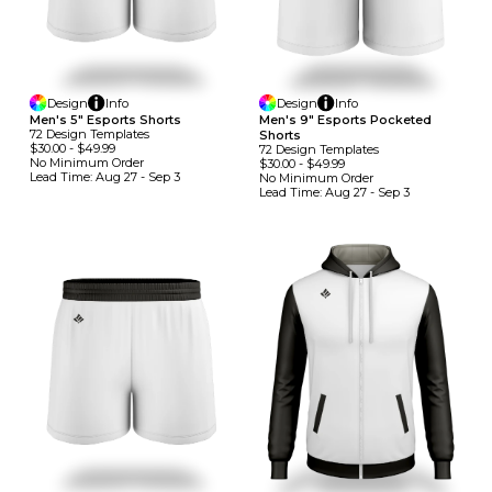
Design
Info
Design
Info
Men's 5" Esports Shorts
Men's 9" Esports Pocketed
72
Design
Template
S
Shorts
$30.00
-
$49.99
72
Design
Template
S
No Minimum
Order
$30.00
-
$49.99
Lead Time:
Aug 27 - Sep 3
No Minimum
Order
Lead Time:
Aug 27 - Sep 3