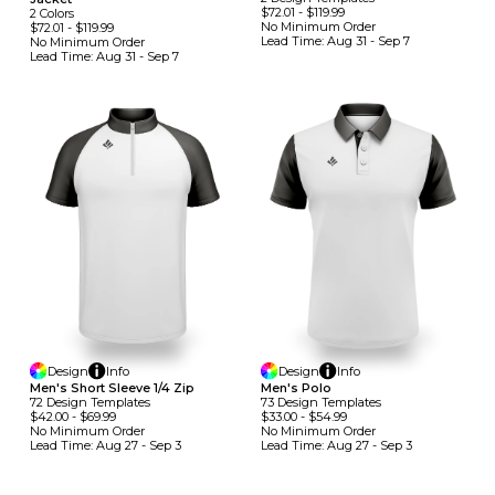
$72.01
-
$119.99
2
Colors
No Minimum
Order
$72.01
-
$119.99
Lead Time:
Aug 31 - Sep 7
No Minimum
Order
Lead Time:
Aug 31 - Sep 7
Design
Info
Design
Info
Men's Short Sleeve 1/4 Zip
Men's Polo
72
Design
Template
S
73
Design
Template
S
$42.00
-
$69.99
$33.00
-
$54.99
No Minimum
Order
No Minimum
Order
Lead Time:
Aug 27 - Sep 3
Lead Time:
Aug 27 - Sep 3