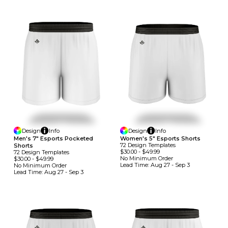
Design
Info
Design
Info
Men's 7" Esports Pocketed
Women's 5" Esports Shorts
72
Design
Template
S
Shorts
$30.00
-
$49.99
72
Design
Template
S
No Minimum
Order
$30.00
-
$49.99
Lead Time:
Aug 27 - Sep 3
No Minimum
Order
Lead Time:
Aug 27 - Sep 3