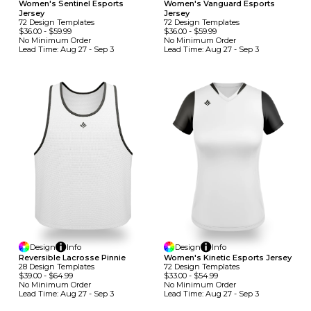
Women's Sentinel Esports
Women's Vanguard Esports
Jersey
Jersey
72
Design
Template
S
72
Design
Template
S
$36.00
-
$59.99
$36.00
-
$59.99
No Minimum
Order
No Minimum
Order
Lead Time:
Aug 27 - Sep 3
Lead Time:
Aug 27 - Sep 3
Design
Info
Design
Info
Reversible Lacrosse Pinnie
Women's Kinetic Esports Jersey
28
Design
Template
S
72
Design
Template
S
$39.00
-
$64.99
$33.00
-
$54.99
No Minimum
Order
No Minimum
Order
Lead Time:
Aug 27 - Sep 3
Lead Time:
Aug 27 - Sep 3