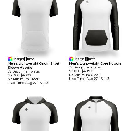
Design
Info
Design
Info
Men's Lightweight Origin Short
Men's Lightweight Core Hoodie
72
Design
Template
S
Sleeve Hoodie
$30.00
-
$49.99
72
Design
Template
S
No Minimum
Order
$30.00
-
$49.99
Lead Time:
Aug 27 - Sep 3
No Minimum
Order
Lead Time:
Aug 27 - Sep 3