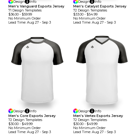
Design
Info
Design
Info
Men's Vanguard Esports Jersey
Men's Catalyst Esports Jersey
71
Design
Template
S
72
Design
Template
S
$36.00
-
$59.99
$33.00
-
$54.99
No Minimum
Order
No Minimum
Order
Lead Time:
Aug 27 - Sep 3
Lead Time:
Aug 27 - Sep 3
Design
Info
Design
Info
Men's Core Esports Jersey
Men's Vertex Esports Jersey
72
Design
Template
S
72
Design
Template
S
$30.00
-
$49.99
$30.00
-
$49.99
No Minimum
Order
No Minimum
Order
Lead Time:
Aug 27 - Sep 3
Lead Time:
Aug 27 - Sep 3