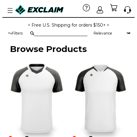
< Free U.S. Shipping for orders $150+ >
Filters
Browse Products