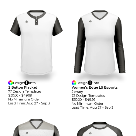
Design
Info
Design
Info
2 Button Placket
Women's Edge LS Esports
77
Design
Template
S
Jersey
$30.00
-
$49.99
72
Design
Template
S
No Minimum
Order
$30.00
-
$49.99
Lead Time:
Aug 27 - Sep 3
No Minimum
Order
Lead Time:
Aug 27 - Sep 3