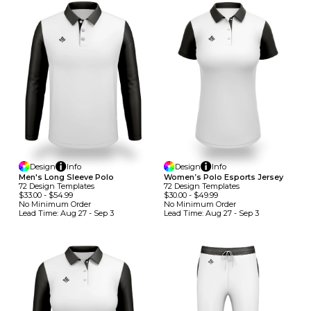
Design
Info
Design
Info
Men's Long Sleeve Polo
Women’s Polo Esports Jersey
72
Design
Template
S
72
Design
Template
S
$33.00
-
$54.99
$30.00
-
$49.99
No Minimum
Order
No Minimum
Order
Lead Time:
Aug 27 - Sep 3
Lead Time:
Aug 27 - Sep 3