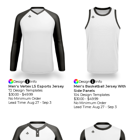
Design
Info
Design
Info
Men's Vertex LS Esports Jersey
Men's Basketball Jersey With
72
Design
Template
S
Side Panels
$30.00
-
$49.99
104
Design
Template
S
No Minimum
Order
$30.00
-
$49.99
Lead Time:
Aug 27 - Sep 3
No Minimum
Order
Lead Time:
Aug 27 - Sep 3