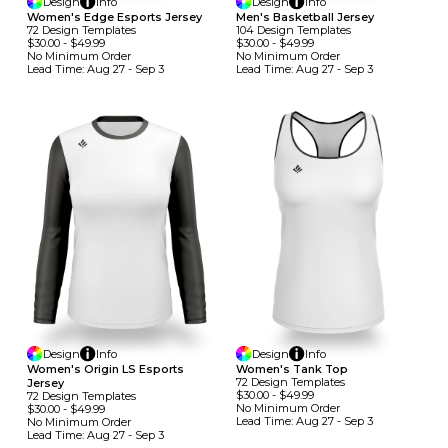
Design
Info
Design
Info
Women's Edge Esports Jersey
Men's Basketball Jersey
72
Design
Template
S
104
Design
Template
S
$30.00
-
$49.99
$30.00
-
$49.99
No Minimum
Order
No Minimum
Order
Lead Time:
Aug 27 - Sep 3
Lead Time:
Aug 27 - Sep 3
Design
Info
Design
Info
Women's Origin LS Esports
Women's Tank Top
72
Design
Template
S
Jersey
$30.00
-
$49.99
72
Design
Template
S
No Minimum
Order
$30.00
-
$49.99
Lead Time:
Aug 27 - Sep 3
No Minimum
Order
Lead Time:
Aug 27 - Sep 3