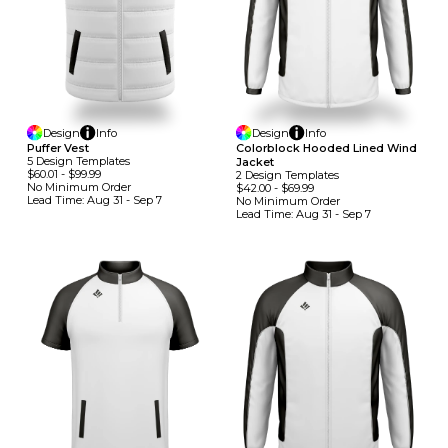
Design
Info
Design
Info
Puffer Vest
Colorblock Hooded Lined Wind
5
Design
Template
S
Jacket
$60.01
-
$99.99
2
Design
Template
S
No Minimum
Order
$42.00
-
$69.99
Lead Time:
Aug 31 - Sep 7
No Minimum
Order
Lead Time:
Aug 31 - Sep 7