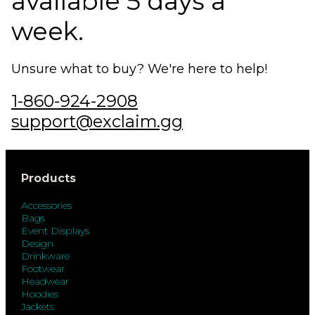
available 5 days a
week.
Unsure what to buy? We're here to help!
1-860-924-2908
support@exclaim.gg
Products
Accessories
Bags
Event Displays
Design
Drinkware
Footwear
Headwear
Hoodies
Jackets