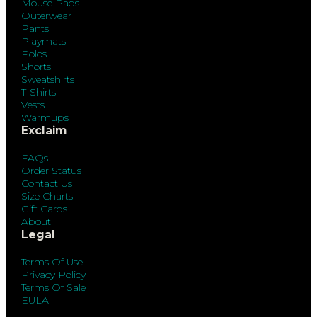
Mouse Pads
Outerwear
Pants
Playmats
Polos
Shorts
Sweatshirts
T-Shirts
Vests
Warmups
Exclaim
FAQs
Order Status
Contact Us
Size Charts
Gift Cards
About
Legal
Terms Of Use
Privacy Policy
Terms Of Sale
EULA