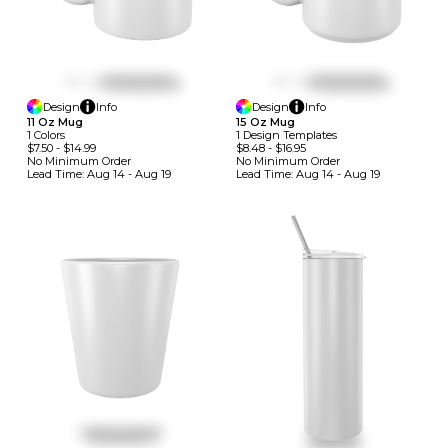
Design
Info
Design
Info
11 Oz Mug
15 Oz Mug
1
Colors
1
Design
Template
S
$7.50
-
$14.99
$8.48
-
$16.95
No Minimum
Order
No Minimum
Order
Lead Time:
Aug 14 - Aug 19
Lead Time:
Aug 14 - Aug 19