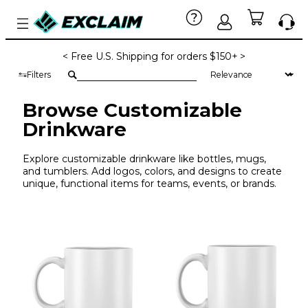
< Free U.S. Shipping for orders $150+ >
Filters
Browse Customizable
Drinkware
Explore customizable drinkware like bottles, mugs,
and tumblers. Add logos, colors, and designs to create
unique, functional items for teams, events, or brands.