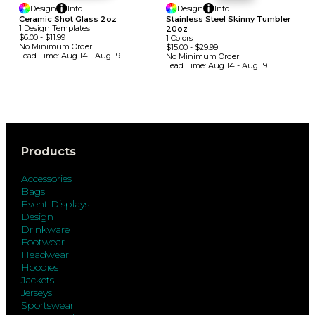
Design
Info
Design
Info
Ceramic Shot Glass 2oz
Stainless Steel Skinny Tumbler
1
Design
Template
S
20oz
$6.00
-
$11.99
1
Colors
No Minimum
Order
$15.00
-
$29.99
Lead Time:
Aug 14 - Aug 19
No Minimum
Order
Lead Time:
Aug 14 - Aug 19
Products
Accessories
Bags
Event Displays
Design
Drinkware
Footwear
Headwear
Hoodies
Jackets
Jerseys
Sportswear