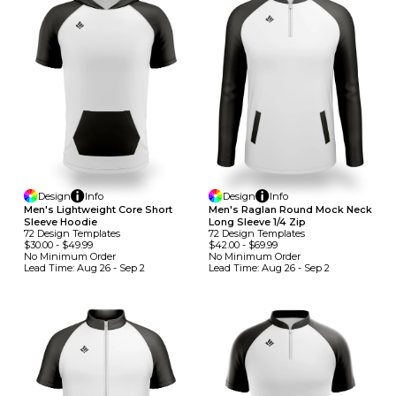
Design
Info
Design
Info
Men's Lightweight Core Short
Men's Raglan Round Mock Neck
Sleeve Hoodie
Long Sleeve 1/4 Zip
72
Design
Template
S
72
Design
Template
S
$30.00
-
$49.99
$42.00
-
$69.99
No Minimum
Order
No Minimum
Order
Lead Time:
Aug 26 - Sep 2
Lead Time:
Aug 26 - Sep 2