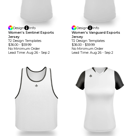
Design
Info
Design
Info
Women's Sentinel Esports
Women's Vanguard Esports
Jersey
Jersey
72
Design
Template
S
72
Design
Template
S
$36.00
-
$59.99
$36.00
-
$59.99
No Minimum
Order
No Minimum
Order
Lead Time:
Aug 26 - Sep 2
Lead Time:
Aug 26 - Sep 2