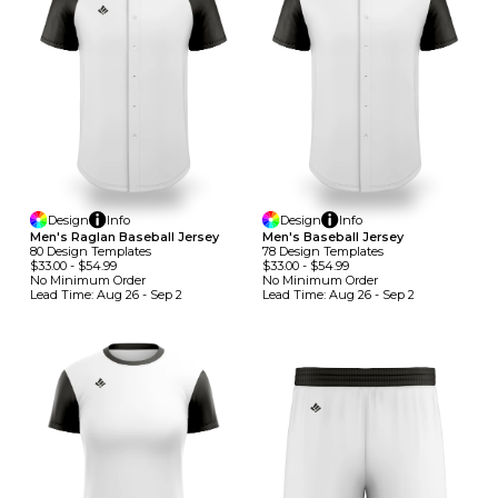
Design
Info
Design
Info
Men's Raglan Baseball Jersey
Men's Baseball Jersey
80
Design
Template
S
78
Design
Template
S
$33.00
-
$54.99
$33.00
-
$54.99
No Minimum
Order
No Minimum
Order
Lead Time:
Aug 26 - Sep 2
Lead Time:
Aug 26 - Sep 2