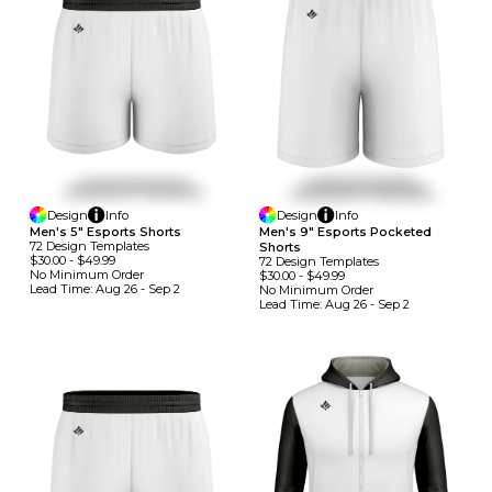
Design
Info
Design
Info
Men's 5" Esports Shorts
Men's 9" Esports Pocketed
72
Design
Template
S
Shorts
$30.00
-
$49.99
72
Design
Template
S
No Minimum
Order
$30.00
-
$49.99
Lead Time:
Aug 26 - Sep 2
No Minimum
Order
Lead Time:
Aug 26 - Sep 2