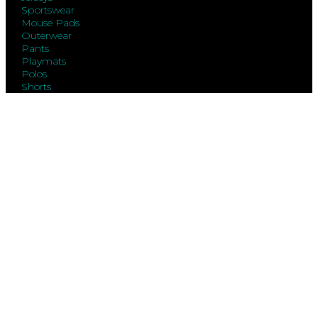
Sportswear
Mouse Pads
Outerwear
Pants
Playmats
Polos
Shorts
Sweatshirts
T-Shirts
Vests
Warmups
Exclaim
FAQs
Order Status
Contact Us
Size Charts
Gift Cards
About
Legal
Terms Of Use
Privacy Policy
Terms Of Sale