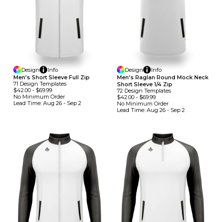
Design
Info
Design
Info
Men's Short Sleeve Full Zip
Men's Raglan Round Mock Neck
71
Design
Template
S
Short Sleeve 1/4 Zip
$42.00
-
$69.99
72
Design
Template
S
No Minimum
Order
$42.00
-
$69.99
Lead Time:
Aug 26 - Sep 2
No Minimum
Order
Lead Time:
Aug 26 - Sep 2