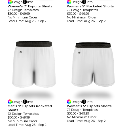
Design
Info
Design
Info
Women's 7" Esports Shorts
Womens 5" Pocketed Shorts
72
Design
Template
S
72
Design
Template
S
$30.00
-
$49.99
$30.00
-
$49.99
No Minimum
Order
No Minimum
Order
Lead Time:
Aug 26 - Sep 2
Lead Time:
Aug 26 - Sep 2
Design
Info
Design
Info
Men's 7" Esports Pocketed
Women's 5" Esports Shorts
72
Design
Template
S
Shorts
$30.00
-
$49.99
72
Design
Template
S
No Minimum
Order
$30.00
-
$49.99
Lead Time:
Aug 26 - Sep 2
No Minimum
Order
Lead Time:
Aug 26 - Sep 2