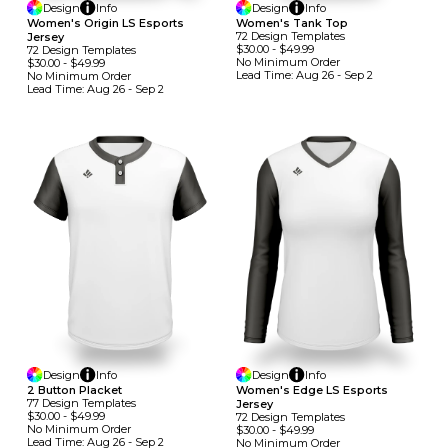
Design
Info
Design
Info
Women's Origin LS Esports
Women's Tank Top
72
Design
Template
S
Jersey
$30.00
-
$49.99
72
Design
Template
S
No Minimum
Order
$30.00
-
$49.99
Lead Time:
Aug 26 - Sep 2
No Minimum
Order
Lead Time:
Aug 26 - Sep 2
Design
Info
Design
Info
2 Button Placket
Women's Edge LS Esports
77
Design
Template
S
Jersey
$30.00
-
$49.99
72
Design
Template
S
No Minimum
Order
$30.00
-
$49.99
Lead Time:
Aug 26 - Sep 2
No Minimum
Order