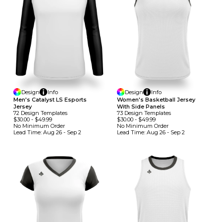
Design
Info
Design
Info
Men's Catalyst LS Esports
Women's Basketball Jersey
Jersey
With Side Panels
72
Design
Template
S
73
Design
Template
S
$30.00
-
$49.99
$30.00
-
$49.99
No Minimum
Order
No Minimum
Order
Lead Time:
Aug 26 - Sep 2
Lead Time:
Aug 26 - Sep 2