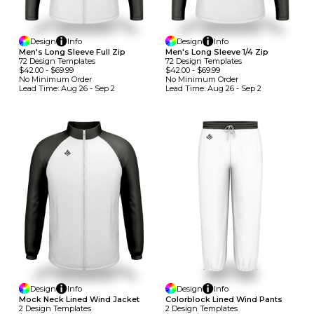
Design
Info
Design
Info
Men's Long Sleeve Full Zip
Men's Long Sleeve 1/4 Zip
72
Design
Template
S
72
Design
Template
S
$42.00
-
$69.99
$42.00
-
$69.99
No Minimum
Order
No Minimum
Order
Lead Time:
Aug 26 - Sep 2
Lead Time:
Aug 26 - Sep 2
Design
Info
Design
Info
Mock Neck Lined Wind Jacket
Colorblock Lined Wind Pants
2
Design
Template
S
2
Design
Template
S