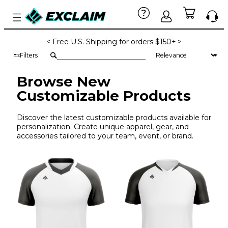
< Free U.S. Shipping for orders $150+ >
Filters
Browse New
Customizable Products
Discover the latest customizable products available for
personalization. Create unique apparel, gear, and
accessories tailored to your team, event, or brand.