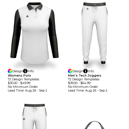
Design
Info
Design
Info
Womens Polo
Men's Tech Joggers
72
Design
Template
S
72
Design
Template
S
$30.00
-
$49.99
$39.00
-
$64.99
No Minimum
Order
No Minimum
Order
Lead Time:
Aug 26 - Sep 2
Lead Time:
Aug 26 - Sep 2