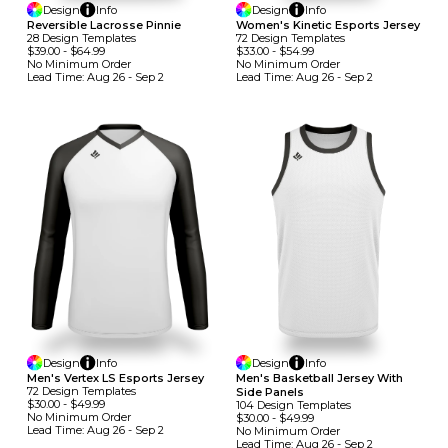
Design
Info
Design
Info
Reversible Lacrosse Pinnie
Women's Kinetic Esports Jersey
28
Design
Template
S
72
Design
Template
S
$39.00
-
$64.99
$33.00
-
$54.99
No Minimum
Order
No Minimum
Order
Lead Time:
Aug 26 - Sep 2
Lead Time:
Aug 26 - Sep 2
Design
Info
Design
Info
Men's Vertex LS Esports Jersey
Men's Basketball Jersey With
72
Design
Template
S
Side Panels
$30.00
-
$49.99
104
Design
Template
S
No Minimum
Order
$30.00
-
$49.99
Lead Time:
Aug 26 - Sep 2
No Minimum
Order
Lead Time:
Aug 26 - Sep 2