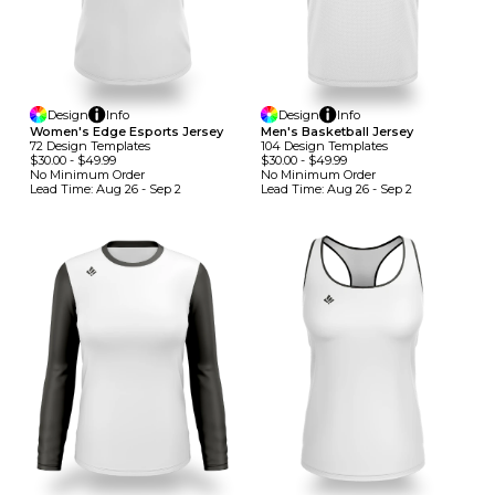
Design
Info
Design
Info
Women's Edge Esports Jersey
Men's Basketball Jersey
72
Design
Template
S
104
Design
Template
S
$30.00
-
$49.99
$30.00
-
$49.99
No Minimum
Order
No Minimum
Order
Lead Time:
Aug 26 - Sep 2
Lead Time:
Aug 26 - Sep 2