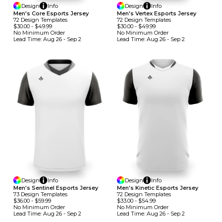
Design
Info
Design
Info
Men's Core Esports Jersey
Men's Vertex Esports Jersey
72
Design
Template
S
72
Design
Template
S
$30.00
-
$49.99
$30.00
-
$49.99
No Minimum
Order
No Minimum
Order
Lead Time:
Aug 26 - Sep 2
Lead Time:
Aug 26 - Sep 2
Design
Info
Design
Info
Men's Sentinel Esports Jersey
Men's Kinetic Esports Jersey
73
Design
Template
S
72
Design
Template
S
$36.00
-
$59.99
$33.00
-
$54.99
No Minimum
Order
No Minimum
Order
Lead Time:
Aug 26 - Sep 2
Lead Time:
Aug 26 - Sep 2