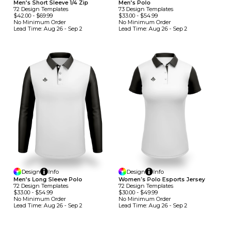
Men's Short Sleeve 1/4 Zip
Men's Polo
72
Design
Template
S
73
Design
Template
S
$42.00
-
$69.99
$33.00
-
$54.99
No Minimum
Order
No Minimum
Order
Lead Time:
Aug 26 - Sep 2
Lead Time:
Aug 26 - Sep 2
Design
Info
Design
Info
Men's Long Sleeve Polo
Women’s Polo Esports Jersey
72
Design
Template
S
72
Design
Template
S
$33.00
-
$54.99
$30.00
-
$49.99
No Minimum
Order
No Minimum
Order
Lead Time:
Aug 26 - Sep 2
Lead Time:
Aug 26 - Sep 2