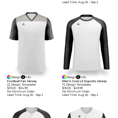
Lead Time:
Aug 26 - Sep 2
Design
Info
Design
Info
Football Fan Jersey
Men's Core LS Esports Jersey
22
Design
Template
S
72
Design
Template
S
$33.00
-
$54.99
$30.00
-
$49.99
No Minimum
Order
No Minimum
Order
Lead Time:
Aug 26 - Sep 2
Lead Time:
Aug 26 - Sep 2