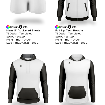
Design
Info
Design
Info
Mens 5" Pocketed Shorts
Full Zip Tech Hoodie
72
Design
Template
S
72
Design
Template
S
$30.00
-
$49.99
$39.00
-
$64.99
No Minimum
Order
No Minimum
Order
Lead Time:
Aug 26 - Sep 2
Lead Time:
Aug 26 - Sep 2