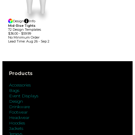
Design
Info
Mid-Rise Tights
72
Design
Template
S
$36.00
-
$59.99
No Minimum
Order
Lead Time:
Aug 26 - Sep 2
Products
Accessories
Bags
Event Displays
Design
Drinkware
Footwear
Headwear
Hoodies
Jackets
Jerseys