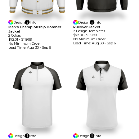
Design
Info
Design
Info
Men's Championship Bomber
Pullover Jacket
2
Design
Template
S
Jacket
$72.01
-
$119.99
2
Colors
No Minimum
Order
$72.01
-
$119.99
Lead Time:
Aug 30 - Sep 6
No Minimum
Order
Lead Time:
Aug 30 - Sep 6
Design
Info
Design
Info