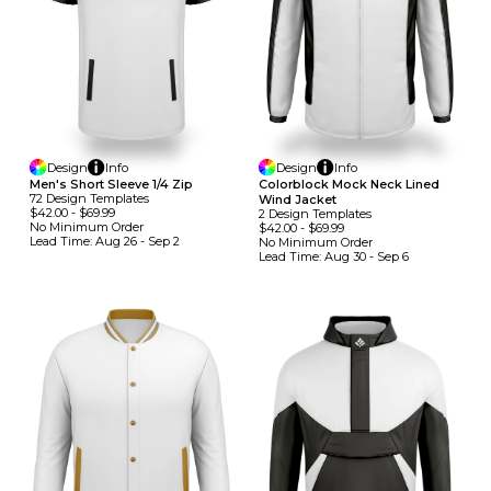
Design
Info
Design
Info
Men's Short Sleeve 1/4 Zip
Colorblock Mock Neck Lined
72
Design
Template
S
Wind Jacket
$42.00
-
$69.99
2
Design
Template
S
No Minimum
Order
$42.00
-
$69.99
Lead Time:
Aug 26 - Sep 2
No Minimum
Order
Lead Time:
Aug 30 - Sep 6