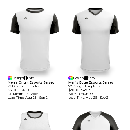
Design
Info
Design
Info
Men's Origin Esports Jersey
Men's Edge Esports Jersey
72
Design
Template
S
72
Design
Template
S
$30.00
-
$49.99
$30.00
-
$49.99
No Minimum
Order
No Minimum
Order
Lead Time:
Aug 26 - Sep 2
Lead Time:
Aug 26 - Sep 2