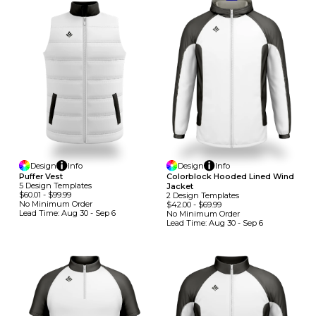
Design
Info
Design
Info
Puffer Vest
Colorblock Hooded Lined Wind
5
Design
Template
S
Jacket
$60.01
-
$99.99
2
Design
Template
S
No Minimum
Order
$42.00
-
$69.99
Lead Time:
Aug 30 - Sep 6
No Minimum
Order
Lead Time:
Aug 30 - Sep 6