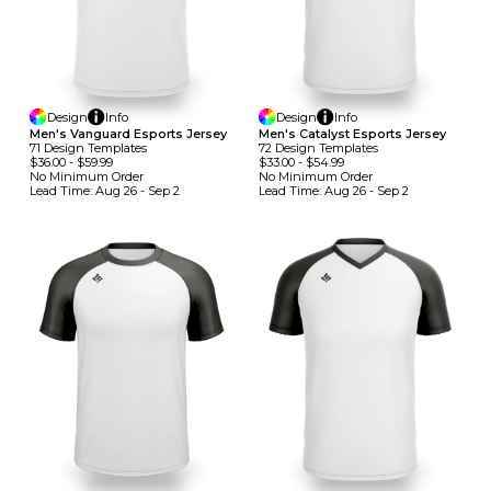
Design
Info
Design
Info
Men's Vanguard Esports Jersey
Men's Catalyst Esports Jersey
71
Design
Template
S
72
Design
Template
S
$36.00
-
$59.99
$33.00
-
$54.99
No Minimum
Order
No Minimum
Order
Lead Time:
Aug 26 - Sep 2
Lead Time:
Aug 26 - Sep 2