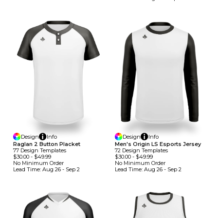
Design
Info
Design
Info
Raglan 2 Button Placket
Men's Origin LS Esports Jersey
77
Design
Template
S
72
Design
Template
S
$30.00
-
$49.99
$30.00
-
$49.99
No Minimum
Order
No Minimum
Order
Lead Time:
Aug 26 - Sep 2
Lead Time:
Aug 26 - Sep 2