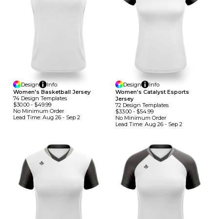
Design
Info
Design
Info
Women's Basketball Jersey
Women's Catalyst Esports
74
Design
Template
S
Jersey
$30.00
-
$49.99
72
Design
Template
S
No Minimum
Order
$33.00
-
$54.99
Lead Time:
Aug 26 - Sep 2
No Minimum
Order
Lead Time:
Aug 26 - Sep 2