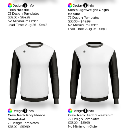
Design
Info
Design
Info
Tech Hoodie
Men's Lightweight Origin
72
Design
Template
S
Hoodie
$39.00
-
$64.99
72
Design
Template
S
No Minimum
Order
$30.00
-
$49.99
Lead Time:
Aug 26 - Sep 2
No Minimum
Order
Lead Time:
Aug 26 - Sep 2
Design
Info
Design
Info
Crew Neck Poly Fleece
Crew Neck Tech Sweatshirt
72
Design
Template
S
Sweatshirt
$36.00
-
$59.99
71
Design
Template
S
No Minimum
Order
$36.00
-
$59.99