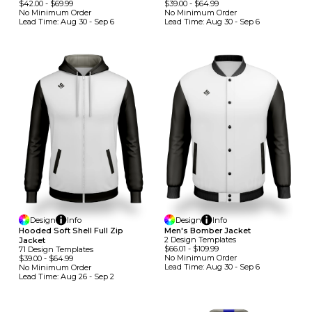
$42.00
-
$69.99
$39.00
-
$64.99
No Minimum
Order
No Minimum
Order
Lead Time:
Aug 30 - Sep 6
Lead Time:
Aug 30 - Sep 6
Design
Info
Design
Info
Hooded Soft Shell Full Zip
Men's Bomber Jacket
2
Design
Template
S
Jacket
$66.01
-
$109.99
71
Design
Template
S
No Minimum
Order
$39.00
-
$64.99
Lead Time:
Aug 30 - Sep 6
No Minimum
Order
Lead Time:
Aug 26 - Sep 2