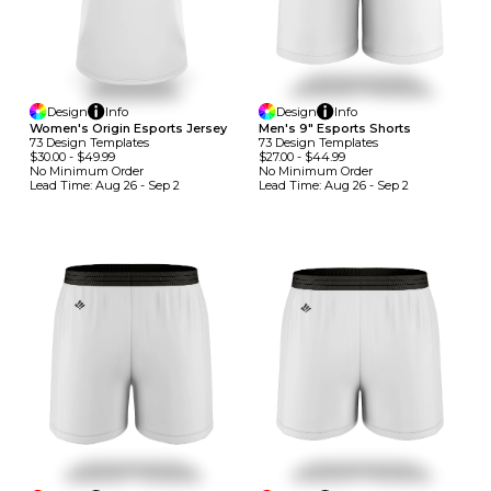
Design
Info
Design
Info
Women's Origin Esports Jersey
Men's 9" Esports Shorts
73
Design
Template
S
73
Design
Template
S
$30.00
-
$49.99
$27.00
-
$44.99
No Minimum
Order
No Minimum
Order
Lead Time:
Aug 26 - Sep 2
Lead Time:
Aug 26 - Sep 2