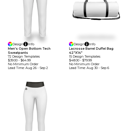
Design
Info
Design
Info
Men's Open Bottom Tech
Lacrosse Barrel Duffel Bag
Sweatpants
42"x14"
72
Design
Template
S
15
Design
Template
S
$39.00
-
$64.99
$48.00
-
$79.99
No Minimum
Order
No Minimum
Order
Lead Time:
Aug 26 - Sep 2
Lead Time:
Aug 30 - Sep 6