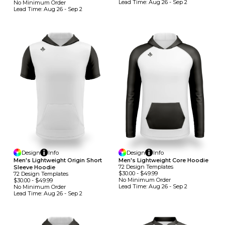
Lead Time:
Aug 26 - Sep 2
No Minimum
Order
Lead Time:
Aug 26 - Sep 2
Design
Info
Design
Info
Men's Lightweight Origin Short
Men's Lightweight Core Hoodie
72
Design
Template
S
Sleeve Hoodie
$30.00
-
$49.99
72
Design
Template
S
No Minimum
Order
$30.00
-
$49.99
Lead Time:
Aug 26 - Sep 2
No Minimum
Order
Lead Time:
Aug 26 - Sep 2