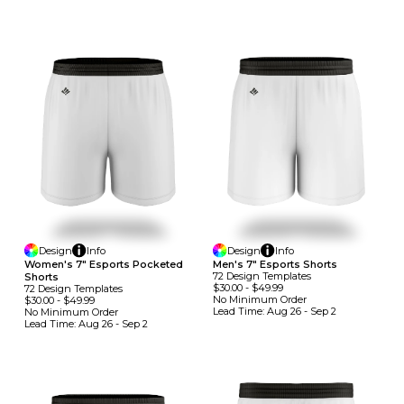
Design
Info
Design
Info
Women's 7" Esports Pocketed
Men's 7" Esports Shorts
72
Design
Template
S
Shorts
$30.00
-
$49.99
72
Design
Template
S
No Minimum
Order
$30.00
-
$49.99
Lead Time:
Aug 26 - Sep 2
No Minimum
Order
Lead Time:
Aug 26 - Sep 2