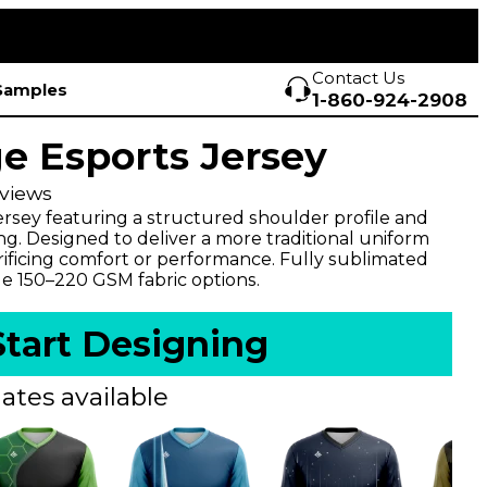
Contact Us
Samples
1-860-924-2908
e Esports Jersey
views
ersey featuring a structured shoulder profile and
ng. Designed to deliver a more traditional uniform
rificing comfort or performance. Fully sublimated
le 150–220 GSM fabric options.
Start Designing
ates available