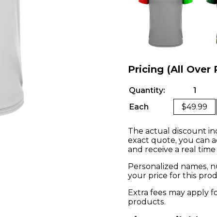
Pricing (All Over 
Quantity:
1
Each
$49.99
The actual discount in
exact quote, you can a
and receive a real time
Personalized names, nu
your price for this pr
Extra fees may apply f
products.