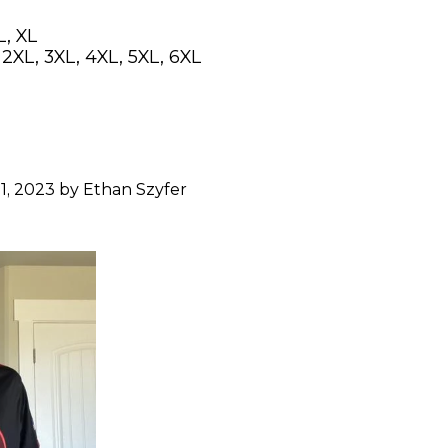
L, XL
, 2XL, 3XL, 4XL, 5XL, 6XL
1, 2023 by Ethan Szyfer