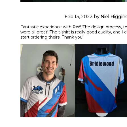
Feb 13, 2022 by Niel Higgin
Fantastic experience with PW! The design process, te
were all great! The t-shirt is really good quality, and I 
start ordering theirs. Thank you!