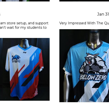
s
Jan 3
am store setup, and support 
Very Impressed With The Qu
can’t wait for my students to 