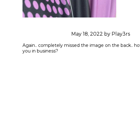
May 18, 2022 by Play3rs
Again.. completely missed the image on the back.. how 
you in business?