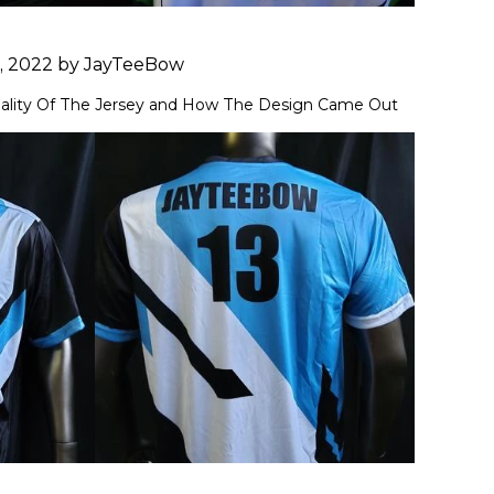
1, 2022 by JayTeeBow
ality Of The Jersey and How The Design Came Out