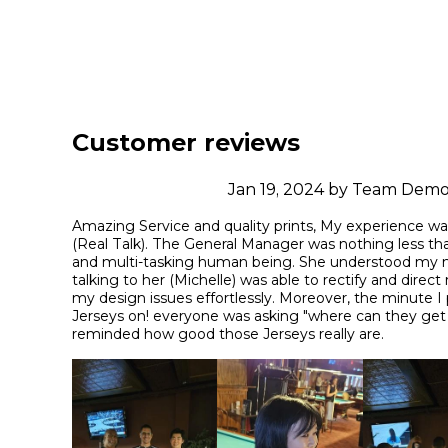
Customer reviews
Jan 19, 2024 by Team Dem
Amazing Service and quality prints, My experience w
(Real Talk). The General Manager was nothing less tha
and multi-tasking human being. She understood my mi
talking to her (Michelle) was able to rectify and direct
my design issues effortlessly. Moreover, the minute I
Jerseys on! everyone was asking "where can they get 
reminded how good those Jerseys really are.