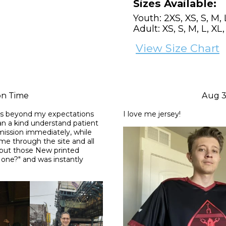
Sizes Available:
Youth: 2XS, XS, S, M, 
Adult: XS, S, M, L, XL
View Size Chart
on Time
Aug 3
as beyond my expectations 
I love me jersey!
n a kind understand patient 
ssion immediately, while 
 me through the site and all 
 put those New printed 
one?" and was instantly 