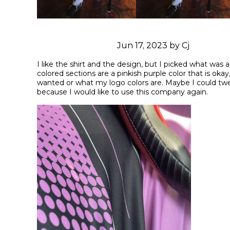
Jun 17, 2023 by Cj
I like the shirt and the design, but I picked what was a 
colored sections are a pinkish purple color that is okay,
wanted or what my logo colors are. Maybe I could twea
because I would like to use this company again.