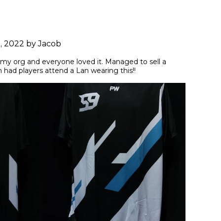
9, 2022 by Jacob
r my org and everyone loved it. Managed to sell a 
had players attend a Lan wearing this!!