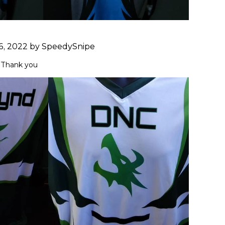
6, 2022 by SpeedySnipe
 Thank you