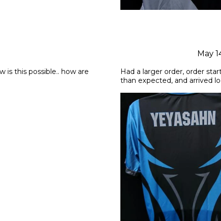
May 1
is this possible.. how are 
Had a larger order, order star
than expected, and arrived l