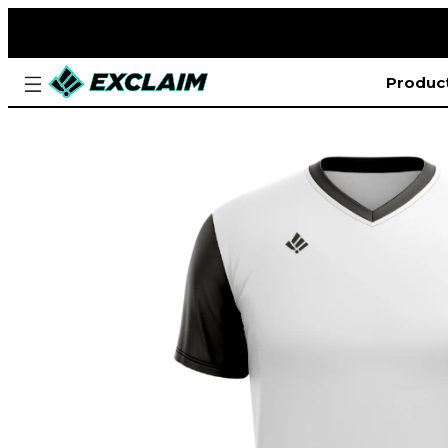
Produc