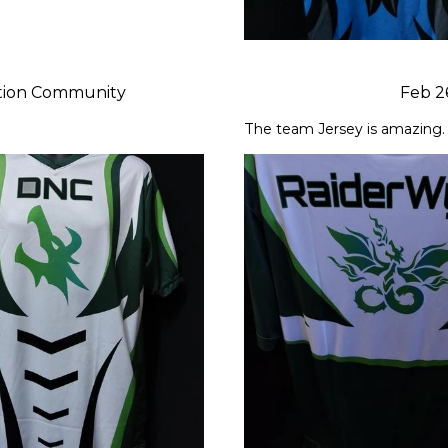
ation Community
Feb 2
The team Jersey is amazing.