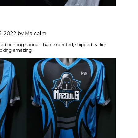
4, 2022 by Malcolm
ted printing sooner than expected, shipped earlier 
ooking amazing.