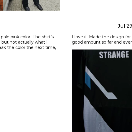
Jul 2
pale pink color. The shirt’s 
I love it. Made the design fo
 but not actually what I 
good amount so far and even 
k the color the next time, 