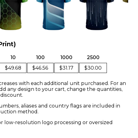
Print)
10
100
1000
2500
$49.68
$46.56
$31.17
$30.00
creases with each additional unit purchased. For an
dd any design to your cart, change the quantities,
 discount.
mbers, aliases and country flags are included in
oduction method.
or low-resolution logo processing or oversized