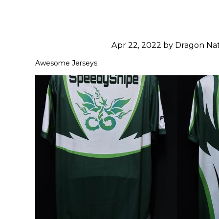
Apr 22, 2022 by Dragon N
Awesome Jerseys