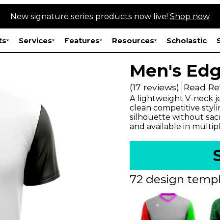
New signature series products now live!
Shop now
ts
Services
Features
Resources
Scholastic
Men's Edg
(17 reviews)
Read Re
A lightweight V-neck j
clean competitive styli
silhouette without sac
and available in multip
72 design templ