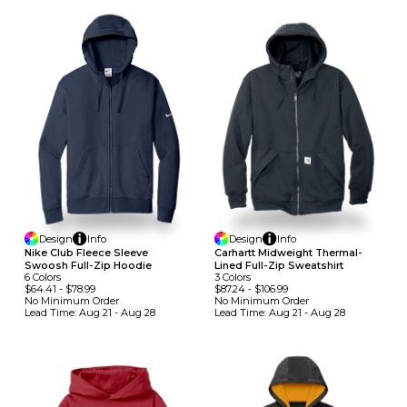
Design
Info
Design
Info
Nike Club Fleece Sleeve
Carhartt Midweight Thermal-
Swoosh Full-Zip Hoodie
Lined Full-Zip Sweatshirt
6
Colors
3
Colors
$64.41
-
$78.99
$87.24
-
$106.99
No Minimum
Order
No Minimum
Order
Lead Time:
Aug 21 - Aug 28
Lead Time:
Aug 21 - Aug 28