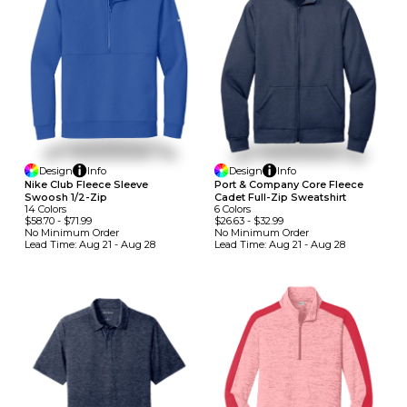
Design
Info
Design
Info
Nike Club Fleece Sleeve
Port & Company Core Fleece
Swoosh 1/2-Zip
Cadet Full-Zip Sweatshirt
14
Colors
6
Colors
$58.70
-
$71.99
$26.63
-
$32.99
No Minimum
Order
No Minimum
Order
Lead Time:
Aug 21 - Aug 28
Lead Time:
Aug 21 - Aug 28