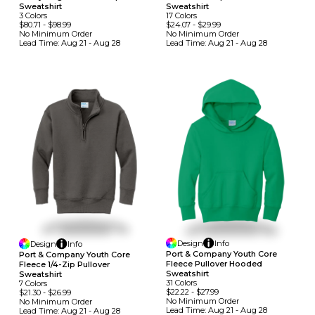
Sweatshirt
Sweatshirt
3
Colors
17
Colors
$80.71
-
$98.99
$24.07
-
$29.99
No Minimum
Order
No Minimum
Order
Lead Time:
Aug 21 - Aug 28
Lead Time:
Aug 21 - Aug 28
Design
Info
Design
Info
Port & Company Youth Core
Port & Company Youth Core
Fleece Pullover Hooded
Fleece 1/4-Zip Pullover
Sweatshirt
Sweatshirt
31
Colors
7
Colors
$22.22
-
$27.99
$21.30
-
$26.99
No Minimum
Order
No Minimum
Order
Lead Time:
Aug 21 - Aug 28
Lead Time:
Aug 21 - Aug 28