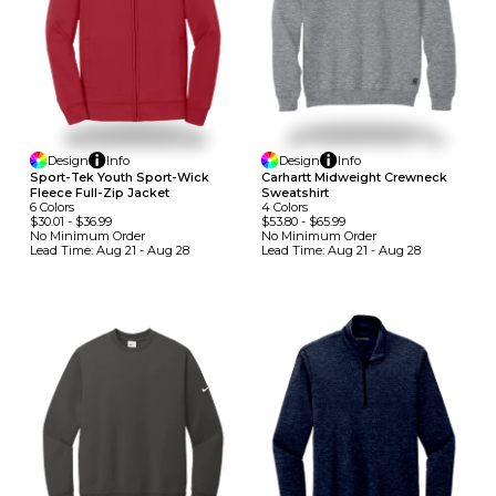
Design
Info
Design
Info
Sport-Tek Youth Sport-Wick
Carhartt Midweight Crewneck
Fleece Full-Zip Jacket
Sweatshirt
6
Colors
4
Colors
$30.01
-
$36.99
$53.80
-
$65.99
No Minimum
Order
No Minimum
Order
Lead Time:
Aug 21 - Aug 28
Lead Time:
Aug 21 - Aug 28