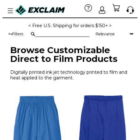
< Free U.S. Shipping for orders $150+ >
Filters
Browse Customizable
Direct to Film Products
Digitally printed ink jet technology printed to film and
heat applied to the garment.