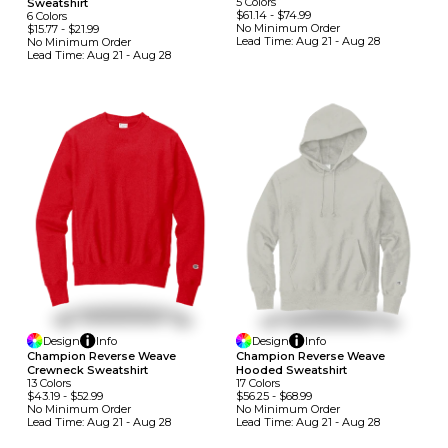
5
Colors
Sweatshirt
$61.14
-
$74.99
6
Colors
No Minimum
Order
$15.77
-
$21.99
Lead Time:
Aug 21 - Aug 28
No Minimum
Order
Lead Time:
Aug 21 - Aug 28
Design
Info
Design
Info
Champion Reverse Weave
Champion Reverse Weave
Crewneck Sweatshirt
Hooded Sweatshirt
13
Colors
17
Colors
$43.19
-
$52.99
$56.25
-
$68.99
No Minimum
Order
No Minimum
Order
Lead Time:
Aug 21 - Aug 28
Lead Time:
Aug 21 - Aug 28