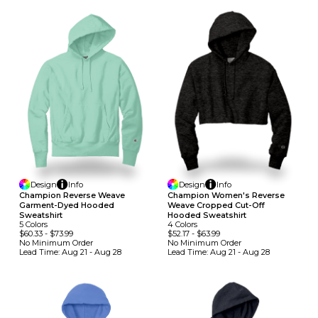
Design
Info
Design
Info
Champion Reverse Weave
Champion Women's Reverse
Garment-Dyed Hooded
Weave Cropped Cut-Off
Sweatshirt
Hooded Sweatshirt
5
Colors
4
Colors
$60.33
-
$73.99
$52.17
-
$63.99
No Minimum
Order
No Minimum
Order
Lead Time:
Aug 21 - Aug 28
Lead Time:
Aug 21 - Aug 28