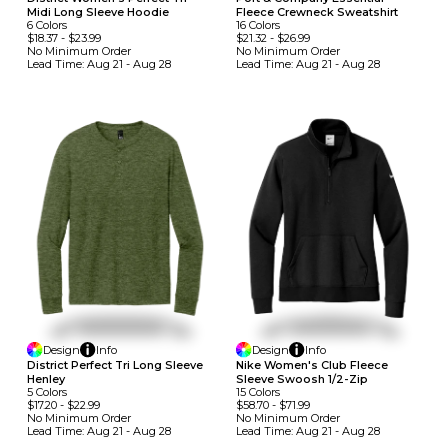
Midi Long Sleeve Hoodie
Fleece Crewneck Sweatshirt
6
Colors
16
Colors
$18.37
-
$23.99
$21.32
-
$26.99
No Minimum
Order
No Minimum
Order
Lead Time:
Aug 21 - Aug 28
Lead Time:
Aug 21 - Aug 28
Design
Info
Design
Info
District Perfect Tri Long Sleeve
Nike Women's Club Fleece
Henley
Sleeve Swoosh 1/2-Zip
5
Colors
15
Colors
$17.20
-
$22.99
$58.70
-
$71.99
No Minimum
Order
No Minimum
Order
Lead Time:
Aug 21 - Aug 28
Lead Time:
Aug 21 - Aug 28