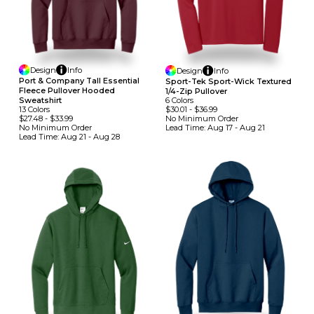
Design
Info
Design
Info
Port & Company Tall Essential
Sport-Tek Sport-Wick Textured
Fleece Pullover Hooded
1/4-Zip Pullover
6
Colors
Sweatshirt
$30.01
-
$36.99
13
Colors
No Minimum
Order
$27.48
-
$33.99
Lead Time:
Aug 17 - Aug 21
No Minimum
Order
Lead Time:
Aug 21 - Aug 28