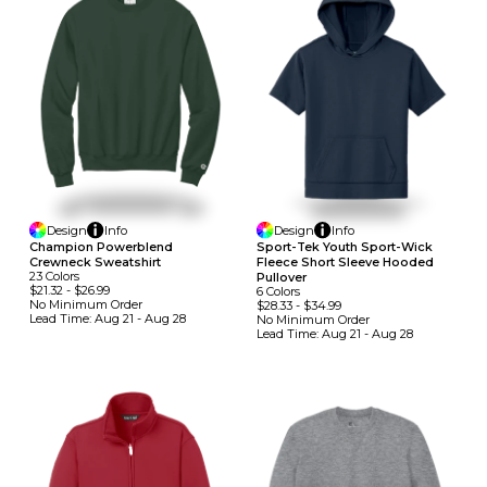
Design
Info
Design
Info
Champion Powerblend
Sport-Tek Youth Sport-Wick
Crewneck Sweatshirt
Fleece Short Sleeve Hooded
23
Colors
Pullover
$21.32
-
$26.99
6
Colors
No Minimum
Order
$28.33
-
$34.99
Lead Time:
Aug 21 - Aug 28
No Minimum
Order
Lead Time:
Aug 21 - Aug 28