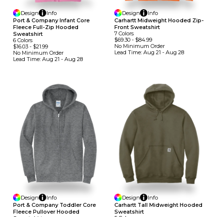
Design
Info
Design
Info
Port & Company Infant Core
Carhartt Midweight Hooded Zip-
Fleece Full-Zip Hooded
Front Sweatshirt
7
Colors
Sweatshirt
$69.30
-
$84.99
6
Colors
No Minimum
Order
$16.03
-
$21.99
Lead Time:
Aug 21 - Aug 28
No Minimum
Order
Lead Time:
Aug 21 - Aug 28
Design
Info
Design
Info
Port & Company Toddler Core
Carhartt Tall Midweight Hooded
Fleece Pullover Hooded
Sweatshirt