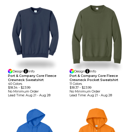
Design
Info
Design
Info
Port & Company Core Fleece
Port & Company Core Fleece
Crewneck Sweatshirt
Crewneck Pocket Sweatshirt
40
Colors
11
Colors
$18.34
-
$23.99
$18.37
-
$23.99
No Minimum
Order
No Minimum
Order
Lead Time:
Aug 21 - Aug 28
Lead Time:
Aug 21 - Aug 28