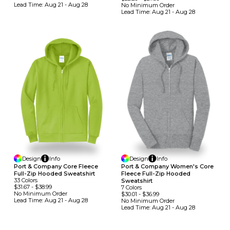
Lead Time:
Aug 21 - Aug 28
No Minimum
Order
Lead Time:
Aug 21 - Aug 28
Design
Info
Design
Info
Port & Company Core Fleece
Port & Company Women's Core
Full-Zip Hooded Sweatshirt
Fleece Full-Zip Hooded
33
Colors
Sweatshirt
$31.67
-
$38.99
7
Colors
No Minimum
Order
$30.01
-
$36.99
Lead Time:
Aug 21 - Aug 28
No Minimum
Order
Lead Time:
Aug 21 - Aug 28