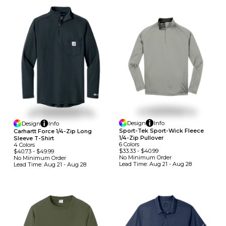
Design
Info
Design
Info
Sport-Tek Sport-Wick Fleece
Carhartt Force 1/4-Zip Long
1/4-Zip Pullover
Sleeve T-Shirt
6
Colors
4
Colors
$33.33
-
$40.99
$40.73
-
$49.99
No Minimum
Order
No Minimum
Order
Lead Time:
Aug 21 - Aug 28
Lead Time:
Aug 21 - Aug 28