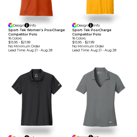
Design
Info
Design
Info
Sport-Tek Women's PosiCharge
Sport-Tek PosiCharge
Competitor Polo
Competitor Polo
16
Colors
16
Colors
$15.95
-
$21.99
$15.95
-
$21.99
No Minimum
Order
No Minimum
Order
Lead Time:
Aug 21 - Aug 28
Lead Time:
Aug 21 - Aug 28