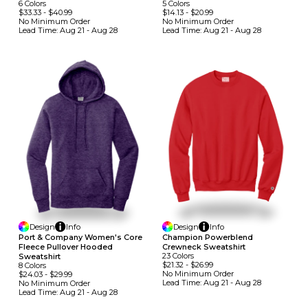
6
Colors
5
Colors
$33.33
-
$40.99
$14.13
-
$20.99
No Minimum
Order
No Minimum
Order
Lead Time:
Aug 21 - Aug 28
Lead Time:
Aug 21 - Aug 28
Design
Info
Design
Info
Port & Company Women's Core
Champion Powerblend
Fleece Pullover Hooded
Crewneck Sweatshirt
23
Colors
Sweatshirt
$21.32
-
$26.99
8
Colors
No Minimum
Order
$24.03
-
$29.99
Lead Time:
Aug 21 - Aug 28
No Minimum
Order
Lead Time:
Aug 21 - Aug 28