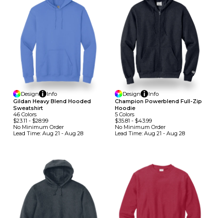
Design
Info
Design
Info
Gildan Heavy Blend Hooded
Champion Powerblend Full-Zip
Sweatshirt
Hoodie
46
Colors
5
Colors
$23.11
-
$28.99
$35.81
-
$43.99
No Minimum
Order
No Minimum
Order
Lead Time:
Aug 21 - Aug 28
Lead Time:
Aug 21 - Aug 28