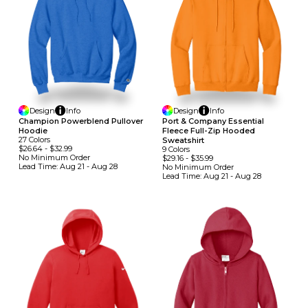
Design
Info
Design
Info
Champion Powerblend Pullover
Port & Company Essential
Hoodie
Fleece Full-Zip Hooded
27
Colors
Sweatshirt
$26.64
-
$32.99
9
Colors
No Minimum
Order
$29.16
-
$35.99
Lead Time:
Aug 21 - Aug 28
No Minimum
Order
Lead Time:
Aug 21 - Aug 28