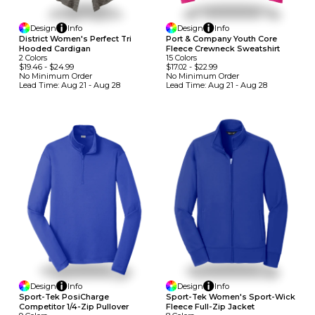
Design
Info
Design
Info
District Women's Perfect Tri
Port & Company Youth Core
Hooded Cardigan
Fleece Crewneck Sweatshirt
2
Colors
15
Colors
$19.46
-
$24.99
$17.02
-
$22.99
No Minimum
Order
No Minimum
Order
Lead Time:
Aug 21 - Aug 28
Lead Time:
Aug 21 - Aug 28
Design
Info
Design
Info
Sport-Tek PosiCharge
Sport-Tek Women's Sport-Wick
Competitor 1/4-Zip Pullover
Fleece Full-Zip Jacket