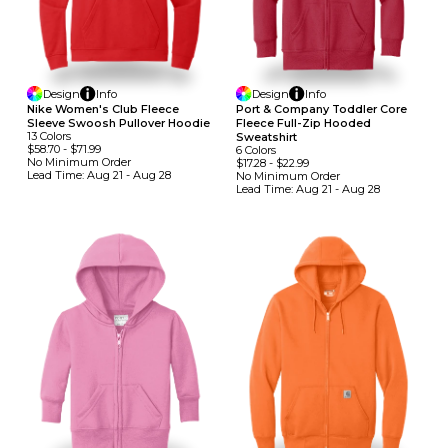
Design
Info
Design
Info
Nike Women's Club Fleece
Port & Company Toddler Core
Sleeve Swoosh Pullover Hoodie
Fleece Full-Zip Hooded
13
Colors
Sweatshirt
$58.70
-
$71.99
6
Colors
No Minimum
Order
$17.28
-
$22.99
Lead Time:
Aug 21 - Aug 28
No Minimum
Order
Lead Time:
Aug 21 - Aug 28