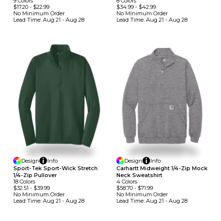
9
Colors
8
Colors
$17.20
-
$22.99
$34.99
-
$42.99
No Minimum
Order
No Minimum
Order
Lead Time:
Aug 21 - Aug 28
Lead Time:
Aug 21 - Aug 28
Design
Info
Design
Info
Sport-Tek Sport-Wick Stretch
Carhartt Midweight 1/4-Zip Mock
1/4-Zip Pullover
Neck Sweatshirt
18
Colors
4
Colors
$32.51
-
$39.99
$58.70
-
$71.99
No Minimum
Order
No Minimum
Order
Lead Time:
Aug 21 - Aug 28
Lead Time:
Aug 21 - Aug 28