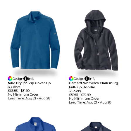
Design
Info
Design
Info
Nike Dry 1/2-Zip Cover-Up
Carhartt Women's Clarksburg
4
Colors
Full-Zip Hoodie
$66.85
-
$81.99
3
Colors
No Minimum
Order
$59.51
-
$72.99
Lead Time:
Aug 21 - Aug 28
No Minimum
Order
Lead Time:
Aug 21 - Aug 28