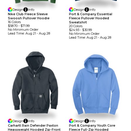
Design
Info
Design
Info
Nike Club Fleece Sleeve
Port & Company Essential
Swoosh Pullover Hoodie
Fleece Pullover Hooded
16
Colors
Sweatshirt
$58.70
-
$71.99
20
Colors
No Minimum
Order
$24.93
-
$30.99
Lead Time:
Aug 21 - Aug 28
No Minimum
Order
Lead Time:
Aug 21 - Aug 28
Design
Info
Design
Info
Carhartt Rain Defender Paxton
Port & Company Youth Core
Heavyweight Hooded Zip-Front
Fleece Full-Zip Hooded