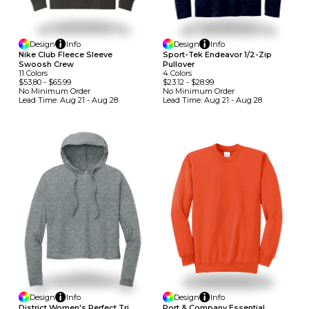
Design
Info
Design
Info
Nike Club Fleece Sleeve
Sport-Tek Endeavor 1/2-Zip
Swoosh Crew
Pullover
11
Colors
4
Colors
$53.80
-
$65.99
$23.12
-
$28.99
No Minimum
Order
No Minimum
Order
Lead Time:
Aug 21 - Aug 28
Lead Time:
Aug 21 - Aug 28
Design
Info
Design
Info
District Women's Perfect Tri
Port & Company Essential