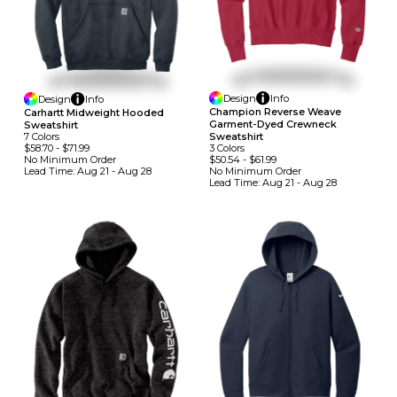
Design
Info
Design
Info
Champion Reverse Weave
Carhartt Midweight Hooded
Garment-Dyed Crewneck
Sweatshirt
7
Colors
Sweatshirt
$58.70
-
$71.99
3
Colors
No Minimum
Order
$50.54
-
$61.99
Lead Time:
Aug 21 - Aug 28
No Minimum
Order
Lead Time:
Aug 21 - Aug 28