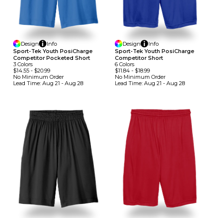
Design
Info
Design
Info
Sport-Tek Youth PosiCharge
Sport-Tek Youth PosiCharge
Competitor Pocketed Short
Competitor Short
3
Colors
6
Colors
$14.55
-
$20.99
$11.84
-
$18.99
No Minimum
Order
No Minimum
Order
Lead Time:
Aug 21 - Aug 28
Lead Time:
Aug 21 - Aug 28