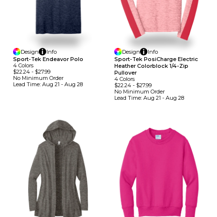
Design
Info
Design
Info
Sport-Tek Endeavor Polo
Sport-Tek PosiCharge Electric
4
Colors
Heather Colorblock 1/4-Zip
$22.24
-
$27.99
Pullover
No Minimum
Order
4
Colors
Lead Time:
Aug 21 - Aug 28
$22.24
-
$27.99
No Minimum
Order
Lead Time:
Aug 21 - Aug 28