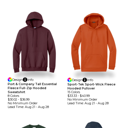
Design
Info
Design
Info
Port & Company Tall Essential
Sport-Tek Sport-Wick Fleece
Fleece Full-Zip Hooded
Hooded Pullover
15
Colors
Sweatshirt
$33.33
-
$40.99
8
Colors
No Minimum
Order
$30.02
-
$36.99
Lead Time:
Aug 21 - Aug 28
No Minimum
Order
Lead Time:
Aug 21 - Aug 28