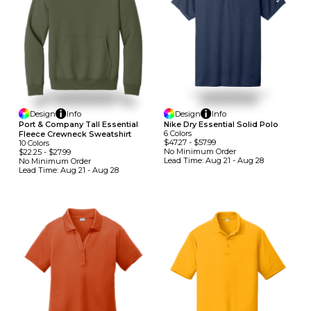
Design
Info
Design
Info
Port & Company Tall Essential
Nike Dry Essential Solid Polo
6
Colors
Fleece Crewneck Sweatshirt
$47.27
-
$57.99
10
Colors
No Minimum
Order
$22.25
-
$27.99
Lead Time:
Aug 21 - Aug 28
No Minimum
Order
Lead Time:
Aug 21 - Aug 28