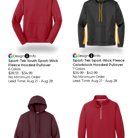
Design
Info
Design
Info
Sport-Tek Sport-Wick Fleece
Sport-Tek Youth Sport-Wick
Colorblock Hooded Pullover
Fleece Hooded Pullover
7
Colors
6
Colors
$34.99
-
$42.99
$28.33
-
$34.99
No Minimum
Order
No Minimum
Order
Lead Time:
Aug 21 - Aug 28
Lead Time:
Aug 21 - Aug 28