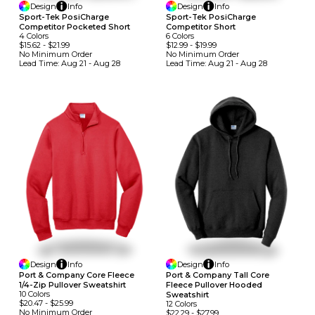
Design
Info
Design
Info
Sport-Tek PosiCharge
Sport-Tek PosiCharge
Competitor Pocketed Short
Competitor Short
4
Colors
6
Colors
$15.62
-
$21.99
$12.99
-
$19.99
No Minimum
Order
No Minimum
Order
Lead Time:
Aug 21 - Aug 28
Lead Time:
Aug 21 - Aug 28
Design
Info
Design
Info
Port & Company Core Fleece
Port & Company Tall Core
1/4-Zip Pullover Sweatshirt
Fleece Pullover Hooded
10
Colors
Sweatshirt
$20.47
-
$25.99
12
Colors
No Minimum
Order
$22.29
-
$27.99