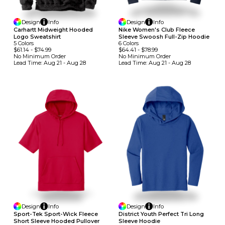
Design
Info
Design
Info
Carhartt Midweight Hooded
Nike Women's Club Fleece
Logo Sweatshirt
Sleeve Swoosh Full-Zip Hoodie
5
Colors
6
Colors
$61.14
-
$74.99
$64.41
-
$78.99
No Minimum
Order
No Minimum
Order
Lead Time:
Aug 21 - Aug 28
Lead Time:
Aug 21 - Aug 28
Design
Info
Design
Info
Sport-Tek Sport-Wick Fleece
District Youth Perfect Tri Long
Short Sleeve Hooded Pullover
Sleeve Hoodie