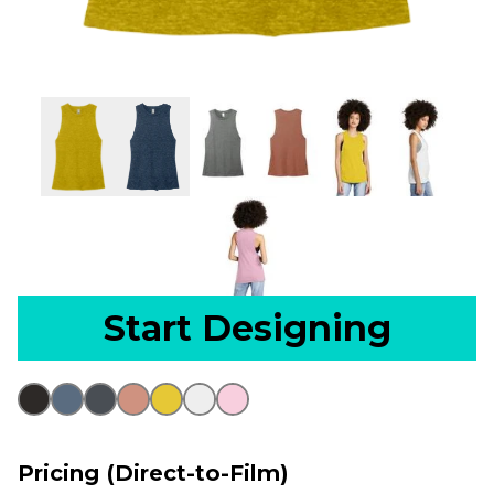
Start Designing
Pricing (Direct-to-Film)