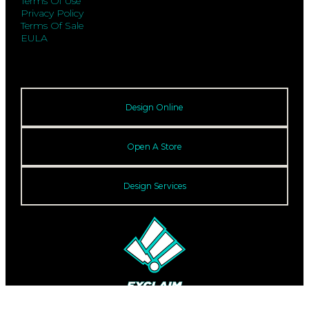
Terms Of Use
Privacy Policy
Terms Of Sale
EULA
Design Online
Open A Store
Design Services