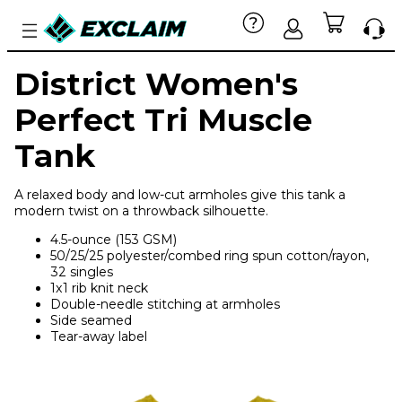
District Women's
Perfect Tri Muscle
Tank
A relaxed body and low-cut armholes give this tank a
modern twist on a throwback silhouette.
4.5-ounce (153 GSM)
50/25/25 polyester/combed ring spun cotton/rayon,
32 singles
1x1 rib knit neck
Double-needle stitching at armholes
Side seamed
Tear-away label