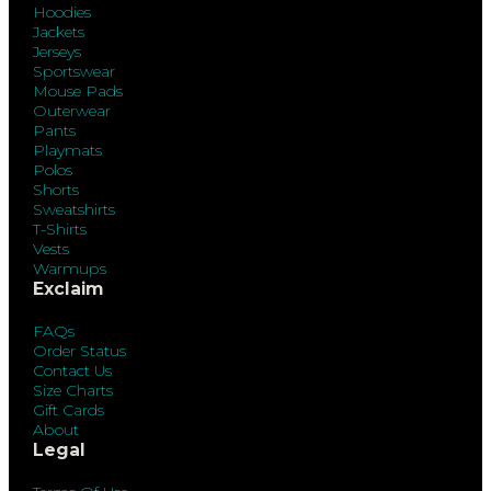
Hoodies
Jackets
Jerseys
Sportswear
Mouse Pads
Outerwear
Pants
Playmats
Polos
Shorts
Sweatshirts
T-Shirts
Vests
Warmups
Exclaim
FAQs
Order Status
Contact Us
Size Charts
Gift Cards
About
Legal