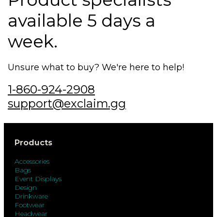
available 5 days a
week.
Unsure what to buy? We're here to help!
1-860-924-2908
support@exclaim.gg
Products
Accessories
Bags
Event Displays
Design
Drinkware
Footwear
Headwear