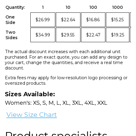
Quantity:
1
10
100
1000
One
$26.99
$22.64
$16.86
$15.25
Side
Two
$34.99
$29.55
$22.47
$19.25
Sides
The actual discount increases with each additional unit
purchased. For an exact quote, you can add any design to
your cart, change the quantities, and receive a real time
discount.
Extra fees may apply for low-resolution logo processing or
oversized products.
Sizes Available:
Women's: XS, S, M, L, XL, 3XL, 4XL, XXL
View Size Chart
Product specialists