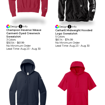
Design
Info
Design
Info
Champion Reverse Weave
Carhartt Midweight Hooded
Garment-Dyed Crewneck
Logo Sweatshirt
5
Colors
Sweatshirt
$61.14
-
$74.99
3
Colors
No Minimum
Order
$50.54
-
$61.99
Lead Time:
Aug 23 - Aug 30
No Minimum
Order
Lead Time:
Aug 23 - Aug 30