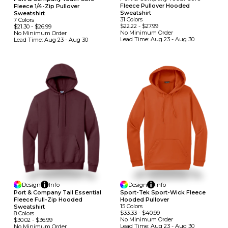
Fleece Pullover Hooded
Fleece 1/4-Zip Pullover
Sweatshirt
Sweatshirt
31
Colors
7
Colors
$22.22
-
$27.99
$21.30
-
$26.99
No Minimum
Order
No Minimum
Order
Lead Time:
Aug 23 - Aug 30
Lead Time:
Aug 23 - Aug 30
Design
Info
Design
Info
Port & Company Tall Essential
Sport-Tek Sport-Wick Fleece
Fleece Full-Zip Hooded
Hooded Pullover
15
Colors
Sweatshirt
$33.33
-
$40.99
8
Colors
No Minimum
Order
$30.02
-
$36.99
Lead Time:
Aug 23 - Aug 30
No Minimum
Order