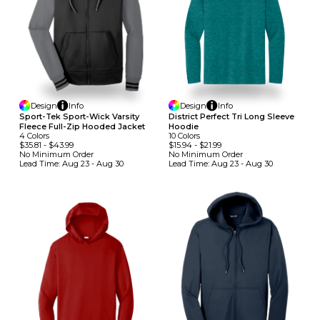
Design
Info
Design
Info
Sport-Tek Sport-Wick Varsity
District Perfect Tri Long Sleeve
Fleece Full-Zip Hooded Jacket
Hoodie
4
Colors
10
Colors
$35.81
-
$43.99
$15.94
-
$21.99
No Minimum
Order
No Minimum
Order
Lead Time:
Aug 23 - Aug 30
Lead Time:
Aug 23 - Aug 30