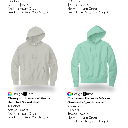
5
Colors
13
Colors
$61.14
-
$74.99
$43.19
-
$52.99
No Minimum
Order
No Minimum
Order
Lead Time:
Aug 23 - Aug 30
Lead Time:
Aug 23 - Aug 30
Design
Info
Design
Info
Champion Reverse Weave
Champion Reverse Weave
Hooded Sweatshirt
Garment-Dyed Hooded
17
Colors
Sweatshirt
$56.25
-
$68.99
5
Colors
No Minimum
Order
$60.33
-
$73.99
Lead Time:
Aug 23 - Aug 30
No Minimum
Order
Lead Time:
Aug 23 - Aug 30