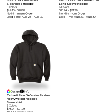
Sport-Tek Competitor
District Women's Perfect Tri
Sleeveless Hoodie
Long Sleeve Hoodie
6
Colors
6
Colors
$14.13
-
$20.99
$15.94
-
$21.99
No Minimum
Order
No Minimum
Order
Lead Time:
Aug 23 - Aug 30
Lead Time:
Aug 23 - Aug 30
Design
Info
Carhartt Rain Defender Paxton
Heavyweight Hooded
Sweatshirt
3
Colors
$75.01
-
$91.99
No Minimum
Order