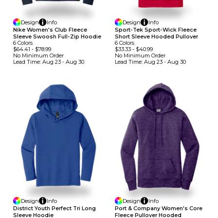
Design
Info
Design
Info
Nike Women's Club Fleece
Sport-Tek Sport-Wick Fleece
Sleeve Swoosh Full-Zip Hoodie
Short Sleeve Hooded Pullover
6
Colors
6
Colors
$64.41
-
$78.99
$33.33
-
$40.99
No Minimum
Order
No Minimum
Order
Lead Time:
Aug 23 - Aug 30
Lead Time:
Aug 23 - Aug 30
Design
Info
Design
Info
District Youth Perfect Tri Long
Port & Company Women's Core
Sleeve Hoodie
Fleece Pullover Hooded