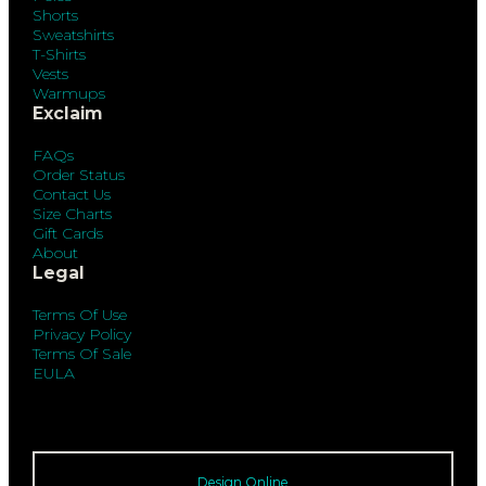
Shorts
Sweatshirts
T-Shirts
Vests
Warmups
Exclaim
FAQs
Order Status
Contact Us
Size Charts
Gift Cards
About
Legal
Terms Of Use
Privacy Policy
Terms Of Sale
EULA
Design Online