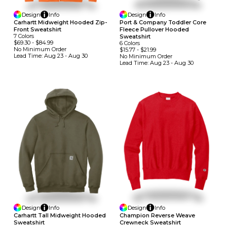
Design
Info
Design
Info
Carhartt Midweight Hooded Zip-
Port & Company Toddler Core
Front Sweatshirt
Fleece Pullover Hooded
7
Colors
Sweatshirt
$69.30
-
$84.99
6
Colors
No Minimum
Order
$15.77
-
$21.99
Lead Time:
Aug 23 - Aug 30
No Minimum
Order
Lead Time:
Aug 23 - Aug 30
Design
Info
Design
Info
Carhartt Tall Midweight Hooded
Champion Reverse Weave
Sweatshirt
Crewneck Sweatshirt