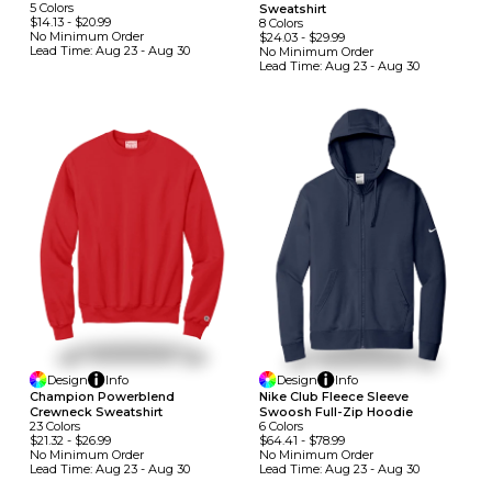
5
Colors
Sweatshirt
$14.13
-
$20.99
8
Colors
No Minimum
Order
$24.03
-
$29.99
Lead Time:
Aug 23 - Aug 30
No Minimum
Order
Lead Time:
Aug 23 - Aug 30
Design
Info
Design
Info
Champion Powerblend
Nike Club Fleece Sleeve
Crewneck Sweatshirt
Swoosh Full-Zip Hoodie
23
Colors
6
Colors
$21.32
-
$26.99
$64.41
-
$78.99
No Minimum
Order
No Minimum
Order
Lead Time:
Aug 23 - Aug 30
Lead Time:
Aug 23 - Aug 30