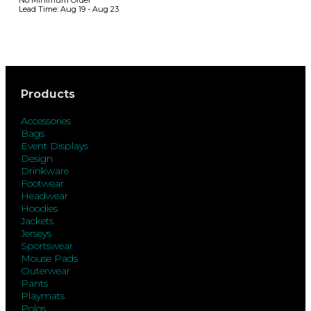
Lead Time:
Aug 19 - Aug 23
Products
Accessories
Bags
Event Displays
Design
Drinkware
Footwear
Headwear
Hoodies
Jackets
Jerseys
Sportswear
Mouse Pads
Outerwear
Pants
Playmats
Polos