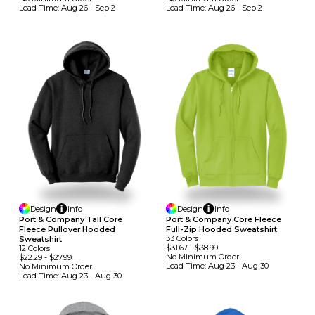
Lead Time:
Aug 26 - Sep 2
Lead Time:
Aug 26 - Sep 2
Design
Info
Design
Info
Port & Company Tall Core
Port & Company Core Fleece
Fleece Pullover Hooded
Full-Zip Hooded Sweatshirt
33
Colors
Sweatshirt
$31.67
-
$38.99
12
Colors
No Minimum
Order
$22.29
-
$27.99
Lead Time:
Aug 23 - Aug 30
No Minimum
Order
Lead Time:
Aug 23 - Aug 30