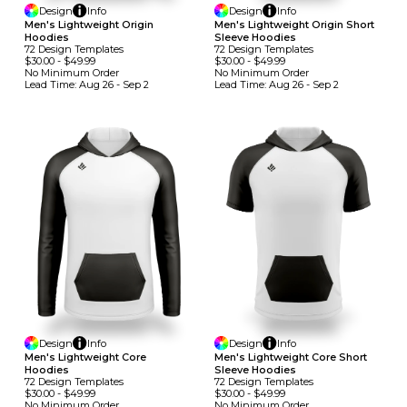
Design
Info
Design
Info
Men's Lightweight Origin
Men's Lightweight Origin Short
Hoodies
Sleeve Hoodies
72
Design
Template
S
72
Design
Template
S
$30.00
-
$49.99
$30.00
-
$49.99
No Minimum
Order
No Minimum
Order
Lead Time:
Aug 26 - Sep 2
Lead Time:
Aug 26 - Sep 2
Design
Info
Design
Info
Men's Lightweight Core
Men's Lightweight Core Short
Hoodies
Sleeve Hoodies
72
Design
Template
S
72
Design
Template
S
$30.00
-
$49.99
$30.00
-
$49.99
No Minimum
Order
No Minimum
Order