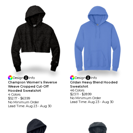
Design
Info
Design
Info
Champion Women's Reverse
Gildan Heavy Blend Hooded
Weave Cropped Cut-Off
Sweatshirt
46
Colors
Hooded Sweatshirt
$23.11
-
$28.99
4
Colors
No Minimum
Order
$52.17
-
$63.99
Lead Time:
Aug 23 - Aug 30
No Minimum
Order
Lead Time:
Aug 23 - Aug 30