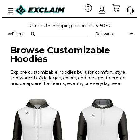
< Free U.S. Shipping for orders $150+ >
Filters
Browse Customizable
Hoodies
Explore customizable hoodies built for comfort, style,
and warmth. Add logos, colors, and designs to create
unique apparel for teams, events, or everyday wear.