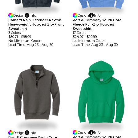
Design
Info
Design
Info
Carhartt Rain Defender Paxton
Port & Company Youth Core
Heavyweight Hooded Zip-Front
Fleece Full-Zip Hooded
Sweatshirt
Sweatshirt
3
Colors
17
Colors
$80.71
-
$98.99
$24.07
-
$29.99
No Minimum
Order
No Minimum
Order
Lead Time:
Aug 23 - Aug 30
Lead Time:
Aug 23 - Aug 30
Design
Info
Design
Info
Port & Company Youth Core
Port & Company Youth Core