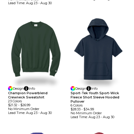
Lead Time:
Aug 23 - Aug 30
Design
Info
Design
Info
Champion Powerblend
Sport-Tek Youth Sport-Wick
Crewneck Sweatshirt
Fleece Short Sleeve Hooded
23
Colors
Pullover
$21.32
-
$26.99
6
Colors
No Minimum
Order
$28.33
-
$34.99
Lead Time:
Aug 23 - Aug 30
No Minimum
Order
Lead Time:
Aug 23 - Aug 30