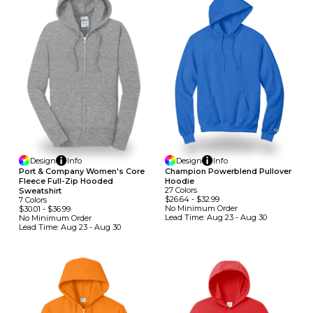
Design
Info
Design
Info
Port & Company Women's Core
Champion Powerblend Pullover
Fleece Full-Zip Hooded
Hoodie
27
Colors
Sweatshirt
$26.64
-
$32.99
7
Colors
No Minimum
Order
$30.01
-
$36.99
Lead Time:
Aug 23 - Aug 30
No Minimum
Order
Lead Time:
Aug 23 - Aug 30