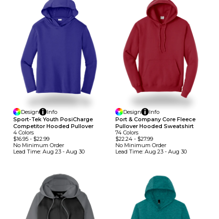
Design
Info
Design
Info
Sport-Tek Youth PosiCharge
Port & Company Core Fleece
Competitor Hooded Pullover
Pullover Hooded Sweatshirt
4
Colors
74
Colors
$16.95
-
$22.99
$22.24
-
$27.99
No Minimum
Order
No Minimum
Order
Lead Time:
Aug 23 - Aug 30
Lead Time:
Aug 23 - Aug 30