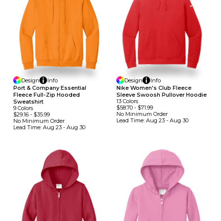
Design
Info
Design
Info
Port & Company Essential
Nike Women's Club Fleece
Fleece Full-Zip Hooded
Sleeve Swoosh Pullover Hoodie
13
Colors
Sweatshirt
$58.70
-
$71.99
9
Colors
No Minimum
Order
$29.16
-
$35.99
Lead Time:
Aug 23 - Aug 30
No Minimum
Order
Lead Time:
Aug 23 - Aug 30