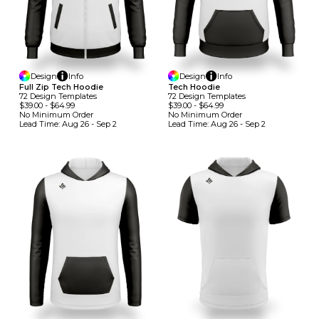
Design
Info
Design
Info
Full Zip Tech Hoodie
Tech Hoodie
72
Design
Template
S
72
Design
Template
S
$39.00
-
$64.99
$39.00
-
$64.99
No Minimum
Order
No Minimum
Order
Lead Time:
Aug 26 - Sep 2
Lead Time:
Aug 26 - Sep 2