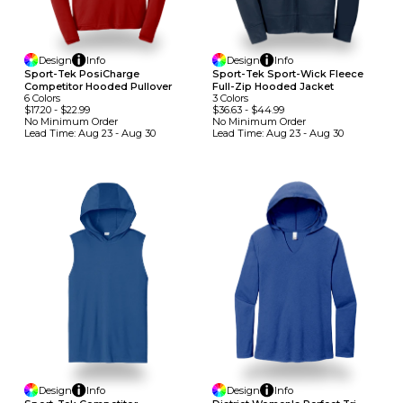
Design
Info
Design
Info
Sport-Tek PosiCharge
Sport-Tek Sport-Wick Fleece
Competitor Hooded Pullover
Full-Zip Hooded Jacket
6
Colors
3
Colors
$17.20
-
$22.99
$36.63
-
$44.99
No Minimum
Order
No Minimum
Order
Lead Time:
Aug 23 - Aug 30
Lead Time:
Aug 23 - Aug 30
Design
Info
Design
Info