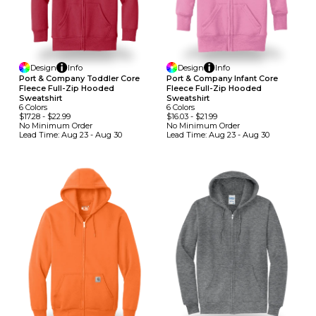
Design
Info
Design
Info
Port & Company Toddler Core
Port & Company Infant Core
Fleece Full-Zip Hooded
Fleece Full-Zip Hooded
Sweatshirt
Sweatshirt
6
Colors
6
Colors
$17.28
-
$22.99
$16.03
-
$21.99
No Minimum
Order
No Minimum
Order
Lead Time:
Aug 23 - Aug 30
Lead Time:
Aug 23 - Aug 30