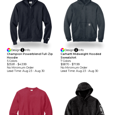
Design
Info
Design
Info
Champion Powerblend Full-Zip
Carhartt Midweight Hooded
Hoodie
Sweatshirt
5
Colors
7
Colors
$35.81
-
$43.99
$58.70
-
$71.99
No Minimum
Order
No Minimum
Order
Lead Time:
Aug 23 - Aug 30
Lead Time:
Aug 23 - Aug 30