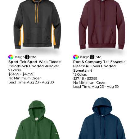
Design
Info
Design
Info
Sport-Tek Sport-Wick Fleece
Port & Company Tall Essential
Colorblock Hooded Pullover
Fleece Pullover Hooded
7
Colors
Sweatshirt
$34.99
-
$42.99
13
Colors
No Minimum
Order
$27.48
-
$33.99
Lead Time:
Aug 23 - Aug 30
No Minimum
Order
Lead Time:
Aug 23 - Aug 30