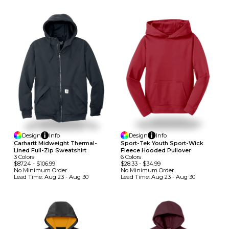
Design
Info
Design
Info
Carhartt Midweight Thermal-
Sport-Tek Youth Sport-Wick
Lined Full-Zip Sweatshirt
Fleece Hooded Pullover
3
Colors
6
Colors
$87.24
-
$106.99
$28.33
-
$34.99
No Minimum
Order
No Minimum
Order
Lead Time:
Aug 23 - Aug 30
Lead Time:
Aug 23 - Aug 30