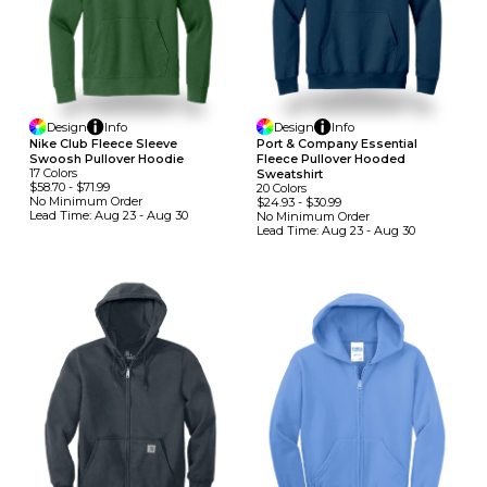
Design
Info
Design
Info
Nike Club Fleece Sleeve
Port & Company Essential
Swoosh Pullover Hoodie
Fleece Pullover Hooded
17
Colors
Sweatshirt
$58.70
-
$71.99
20
Colors
No Minimum
Order
$24.93
-
$30.99
Lead Time:
Aug 23 - Aug 30
No Minimum
Order
Lead Time:
Aug 23 - Aug 30