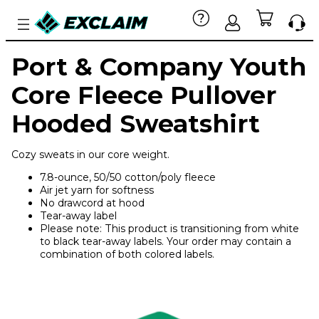
Port & Company Youth
Core Fleece Pullover
Hooded Sweatshirt
Cozy sweats in our core weight.
7.8-ounce, 50/50 cotton/poly fleece
Air jet yarn for softness
No drawcord at hood
Tear-away label
Please note: This product is transitioning from white
to black tear-away labels. Your order may contain a
combination of both colored labels.