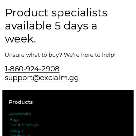
Product specialists
available 5 days a
week.
Unsure what to buy? We're here to help!
1-860-924-2908
support@exclaim.gg
Products
Accessories
Bags
Event Displays
Design
Drinkware