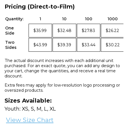
Pricing (Direct-to-Film)
Quantity:
1
10
100
1000
One
$35.99
$32.48
$27.83
$26.22
Side
Two
$43.99
$39.39
$33.44
$30.22
Sides
The actual discount increases with each additional unit
purchased. For an exact quote, you can add any design to
your cart, change the quantities, and receive a real time
discount.
Extra fees may apply for low-resolution logo processing or
oversized products.
Sizes Available:
Youth: XS, S, M, L, XL
View Size Chart