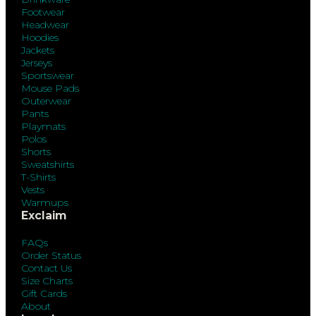
Footwear
Headwear
Hoodies
Jackets
Jerseys
Sportswear
Mouse Pads
Outerwear
Pants
Playmats
Polos
Shorts
Sweatshirts
T-Shirts
Vests
Warmups
Exclaim
FAQs
Order Status
Contact Us
Size Charts
Gift Cards
About