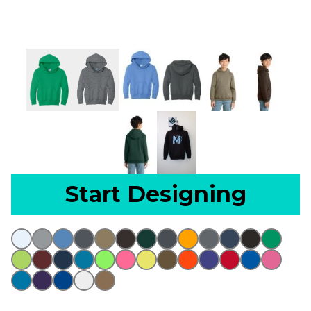
Start Designing