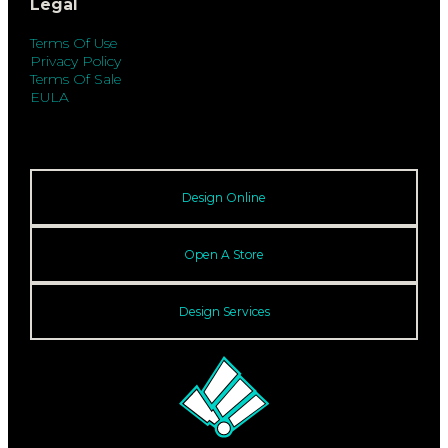
Legal
Terms Of Use
Privacy Policy
Terms Of Sale
EULA
Design Online
Open A Store
Design Services