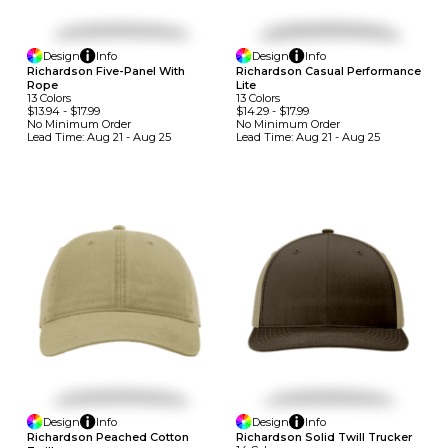
Design
Info
Design
Info
Richardson Five-Panel With
Richardson Casual Performance
Rope
Lite
13
Colors
13
Colors
$13.94
-
$17.99
$14.29
-
$17.99
No Minimum
Order
No Minimum
Order
Lead Time:
Aug 21 - Aug 25
Lead Time:
Aug 21 - Aug 25
Design
Info
Design
Info
Richardson Peached Cotton
Richardson Solid Twill Trucker