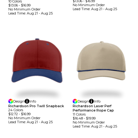
$13.06
-
$16.99
10
Colors
No Minimum
Order
$13.06
-
$16.99
Lead Time:
Aug 21 - Aug 25
No Minimum
Order
Lead Time:
Aug 21 - Aug 25
Design
Info
Design
Info
Richardson Pro Twill Snapback
Richardson Laser Perf
24
Colors
Performance Rope Cap
$12.72
-
$16.99
11
Colors
No Minimum
Order
$16.48
-
$19.99
Lead Time:
Aug 21 - Aug 25
No Minimum
Order
Lead Time:
Aug 21 - Aug 25