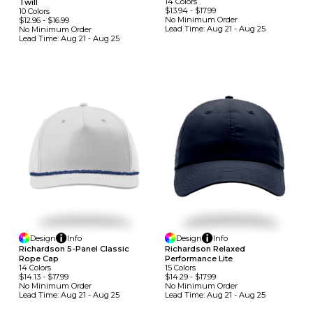
14
Colors
Twill
$13.94
-
$17.99
10
Colors
No Minimum
Order
$12.96
-
$16.99
Lead Time:
Aug 21 - Aug 25
No Minimum
Order
Lead Time:
Aug 21 - Aug 25
Design
Info
Design
Info
Richardson 5-Panel Classic
Richardson Relaxed
Rope Cap
Performance Lite
14
Colors
15
Colors
$14.13
-
$17.99
$14.29
-
$17.99
No Minimum
Order
No Minimum
Order
Lead Time:
Aug 21 - Aug 25
Lead Time:
Aug 21 - Aug 25