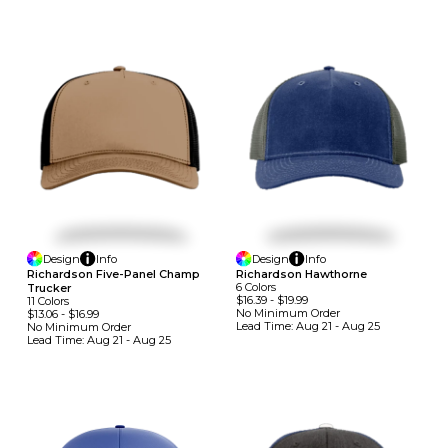
Design
Info
Design
Info
Richardson Five-Panel Champ
Richardson Hawthorne
6
Colors
Trucker
$16.39
-
$19.99
11
Colors
No Minimum
Order
$13.06
-
$16.99
Lead Time:
Aug 21 - Aug 25
No Minimum
Order
Lead Time:
Aug 21 - Aug 25