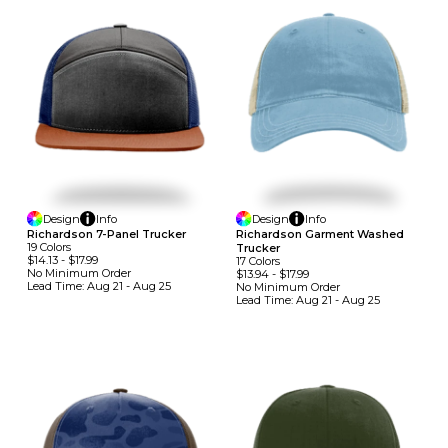
Design
Info
Design
Info
Richardson 7-Panel Trucker
Richardson Garment Washed
19
Colors
Trucker
$14.13
-
$17.99
17
Colors
No Minimum
Order
$13.94
-
$17.99
Lead Time:
Aug 21 - Aug 25
No Minimum
Order
Lead Time:
Aug 21 - Aug 25