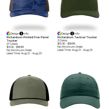
Design
Info
Design
Info
Richardson Printed Five-Panel
Richardson Tactical Trucker
3
Colors
Trucker
$15.30
-
$18.99
27
Colors
No Minimum
Order
$15.16
-
$18.99
Lead Time:
Aug 21 - Aug 25
No Minimum
Order
Lead Time:
Aug 21 - Aug 25