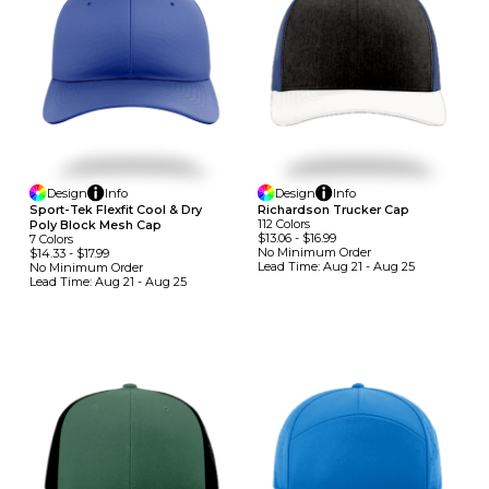
Design
Info
Design
Info
Sport-Tek Flexfit Cool & Dry
Richardson Trucker Cap
112
Colors
Poly Block Mesh Cap
$13.06
-
$16.99
7
Colors
No Minimum
Order
$14.33
-
$17.99
Lead Time:
Aug 21 - Aug 25
No Minimum
Order
Lead Time:
Aug 21 - Aug 25