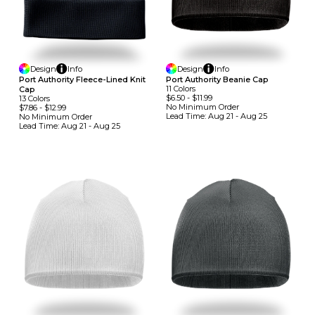
Design
Info
Design
Info
Port Authority Fleece-Lined Knit
Port Authority Beanie Cap
11
Colors
Cap
$6.50
-
$11.99
13
Colors
No Minimum
Order
$7.86
-
$12.99
Lead Time:
Aug 21 - Aug 25
No Minimum
Order
Lead Time:
Aug 21 - Aug 25