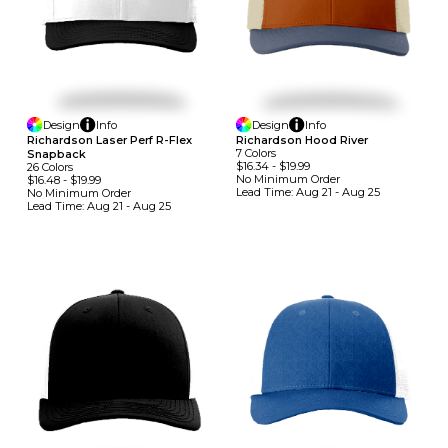
Design
Info
Design
Info
Richardson Laser Perf R-Flex
Richardson Hood River
7
Colors
Snapback
$16.34
-
$19.99
26
Colors
No Minimum
Order
$16.48
-
$19.99
Lead Time:
Aug 21 - Aug 25
No Minimum
Order
Lead Time:
Aug 21 - Aug 25