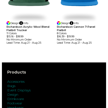
Design
Info
Design
Info
Richardson Acrylic-Wool Blend
Richardson Cannon 7-Panel
Flatbill Trucker
Flatbill
11
Colors
8
Colors
$15.16
-
$18.99
$16.39
-
$19.99
No Minimum
Order
No Minimum
Order
Lead Time:
Aug 21 - Aug 25
Lead Time:
Aug 21 - Aug 25
Products
Accessories
Bags
Event Displays
Design
Drinkware
Footwear
Headwear