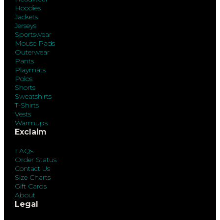
Hoodies
Jackets
Jerseys
Sportswear
Mouse Pads
Outerwear
Pants
Playmats
Polos
Shorts
Sweatshirts
T-Shirts
Vests
Warmups
Exclaim
FAQs
Order Status
Contact Us
Size Charts
Gift Cards
About
Legal