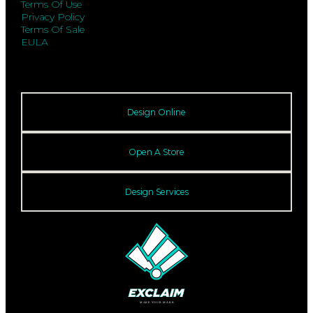
Terms Of Use
Privacy Policy
Terms Of Sale
EULA
Design Online
Open A Store
Design Services