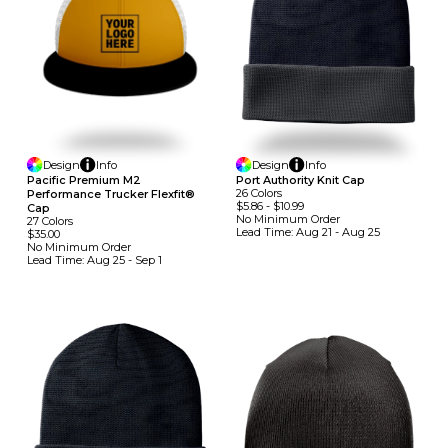
Design
Info
Design
Info
Pacific Premium M2
Port Authority Knit Cap
26
Colors
Performance Trucker Flexfit®
$5.86
-
$10.99
Cap
No Minimum
Order
27
Colors
Lead Time:
Aug 21 - Aug 25
$35.00
No Minimum
Order
Lead Time:
Aug 25 - Sep 1