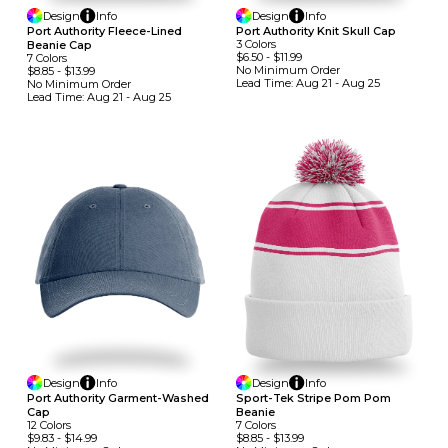
Design
Info
Design
Info
Port Authority Fleece-Lined
Port Authority Knit Skull Cap
3
Colors
Beanie Cap
$6.50
-
$11.99
7
Colors
No Minimum
Order
$8.85
-
$13.99
Lead Time:
Aug 21 - Aug 25
No Minimum
Order
Lead Time:
Aug 21 - Aug 25
Design
Info
Design
Info
Port Authority Garment-Washed
Sport-Tek Stripe Pom Pom
Cap
Beanie
12
Colors
7
Colors
$9.83
-
$14.99
$8.85
-
$13.99