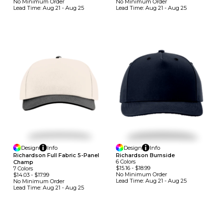
No Minimum
Order
No Minimum
Order
Lead Time:
Aug 21 - Aug 25
Lead Time:
Aug 21 - Aug 25
Design
Info
Design
Info
Richardson Full Fabric 5-Panel
Richardson Burnside
6
Colors
Champ
$15.16
-
$18.99
7
Colors
No Minimum
Order
$14.03
-
$17.99
Lead Time:
Aug 21 - Aug 25
No Minimum
Order
Lead Time:
Aug 21 - Aug 25