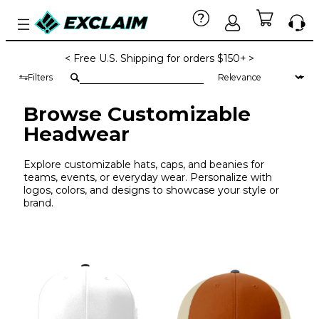
< Free U.S. Shipping for orders $150+ >
Filters
Browse Customizable
Headwear
Explore customizable hats, caps, and beanies for
teams, events, or everyday wear. Personalize with
logos, colors, and designs to showcase your style or
brand.