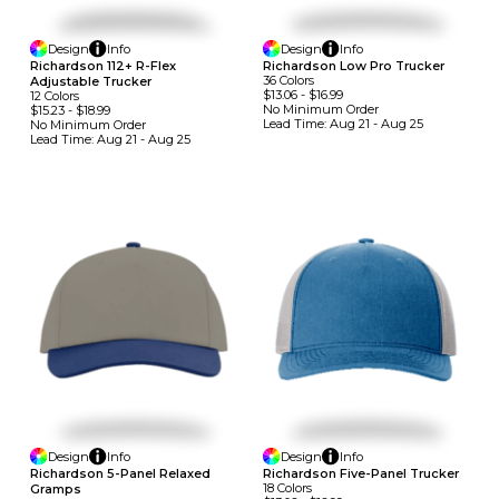
Design
Info
Design
Info
Richardson 112+ R-Flex
Richardson Low Pro Trucker
36
Colors
Adjustable Trucker
$13.06
-
$16.99
12
Colors
No Minimum
Order
$15.23
-
$18.99
Lead Time:
Aug 21 - Aug 25
No Minimum
Order
Lead Time:
Aug 21 - Aug 25
Design
Info
Design
Info
Richardson 5-Panel Relaxed
Richardson Five-Panel Trucker
18
Colors
Gramps