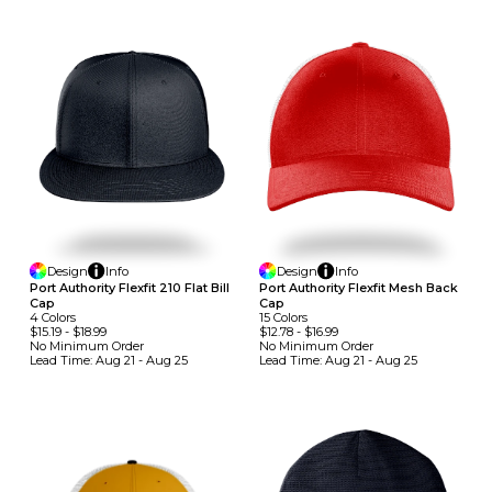
Design
Info
Design
Info
Port Authority Flexfit 210 Flat Bill
Port Authority Flexfit Mesh Back
Cap
Cap
4
Colors
15
Colors
$15.19
-
$18.99
$12.78
-
$16.99
No Minimum
Order
No Minimum
Order
Lead Time:
Aug 21 - Aug 25
Lead Time:
Aug 21 - Aug 25