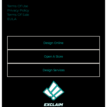
Terms Of Use
Privacy Policy
Terms Of Sale
EULA
Design Online
Open A Store
Design Services