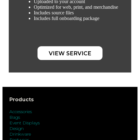
Uploaded to your account
Optimized for web, print, and merchandise
Includes source files
Includes full onboarding package
VIEW SERVICE
Products
Accessories
Bags
Event Displays
Design
Drinkware
Footwear