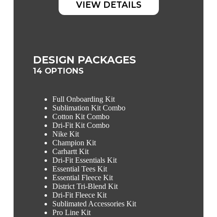
VIEW DETAILS
DESIGN PACKAGES
14 OPTIONS
Full Onboarding Kit
Sublimation Kit Combo
Cotton Kit Combo
Dri-Fit Kit Combo
Nike Kit
Champion Kit
Carhartt Kit
Dri-Fit Essentials Kit
Essential Tees Kit
Essential Fleece Kit
District Tri-Blend Kit
Dri-Fit Fleece Kit
Sublimated Accessories Kit
Pro Line Kit