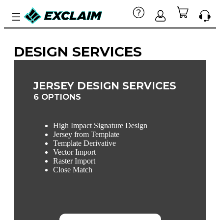
DESIGN SERVICES
JERSEY DESIGN SERVICES
6 OPTIONS
High Impact Signature Design
Jersey from Template
Template Derivative
Vector Import
Raster Import
Close Match