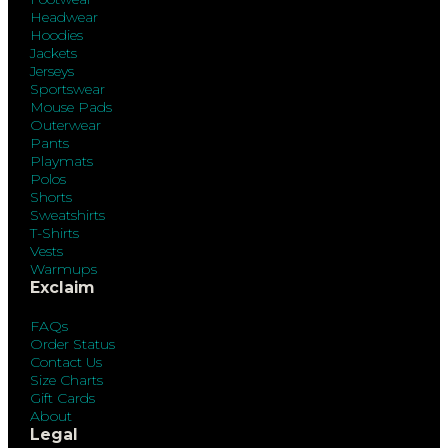
Headwear
Hoodies
Jackets
Jerseys
Sportswear
Mouse Pads
Outerwear
Pants
Playmats
Polos
Shorts
Sweatshirts
T-Shirts
Vests
Warmups
Exclaim
FAQs
Order Status
Contact Us
Size Charts
Gift Cards
About
Legal