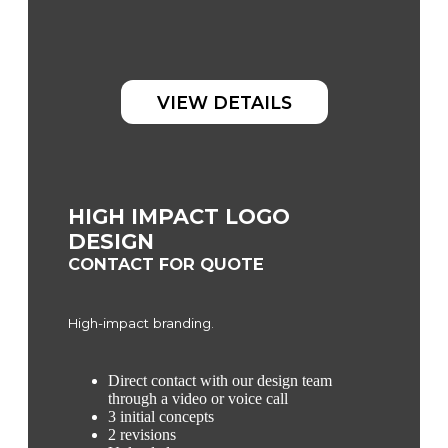
VIEW DETAILS
HIGH IMPACT LOGO
DESIGN
CONTACT FOR QUOTE
High-impact branding.
Direct contact with our design team
through a video or voice call
3 initial concepts
2 revisions