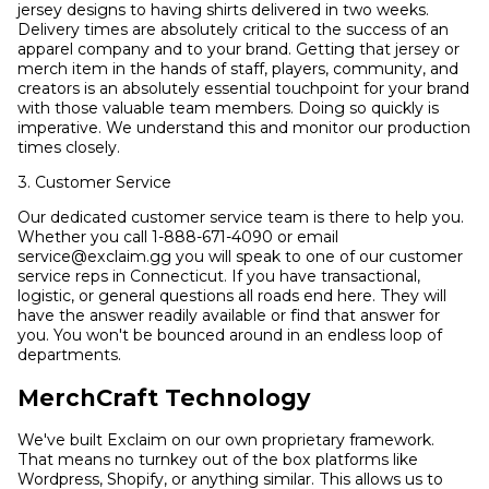
jersey designs to having shirts delivered in two weeks.
Delivery times are absolutely critical to the success of an
apparel company and to your brand. Getting that jersey or
merch item in the hands of staff, players, community, and
creators is an absolutely essential touchpoint for your brand
with those valuable team members. Doing so quickly is
imperative. We understand this and monitor our production
times closely.
3. Customer Service
Our dedicated customer service team is there to help you.
Whether you call 1-888-671-4090 or email
service@exclaim.gg you will speak to one of our customer
service reps in Connecticut. If you have transactional,
logistic, or general questions all roads end here. They will
have the answer readily available or find that answer for
you. You won't be bounced around in an endless loop of
departments.
MerchCraft Technology
We've built Exclaim on our own proprietary framework.
That means no turnkey out of the box platforms like
Wordpress, Shopify, or anything similar. This allows us to