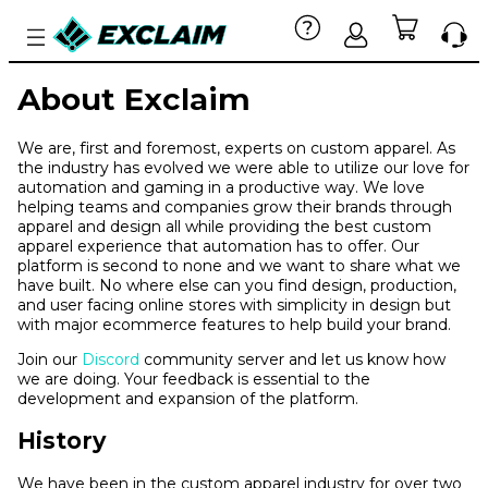
About Exclaim
We are, first and foremost, experts on custom apparel. As
the industry has evolved we were able to utilize our love for
automation and gaming in a productive way. We love
helping teams and companies grow their brands through
apparel and design all while providing the best custom
apparel experience that automation has to offer. Our
platform is second to none and we want to share what we
have built. No where else can you find design, production,
and user facing online stores with simplicity in design but
with major ecommerce features to help build your brand.
Join our
Discord
community server and let us know how
we are doing. Your feedback is essential to the
development and expansion of the platform.
History
We have been in the custom apparel industry for over two