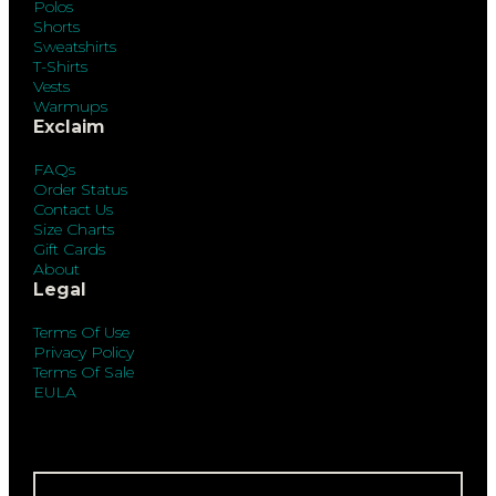
Polos
Shorts
Sweatshirts
T-Shirts
Vests
Warmups
Exclaim
FAQs
Order Status
Contact Us
Size Charts
Gift Cards
About
Legal
Terms Of Use
Privacy Policy
Terms Of Sale
EULA