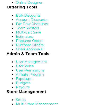
Online Designer
Ordering Tools
Bulk Discounts
Account Discounts
Fair Flow Discounts
Team Rosters
Multi-Cart Save
Estimates
Prepared Orders
Purchase Orders
Order Approvals
Admin & Team Tools
User Management
User Roles
User Permissions
Affiliate Program
Exposure
Budgets
Payouts
Store Management
Setup
Multi-Store Management