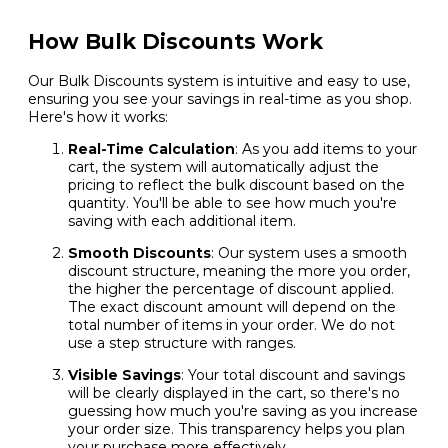
How Bulk Discounts Work
Our Bulk Discounts system is intuitive and easy to use,
ensuring you see your savings in real-time as you shop.
Here's how it works:
Real-Time Calculation
: As you add items to your
cart, the system will automatically adjust the
pricing to reflect the bulk discount based on the
quantity. You'll be able to see how much you're
saving with each additional item.
Smooth Discounts
: Our system uses a smooth
discount structure, meaning the more you order,
the higher the percentage of discount applied.
The exact discount amount will depend on the
total number of items in your order. We do not
use a step structure with ranges.
Visible Savings
: Your total discount and savings
will be clearly displayed in the cart, so there's no
guessing how much you're saving as you increase
your order size. This transparency helps you plan
your purchase more effectively.