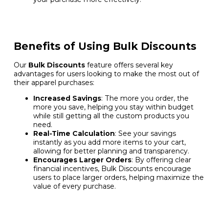
Benefits of Using Bulk Discounts
Our
Bulk Discounts
feature offers several key
advantages for users looking to make the most out of
their apparel purchases:
Increased Savings
: The more you order, the
more you save, helping you stay within budget
while still getting all the custom products you
need.
Real-Time Calculation
: See your savings
instantly as you add more items to your cart,
allowing for better planning and transparency.
Encourages Larger Orders
: By offering clear
financial incentives, Bulk Discounts encourage
users to place larger orders, helping maximize the
value of every purchase.