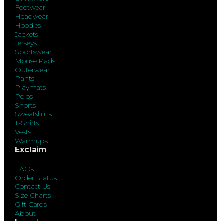
Footwear
Headwear
Hoodies
Jackets
Jerseys
Sportswear
Mouse Pads
Outerwear
Pants
Playmats
Polos
Shorts
Sweatshirts
T-Shirts
Vests
Warmups
Exclaim
FAQs
Order Status
Contact Us
Size Charts
Gift Cards
About