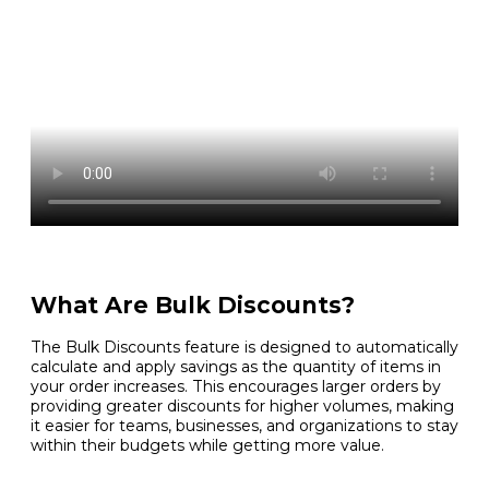
What Are Bulk Discounts?
The Bulk Discounts feature is designed to automatically
calculate and apply savings as the quantity of items in
your order increases. This encourages larger orders by
providing greater discounts for higher volumes, making
it easier for teams, businesses, and organizations to stay
within their budgets while getting more value.