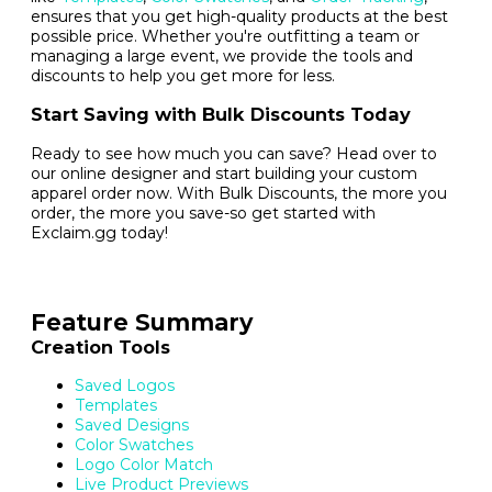
ensures that you get high-quality products at the best
possible price. Whether you're outfitting a team or
managing a large event, we provide the tools and
discounts to help you get more for less.
Start Saving with Bulk Discounts Today
Ready to see how much you can save? Head over to
our online designer and start building your custom
apparel order now. With Bulk Discounts, the more you
order, the more you save-so get started with
Exclaim.gg today!
Feature Summary
Creation Tools
Saved Logos
Templates
Saved Designs
Color Swatches
Logo Color Match
Live Product Previews