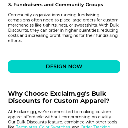
3. Fundraisers and Community Groups
Community organizations running fundraising
campaigns often need to place large orders for custom
merchandise like t-shirts, hats, or sweatshirts. With Bulk
Discounts, they can order in higher quantities, reducing
costs and increasing profit margins for their fundraising
efforts.
DESIGN NOW
Why Choose Exclaim.gg's Bulk
Discounts for Custom Apparel?
At Exclaim.gg, we're committed to making custom
apparel affordable without compromising on quality.
Our Bulk Discounts feature, combined with other tools
like
Templates
,
Color Swatches
, and
Order Tracking
,