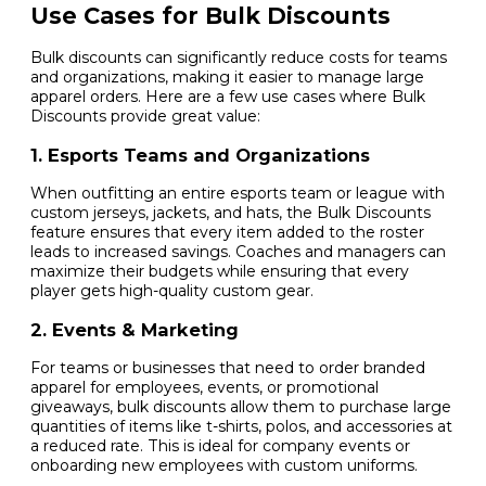
Use Cases for Bulk Discounts
Bulk discounts can significantly reduce costs for teams
and organizations, making it easier to manage large
apparel orders. Here are a few use cases where Bulk
Discounts provide great value:
1. Esports Teams and Organizations
When outfitting an entire esports team or league with
custom jerseys, jackets, and hats, the Bulk Discounts
feature ensures that every item added to the roster
leads to increased savings. Coaches and managers can
maximize their budgets while ensuring that every
player gets high-quality custom gear.
2. Events & Marketing
For teams or businesses that need to order branded
apparel for employees, events, or promotional
giveaways, bulk discounts allow them to purchase large
quantities of items like t-shirts, polos, and accessories at
a reduced rate. This is ideal for company events or
onboarding new employees with custom uniforms.