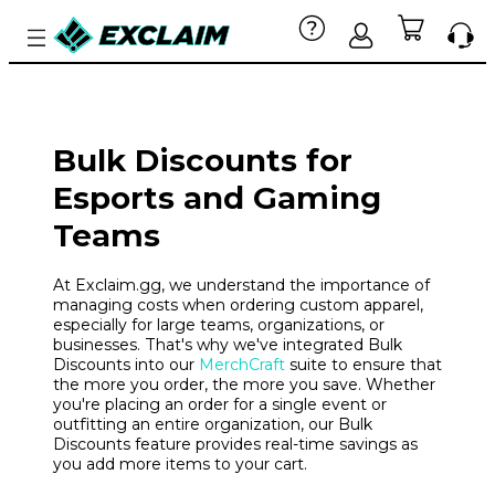
Bulk Discounts for
Esports and Gaming
Teams
At Exclaim.gg, we understand the importance of
managing costs when ordering custom apparel,
especially for large teams, organizations, or
businesses. That's why we've integrated Bulk
Discounts into our
MerchCraft
suite to ensure that
the more you order, the more you save. Whether
you're placing an order for a single event or
outfitting an entire organization, our Bulk
Discounts feature provides real-time savings as
you add more items to your cart.