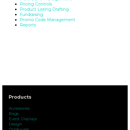
Pricing Controls
Product Listing Drafting
Fundraising
Promo Code Management
Reports
Products
Accessories
Bags
Event Displays
Design
Drinkware