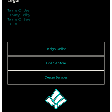
Legal
Terms Of Use
Privacy Policy
Terms Of Sale
EULA
Design Online
Open A Store
Design Services