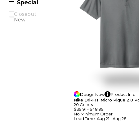
Special
Closeout
New
Design
Now
Product
Info
Nike Dri-FIT Micro Pique 2.0 P
20
Colors
$39.91
-
$48.99
No Minimum
Order
Lead Time:
Aug 21 - Aug 28