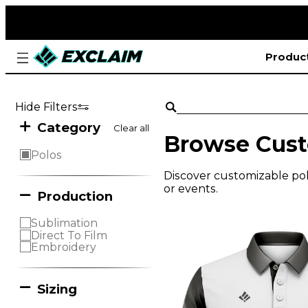
Produc
Hide Filters
Category
Clear all
Browse Cust
Polos
Discover customizable polo
or events.
Production
Sublimation
Direct To Film
Embroidery
Sizing