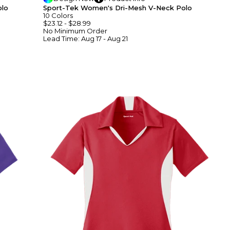
olo
Sport-Tek Women's Dri-Mesh V-Neck Polo
10
Colors
$23.12
-
$28.99
No Minimum
Order
Lead Time:
Aug 17 - Aug 21