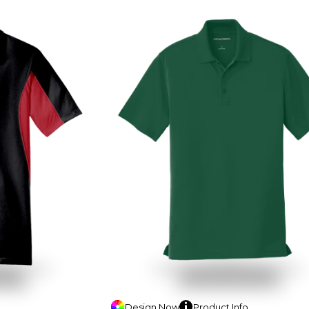
Design
Now
Product
Info