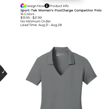
Design
Now
Product
Info
Sport-Tek Women's PosiCharge Competitor Polo
16
Colors
$15.95
-
$21.99
No Minimum
Order
Lead Time:
Aug 21 - Aug 28