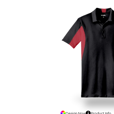
Design
Now
Product
Info