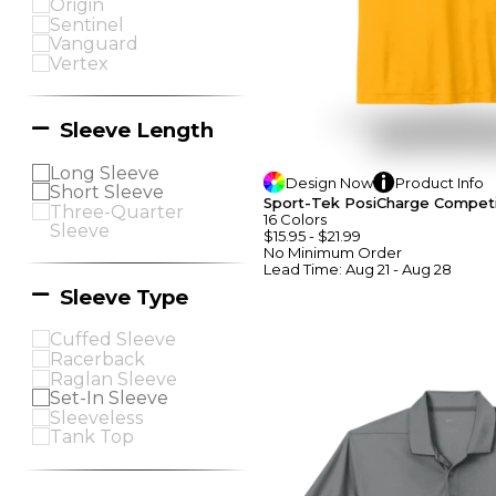
Origin
Sentinel
Vanguard
Vertex
Sleeve Length
Long Sleeve
Design
Now
Product
Info
Short Sleeve
Sport-Tek PosiCharge Competi
Three-Quarter
16
Colors
Sleeve
$15.95
-
$21.99
No Minimum
Order
Lead Time:
Aug 21 - Aug 28
Sleeve Type
Cuffed Sleeve
Racerback
Raglan Sleeve
Set-In Sleeve
Sleeveless
Tank Top