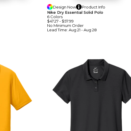
Design
Now
Product
Info
Nike Dry Essential Solid Polo
6
Colors
$47.27
-
$57.99
No Minimum
Order
Lead Time:
Aug 21 - Aug 28