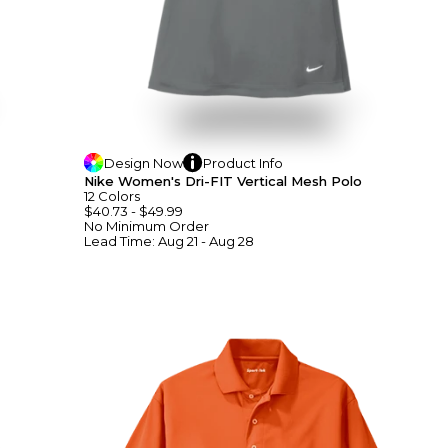
Design
Now
Product
Info
Nike Women's Dri-FIT Vertical Mesh Polo
12
Colors
$40.73
-
$49.99
No Minimum
Order
Lead Time:
Aug 21 - Aug 28