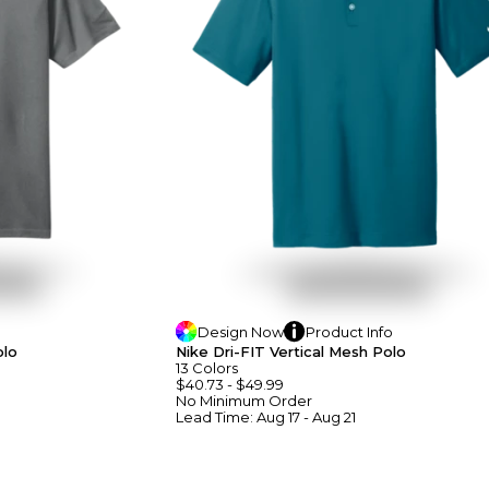
Design
Now
Product
Info
olo
Nike Dri-FIT Vertical Mesh Polo
13
Colors
$40.73
-
$49.99
No Minimum
Order
Lead Time:
Aug 17 - Aug 21