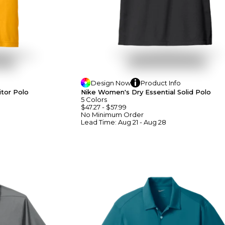
Design
Now
Product
Info
tor Polo
Nike Women's Dry Essential Solid Polo
5
Colors
$47.27
-
$57.99
No Minimum
Order
Lead Time:
Aug 21 - Aug 28