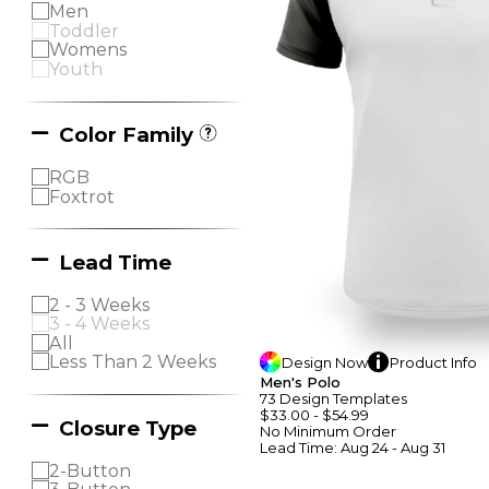
Men
Toddler
Womens
Youth
Color Family
RGB
Foxtrot
Lead Time
2 - 3 Weeks
3 - 4 Weeks
All
Less Than 2 Weeks
Design
Now
Product
Info
Men's Polo
73
Design
Template
S
$33.00
-
$54.99
Closure Type
No Minimum
Order
Lead Time:
Aug 24 - Aug 31
2-Button