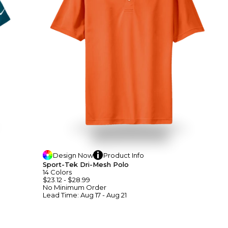
Design
Now
Product
Info
Sport-Tek Dri-Mesh Polo
14
Colors
$23.12
-
$28.99
No Minimum
Order
Lead Time:
Aug 17 - Aug 21