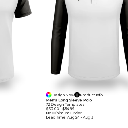
Design
Now
Product
Info
Men's Long Sleeve Polo
72
Design
Template
S
$33.00
-
$54.99
No Minimum
Order
Lead Time:
Aug 24 - Aug 31