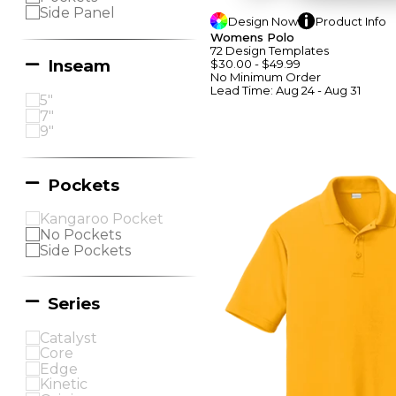
Side Panel
Design
Now
Product
Info
Womens Polo
72
Design
Template
S
Inseam
$30.00
-
$49.99
No Minimum
Order
Lead Time:
Aug 24 - Aug 31
5"
7"
9"
Pockets
Kangaroo Pocket
No Pockets
Side Pockets
Series
Catalyst
Core
Edge
Kinetic