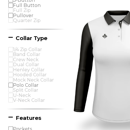
3-Button
Full Button
Full Zip
Pullover
Quarter Zip
Collar Type
1/4 Zip Collar
Band Collar
Crew Neck
Dual Collar
Henley Collar
Hooded Collar
Mock Neck Collar
Polo Collar
Split Collar
U-Neck
V-Neck Collar
Features
Pockets