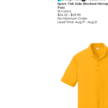
Sport-Tek Side Blocked Micro
Polo
16
Colors
$24.02
-
$29.99
No Minimum
Order
Lead Time:
Aug 17 - Aug 21