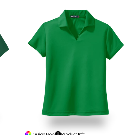
Design
Now
Product
Info