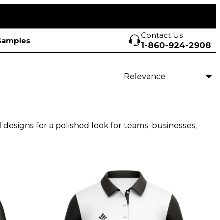
Contact Us
Samples
1-860-924-2908
d designs for a polished look for teams, businesses,