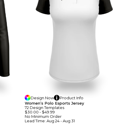
Design
Now
Product
Info
Women’s Polo Esports Jersey
72
Design
Template
S
$30.00
-
$49.99
No Minimum
Order
Lead Time:
Aug 24 - Aug 31