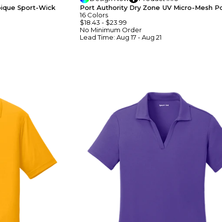
pique Sport-Wick
Port Authority Dry Zone UV Micro-Mesh P
16
Colors
$18.43
-
$23.99
No Minimum
Order
Lead Time:
Aug 17 - Aug 21