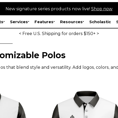
New signature series products now live!
Shop now
ts
Services
Features
Resources
Scholastic
< Free U.S. Shipping for orders $150+ >
omizable Polos
s that blend style and versatility. Add logos, colors, an