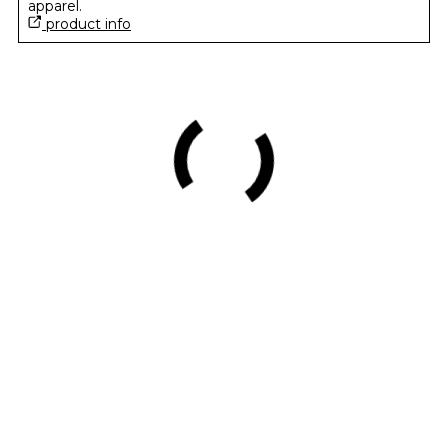
apparel.
product info