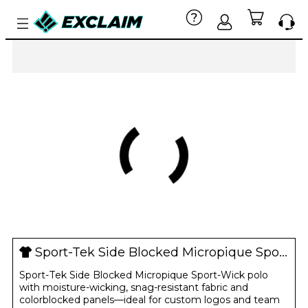
Sport-Tek Side Blocked Micropique Sport-Wick Polo
Sport-Tek Side Blocked Micropique Sport-Wick polo
with moisture-wicking, snag-resistant fabric and
colorblocked panels—ideal for custom logos and team