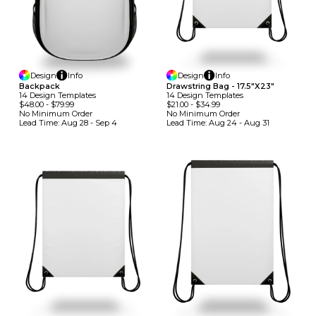
Design
Info
Design
Info
Backpack
Drawstring Bag - 17.5"x23"
14
Design
Template
S
14
Design
Template
S
$48.00
-
$79.99
$21.00
-
$34.99
No Minimum
Order
No Minimum
Order
Lead Time:
Aug 28 - Sep 4
Lead Time:
Aug 24 - Aug 31