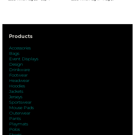
Products
Accessories
Bags
Event Displays
Design
Drinkware
Footwear
Headwear
Hoodies
Jackets
Jerseys
Sportswear
Mouse Pads
Outerwear
Pants
Playmats
Polos
Shorts