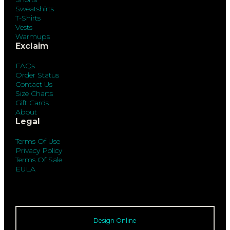
Sweatshirts
T-Shirts
Vests
Warmups
Exclaim
FAQs
Order Status
Contact Us
Size Charts
Gift Cards
About
Legal
Terms Of Use
Privacy Policy
Terms Of Sale
EULA
Design Online