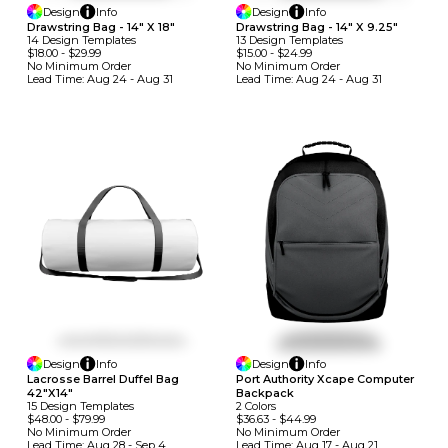
Design
Info
Design
Info
Drawstring Bag - 14" X 18"
Drawstring Bag - 14" X 9.25"
14
Design
Template
S
13
Design
Template
S
$18.00
-
$29.99
$15.00
-
$24.99
No Minimum
Order
No Minimum
Order
Lead Time:
Aug 24 - Aug 31
Lead Time:
Aug 24 - Aug 31
Design
Info
Design
Info
Lacrosse Barrel Duffel Bag
Port Authority Xcape Computer
42"x14"
Backpack
15
Design
Template
S
2
Colors
$48.00
-
$79.99
$36.63
-
$44.99
No Minimum
Order
No Minimum
Order
Lead Time:
Aug 28 - Sep 4
Lead Time:
Aug 17 - Aug 21