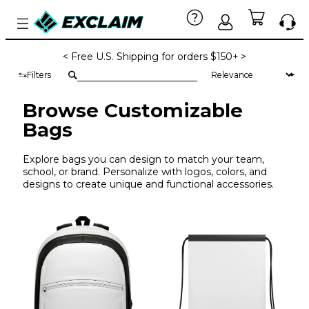
< Free U.S. Shipping for orders $150+ >
Filters
Browse Customizable
Bags
Explore bags you can design to match your team,
school, or brand. Personalize with logos, colors, and
designs to create unique and functional accessories.