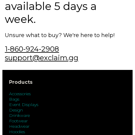
available 5 days a
week.
Unsure what to buy? We're here to help!
1-860-924-2908
support@exclaim.gg
Products
Accessories
Bags
Event Displays
Design
Drinkware
Footwear
Headwear
Hoodies