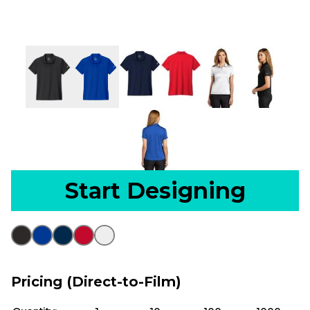
Start Designing
Pricing (Direct-to-Film)