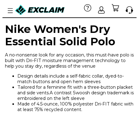
Nike Women's Dry
Essential Solid Polo
A no-nonsense look for any occasion, this must-have polo is
built with Dri-FIT moisture management technology to
help you stay dry, regardless of the venue
Design details include a self-fabric collar, dyed-to-
match buttons and open hem sleeves
Tailored for a feminine fit with a three-button placket
and side vents.A contrast Swoosh design trademark is
embroidered on the left sleeve
Made of 4.5-ounce, 100% polyester Dri-FIT fabric with
at least 75% recycled content.