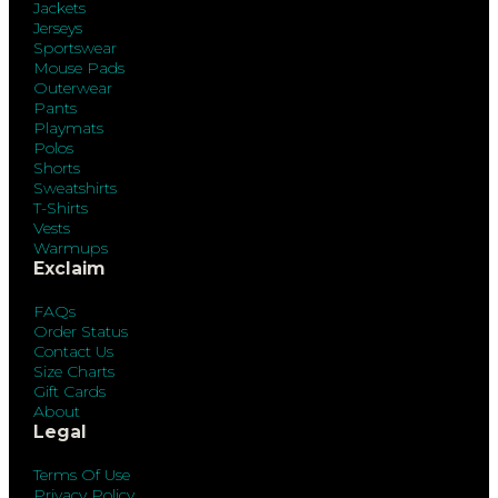
Jackets
Jerseys
Sportswear
Mouse Pads
Outerwear
Pants
Playmats
Polos
Shorts
Sweatshirts
T-Shirts
Vests
Warmups
Exclaim
FAQs
Order Status
Contact Us
Size Charts
Gift Cards
About
Legal
Terms Of Use
Privacy Policy