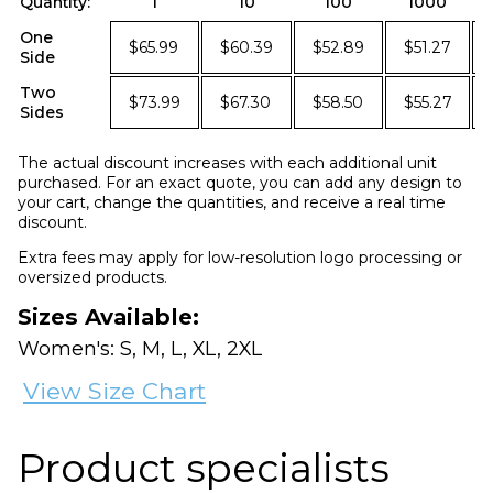
Quantity:
1
10
100
1000
One
$65.99
$60.39
$52.89
$51.27
Side
Two
$73.99
$67.30
$58.50
$55.27
Sides
The actual discount increases with each additional unit
purchased. For an exact quote, you can add any design to
your cart, change the quantities, and receive a real time
discount.
Extra fees may apply for low-resolution logo processing or
oversized products.
Sizes Available:
Women's: S, M, L, XL, 2XL
View Size Chart
Product specialists