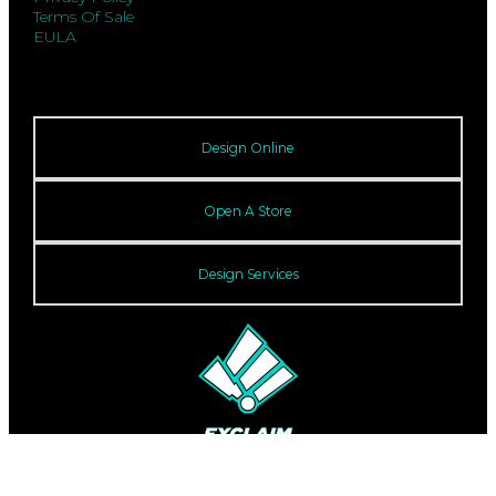
Terms Of Sale
EULA
Design Online
Open A Store
Design Services
© 2026 Exclaim. All rights reserved.