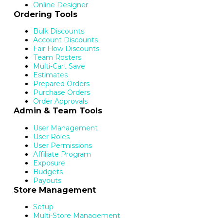
Online Designer
Ordering Tools
Bulk Discounts
Account Discounts
Fair Flow Discounts
Team Rosters
Multi-Cart Save
Estimates
Prepared Orders
Purchase Orders
Order Approvals
Admin & Team Tools
User Management
User Roles
User Permissions
Affiliate Program
Exposure
Budgets
Payouts
Store Management
Setup
Multi-Store Management