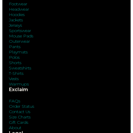
Footwear
Headwear
Hoodies
Jackets
Jerseys
Sportswear
Mouse Pads
Outerwear
Pants
Playmats
Polos
Shorts
Sweatshirts
T-Shirts
Vests
Warmups
Exclaim
FAQs
Order Status
Contact Us
Size Charts
Gift Cards
About