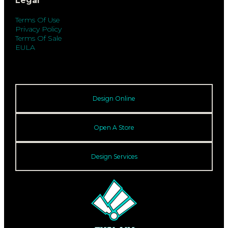
Legal
Terms Of Use
Privacy Policy
Terms Of Sale
EULA
Design Online
Open A Store
Design Services