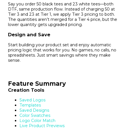
Say you order 50 black tees and 23 white tees—both
DTF, same production flow. Instead of charging 50 at
Tier 3 and 23 at Tier 1, we apply Tier 3 pricing to both.
The quantities aren’t merged for a Tier 4 price, but the
lower quantity gets upgraded pricing.
Design and Save
Start building your product set and enjoy automatic
pricing logic that works for you. No games, no calls, no
spreadsheets. Just smart savings where they make
sense.
Feature Summary
Creation Tools
Saved Logos
Templates
Saved Designs
Color Swatches
Logo Color Match
Live Product Previews