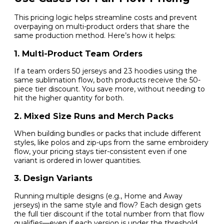
This pricing logic helps streamline costs and prevent
overpaying on multi-product orders that share the
same production method. Here’s how it helps:
1. Multi-Product Team Orders
If a team orders 50 jerseys and 23 hoodies using the
same sublimation flow, both products receive the 50-
piece tier discount. You save more, without needing to
hit the higher quantity for both.
2. Mixed Size Runs and Merch Packs
When building bundles or packs that include different
styles, like polos and zip-ups from the same embroidery
flow, your pricing stays tier-consistent even if one
variant is ordered in lower quantities.
3. Design Variants
Running multiple designs (e.g., Home and Away
jerseys) in the same style and flow? Each design gets
the full tier discount if the total number from that flow
qualifies—even if each version is under the threshold