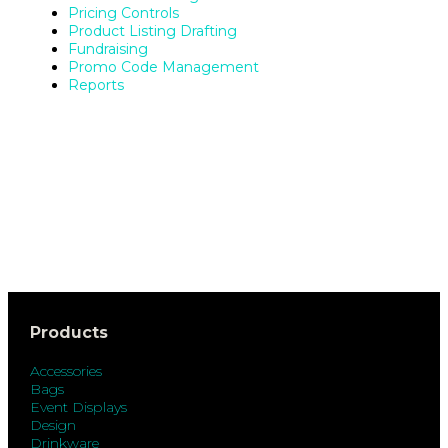
Pricing Controls
Product Listing Drafting
Fundraising
Promo Code Management
Reports
Products
Accessories
Bags
Event Displays
Design
Drinkware