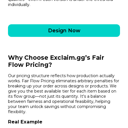
individually.
Design Now
Why Choose Exclaim.gg’s Fair
Flow Pricing?
Our pricing structure reflects how production actually
works. Fair Flow Pricing eliminates arbitrary penalties for
breaking up your order across designs or products. We
give you the best available tier for each item based on
its flow group—not just its quantity. It's a balance
between fairness and operational feasibility, helping
your team unlock savings without compromising
flexibility.
Real Example