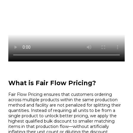
What is Fair Flow Pricing?
Fair Flow Pricing ensures that customers ordering
across multiple products within the same production
method and facility are not penalized for splitting their
quantities. Instead of requiring all units to be from a
single product to unlock better pricing, we apply the
highest qualified bulk discount to smaller matching
items in that production flow—without artificially
inflating their unit count or diluting the discount