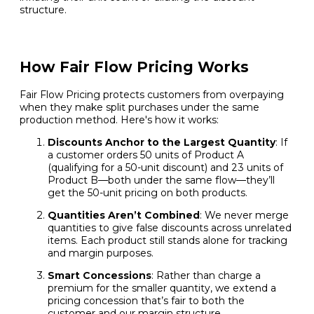
structure.
How Fair Flow Pricing Works
Fair Flow Pricing protects customers from overpaying
when they make split purchases under the same
production method. Here's how it works:
Discounts Anchor to the Largest Quantity
: If
a customer orders 50 units of Product A
(qualifying for a 50-unit discount) and 23 units of
Product B—both under the same flow—they’ll
get the 50-unit pricing on both products.
Quantities Aren’t Combined
: We never merge
quantities to give false discounts across unrelated
items. Each product still stands alone for tracking
and margin purposes.
Smart Concessions
: Rather than charge a
premium for the smaller quantity, we extend a
pricing concession that’s fair to both the
customer and our margin structure.