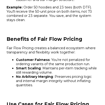
Example:
Order 50 hoodies and 23 tees (both DTF).
You’ll receive the 50-unit price on both items, not 73
combined or 23 separate. You save, and the system
stays clean.
Benefits of Fair Flow Pricing
Fair Flow Pricing creates a balanced ecosystem where
transparency and flexibility work together:
Customer Fairness
: You’re not penalized for
ordering variants of the same production run.
Smart Scaling
: Maintains per-item tracking while
still rewarding volume.
No Arbitrary Merging
: Preserves pricing logic
and internal margin integrity without inflating
quantities.
Use Cases for Fair Flow Pricing