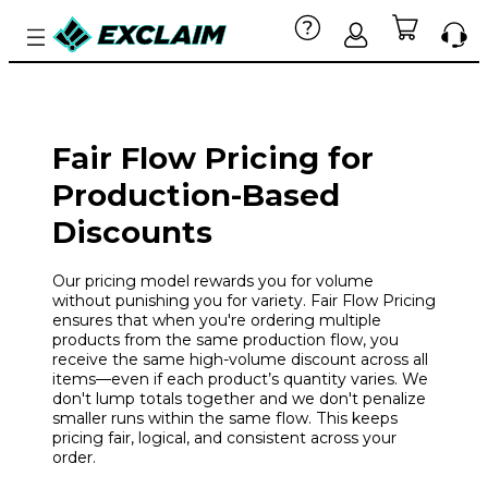
Fair Flow Pricing for
Production-Based
Discounts
Our pricing model rewards you for volume
without punishing you for variety. Fair Flow Pricing
ensures that when you're ordering multiple
products from the same production flow, you
receive the same high-volume discount across all
items—even if each product’s quantity varies. We
don't lump totals together and we don't penalize
smaller runs within the same flow. This keeps
pricing fair, logical, and consistent across your
order.