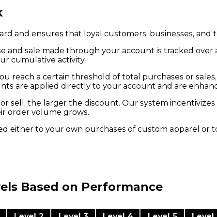
k
ard and ensures that loyal customers, businesses, and t
e and sale made through your account is tracked over a 3
ur cumulative activity.
ou reach a certain threshold of total purchases or sales,
nts are applied directly to your account and are enhanc
or sell, the larger the discount. Our system incentiviz
eir order volume grows.
ied either to your own purchases of custom apparel or t
vels Based on Performance
Level 2
Level 3
Level 4
Level 5
Level