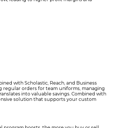
bined with Scholastic, Reach, and Business
ng regular orders for team uniforms, managing
ranslates into valuable savings. Combined with
ensive solution that supports your custom
 program boosts, the more you buy or sell,