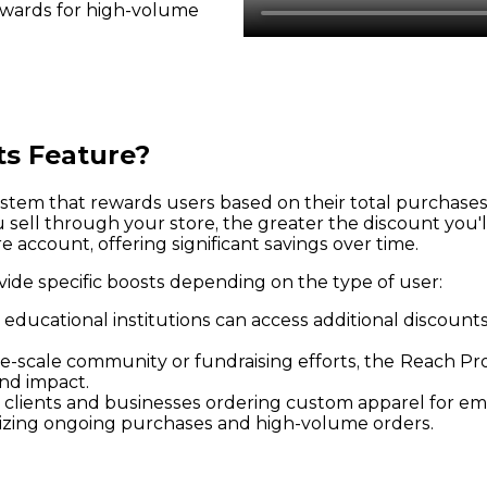
ewards for high-volume
ts Feature?
tem that rewards users based on their total purchases o
ell through your store, the greater the discount you'l
 account, offering significant savings over time.
vide specific boosts depending on the type of user:
 educational institutions can access additional discoun
e-scale community or fundraising efforts, the
Reach Pro
nd impact.
e clients and businesses ordering custom apparel for e
vizing ongoing purchases and high-volume orders.