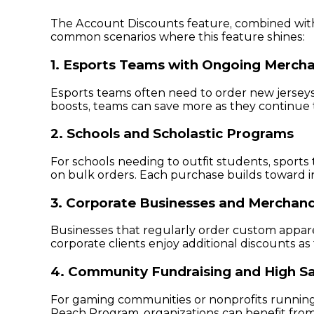
The Account Discounts feature, combined with p
common scenarios where this feature shines:
1. Esports Teams with Ongoing Merch
Esports teams often need to order new jersey
boosts, teams can save more as they continue 
2. Schools and Scholastic Programs
For schools needing to outfit students, sports
on bulk orders. Each purchase builds toward in
3. Corporate Businesses and Merchand
Businesses that regularly order custom appare
corporate clients enjoy additional discounts 
4. Community Fundraising and High Sa
For gaming communities or nonprofits running l
Reach Program, organizations can benefit from