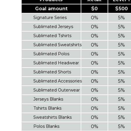
Goal amount
$0
$500
Signature Series
0%
5%
Sublimated Jerseys
0%
5%
Sublimated Tshirts
0%
5%
Sublimated Sweatshirts
0%
5%
Sublimated Polos
0%
5%
Sublimated Headwear
0%
5%
Sublimated Shorts
0%
5%
Sublimated Accessories
0%
5%
Sublimated Outerwear
0%
5%
Jerseys Blanks
0%
5%
Tshirts Blanks
0%
5%
Sweatshirts Blanks
0%
5%
Polos Blanks
0%
5%