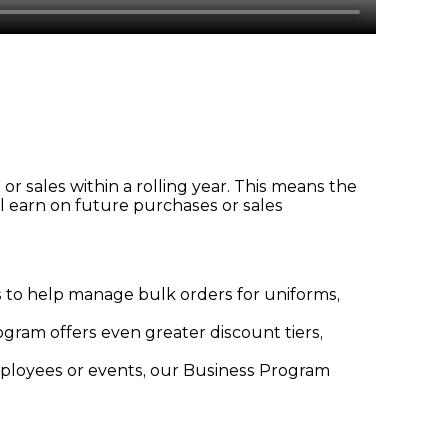
r sales within a rolling year. This means the
l earn on future purchases or sales
ts to help manage bulk orders for uniforms,
gram offers even greater discount tiers,
mployees or events, our Business Program