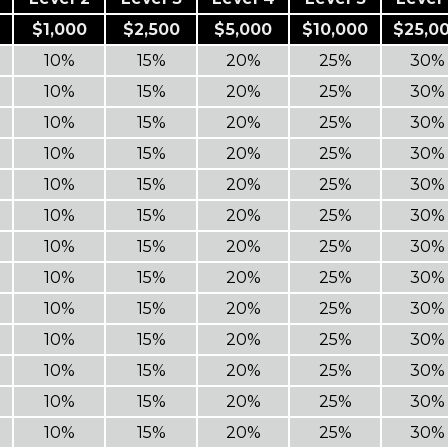
$1,000
$2,500
$5,000
$10,000
$25,0
10%
15%
20%
25%
30%
10%
15%
20%
25%
30%
10%
15%
20%
25%
30%
10%
15%
20%
25%
30%
10%
15%
20%
25%
30%
10%
15%
20%
25%
30%
10%
15%
20%
25%
30%
10%
15%
20%
25%
30%
10%
15%
20%
25%
30%
10%
15%
20%
25%
30%
10%
15%
20%
25%
30%
10%
15%
20%
25%
30%
10%
15%
20%
25%
30%