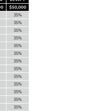
00
$50,000
35%
35%
35%
35%
35%
35%
35%
35%
35%
35%
35%
35%
35%