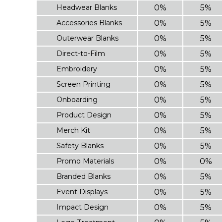
Headwear Blanks
0%
5%
Accessories Blanks
0%
5%
Outerwear Blanks
0%
5%
Direct-to-Film
0%
5%
Embroidery
0%
5%
Screen Printing
0%
5%
Onboarding
0%
5%
Product Design
0%
5%
Merch Kit
0%
5%
Safety Blanks
0%
5%
Promo Materials
0%
0%
Branded Blanks
0%
5%
Event Displays
0%
5%
Impact Design
0%
5%