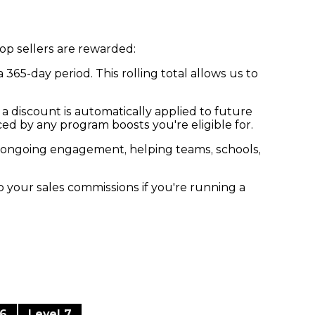
op sellers are rewarded:
65-day period. This rolling total allows us to
 a discount is automatically applied to future
ed by any program boosts you're eligible for.
es ongoing engagement, helping teams, schools,
o your sales commissions if you're running a
 6
Level 7