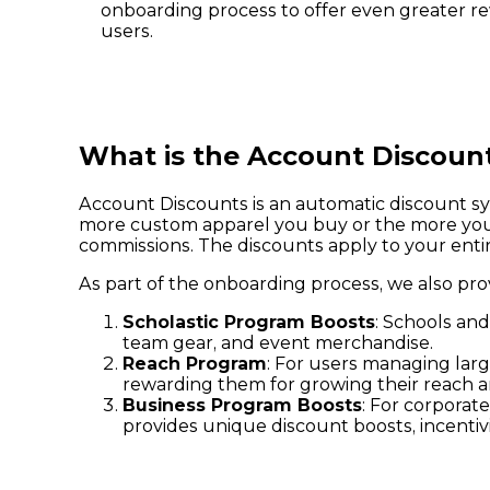
onboarding process to offer even greater r
users.
What is the Account Discoun
Account Discounts is an automatic discount sys
more custom apparel you buy or the more you s
commissions. The discounts apply to your entire
As part of the onboarding process, we also pro
Scholastic Program Boosts
: Schools and
team gear, and event merchandise.
Reach Program
: For users managing larg
rewarding them for growing their reach a
Business Program Boosts
: For corporat
provides unique discount boosts, incenti