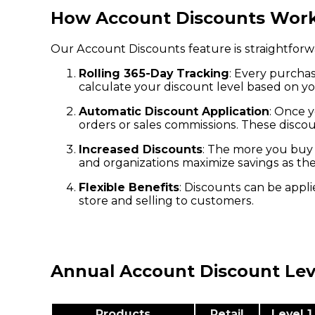
How Account Discounts Wor
Our Account Discounts feature is straightforw
Rolling 365-Day Tracking
: Every purchas
calculate your discount level based on yo
Automatic Discount Application
: Once y
orders or sales commissions. These discou
Increased Discounts
: The more you buy 
and organizations maximize savings as th
Flexible Benefits
: Discounts can be appl
store and selling to customers.
Annual Account Discount Le
Products
Retail
Level 1