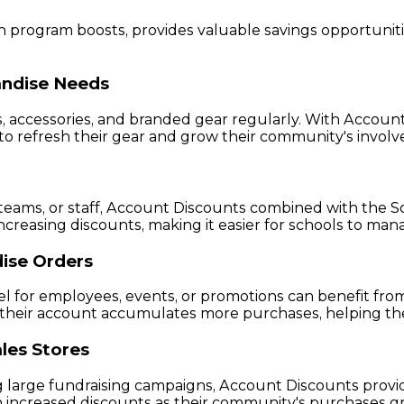
rogram boosts, provides valuable savings opportunities 
andise Needs
s, accessories, and branded gear regularly. With Accou
to refresh their gear and grow their community's invol
 teams, or staff, Account Discounts combined with the Sc
creasing discounts, making it easier for schools to ma
ise Orders
l for employees, events, or promotions can benefit fro
as their account accumulates more purchases, helping 
les Stores
arge fundraising campaigns, Account Discounts provide a
 increased discounts as their community's purchases gr