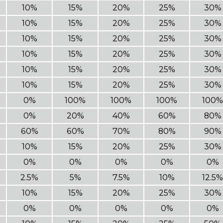
10%
15%
20%
25%
30%
10%
15%
20%
25%
30%
10%
15%
20%
25%
30%
10%
15%
20%
25%
30%
10%
15%
20%
25%
30%
10%
15%
20%
25%
30%
0%
100%
100%
100%
100%
0%
20%
40%
60%
80%
60%
60%
70%
80%
90%
10%
15%
20%
25%
30%
0%
0%
0%
0%
0%
2.5%
5%
7.5%
10%
12.5%
10%
15%
20%
25%
30%
0%
0%
0%
0%
0%