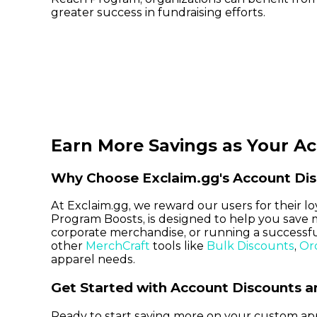
greater success in fundraising efforts.
Earn More Savings as Your A
Why Choose Exclaim.gg's Account Dis
At Exclaim.gg, we reward our users for their 
Program Boosts, is designed to help you save 
corporate merchandise, or running a successful
other
MerchCraft
tools like
Bulk Discounts
,
Or
apparel needs.
Get Started with Account Discounts 
Ready to start saving more on your custom ap