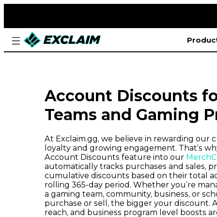
Produc
Account Discounts fo
Teams and Gaming P
At Exclaim.gg, we believe in rewarding our c
loyalty and growing engagement. That’s why
Account Discounts feature into our
MerchCr
automatically tracks purchases and sales, p
cumulative discounts based on their total ac
rolling 365-day period. Whether you’re man
a gaming team, community, business, or sch
purchase or sell, the bigger your discount. Ad
reach, and business program level boosts ar