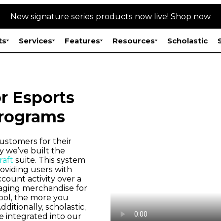
New signature series products now live!
Shop now
ts
Services
Features
Resources
Scholastic
r Esports
rograms
ustomers for their
 we’ve built the
aft
suite. This system
roviding users with
count activity over a
aging merchandise for
ool, the more you
ditionally, scholastic,
e integrated into our