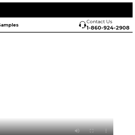
Contact Us
Samples
1-860-924-2908