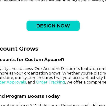
DESIGN NOW
ccount Grows
counts for Custom Apparel?
loyalty and success. Our Account Discounts feature, com
more as your organization grows. Whether you're placi
 store, our system ensures that your account activity t
der Approvals
, and
Order Tracking
, we offer a compreh
and Program Boosts Today
parel purchases? With Account Discounts and additional