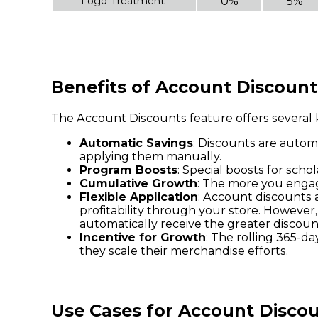
Logo Treatment
0%
5%
Benefits of Account Discount
The Account Discounts feature offers several k
Automatic Savings
: Discounts are autom
applying them manually.
Program Boosts
: Special boosts for sch
Cumulative Growth
: The more you engag
Flexible Application
: Account discounts 
profitability through your store. However,
automatically receive the greater discoun
Incentive for Growth
: The rolling 365-
they scale their merchandise efforts.
Use Cases for Account Disco