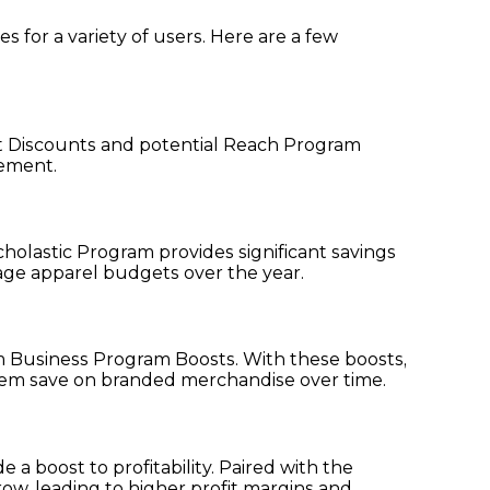
for a variety of users. Here are a few
nt Discounts and potential Reach Program
vement.
holastic Program provides significant savings
nage apparel budgets over the year.
m Business Program Boosts. With these boosts,
them save on branded merchandise over time.
 boost to profitability. Paired with the
ow, leading to higher profit margins and