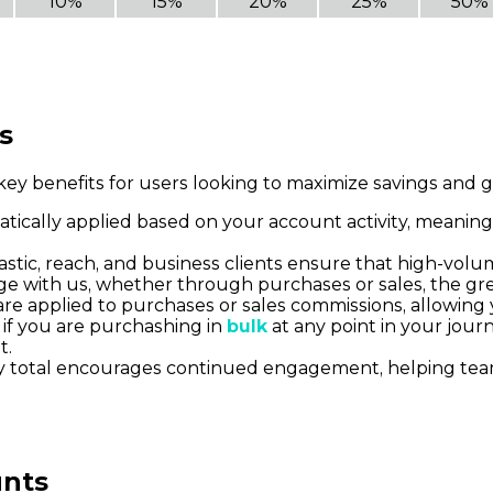
10%
15%
20%
25%
50%
s
ey benefits for users looking to maximize savings and g
atically applied based on your account activity, meaning
olastic, reach, and business clients ensure that high-vol
e with us, whether through purchases or sales, the grea
are applied to purchases or sales commissions, allowing
 if you are purchashing in
bulk
at any point in your jour
t.
day total encourages continued engagement, helping te
unts