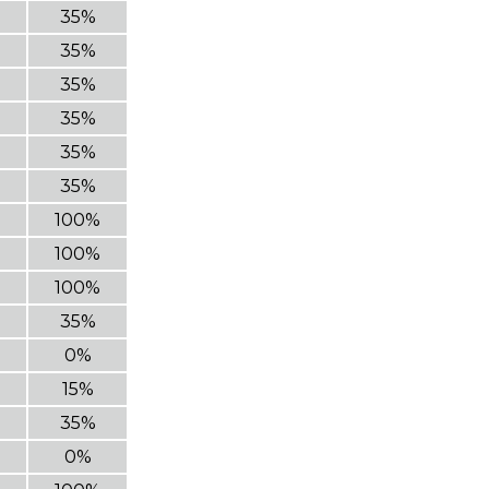
35%
35%
35%
35%
35%
35%
100%
100%
100%
35%
0%
15%
35%
0%