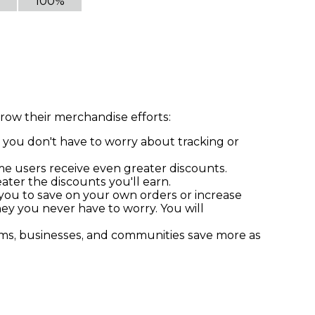
100%
row their merchandise efforts:
 you don't have to worry about tracking or
ume users receive even greater discounts.
ter the discounts you'll earn.
 you to save on your own orders or increase
ney you never have to worry. You will
ams, businesses, and communities save more as