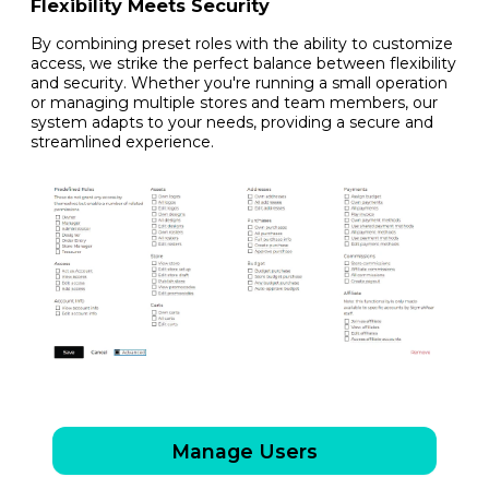
Flexibility Meets Security
By combining preset roles with the ability to customize
access, we strike the perfect balance between flexibility
and security. Whether you're running a small operation
or managing multiple stores and team members, our
system adapts to your needs, providing a secure and
streamlined experience.
Manage Users