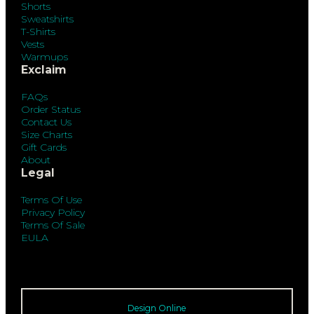
Shorts
Sweatshirts
T-Shirts
Vests
Warmups
Exclaim
FAQs
Order Status
Contact Us
Size Charts
Gift Cards
About
Legal
Terms Of Use
Privacy Policy
Terms Of Sale
EULA
Design Online