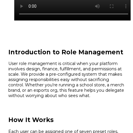
Introduction to Role Management
User role management is critical when your platform
involves design, finance, fulfillment, and permissions at
scale. We provide a pre-configured system that makes
assigning responsibilities easy without sacrificing
control. Whether you're running a school store, a merch
brand, or an esports org, this feature helps you delegate
without worrying about who sees what.
How It Works
Each user can be assigned one of seven preset roles,