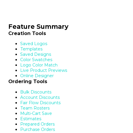
Feature Summary
Creation Tools
Saved Logos
Templates
Saved Designs
Color Swatches
Logo Color Match
Live Product Previews
Online Designer
Ordering Tools
Bulk Discounts
Account Discounts
Fair Flow Discounts
Team Rosters
Multi-Cart Save
Estimates
Prepared Orders
Purchase Orders