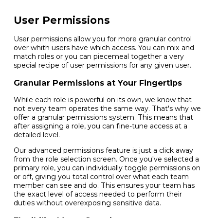
User Permissions
User permissions allow you for more granular control
over whith users have which access. You can mix and
match roles or you can piecemeal together a very
special recipe of user permissions for any given user.
Granular Permissions at Your Fingertips
While each role is powerful on its own, we know that
not every team operates the same way. That's why we
offer a granular permissions system. This means that
after assigning a role, you can fine-tune access at a
detailed level.
Our advanced permissions feature is just a click away
from the role selection screen. Once you've selected a
primary role, you can individually toggle permissions on
or off, giving you total control over what each team
member can see and do. This ensures your team has
the exact level of access needed to perform their
duties without overexposing sensitive data.