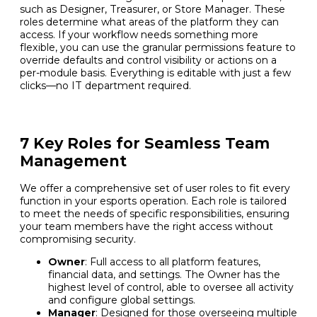
such as Designer, Treasurer, or Store Manager. These
roles determine what areas of the platform they can
access. If your workflow needs something more
flexible, you can use the granular permissions feature to
override defaults and control visibility or actions on a
per-module basis. Everything is editable with just a few
clicks—no IT department required.
7 Key Roles for Seamless Team
Management
We offer a comprehensive set of user roles to fit every
function in your esports operation. Each role is tailored
to meet the needs of specific responsibilities, ensuring
your team members have the right access without
compromising security.
Owner
: Full access to all platform features,
financial data, and settings. The Owner has the
highest level of control, able to oversee all activity
and configure global settings.
Manager
: Designed for those overseeing multiple