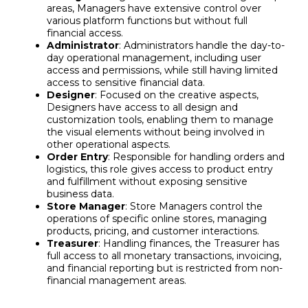
areas, Managers have extensive control over
various platform functions but without full
financial access.
Administrator
: Administrators handle the day-to-
day operational management, including user
access and permissions, while still having limited
access to sensitive financial data.
Designer
: Focused on the creative aspects,
Designers have access to all design and
customization tools, enabling them to manage
the visual elements without being involved in
other operational aspects.
Order Entry
: Responsible for handling orders and
logistics, this role gives access to product entry
and fulfillment without exposing sensitive
business data.
Store Manager
: Store Managers control the
operations of specific online stores, managing
products, pricing, and customer interactions.
Treasurer
: Handling finances, the Treasurer has
full access to all monetary transactions, invoicing,
and financial reporting but is restricted from non-
financial management areas.