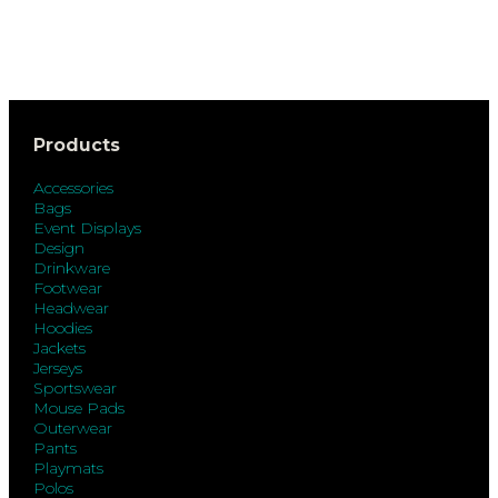
Products
Accessories
Bags
Event Displays
Design
Drinkware
Footwear
Headwear
Hoodies
Jackets
Jerseys
Sportswear
Mouse Pads
Outerwear
Pants
Playmats
Polos