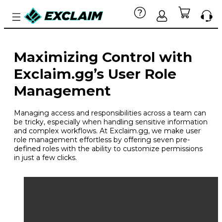
Maximizing Control with
Exclaim.gg’s User Role
Management
Managing access and responsibilities across a team can
be tricky, especially when handling sensitive information
and complex workflows. At Exclaim.gg, we make user
role management effortless by offering seven pre-
defined roles with the ability to customize permissions
in just a few clicks.