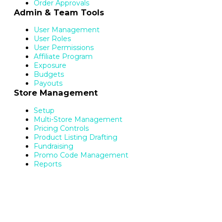
Order Approvals
Admin & Team Tools
User Management
User Roles
User Permissions
Affiliate Program
Exposure
Budgets
Payouts
Store Management
Setup
Multi-Store Management
Pricing Controls
Product Listing Drafting
Fundraising
Promo Code Management
Reports