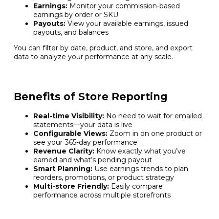
Earnings:
Monitor your commission-based
earnings by order or SKU
Payouts:
View your available earnings, issued
payouts, and balances
You can filter by date, product, and store, and export
data to analyze your performance at any scale.
Benefits of Store Reporting
Real-time Visibility:
No need to wait for emailed
statements—your data is live
Configurable Views:
Zoom in on one product or
see your 365-day performance
Revenue Clarity:
Know exactly what you’ve
earned and what’s pending payout
Smart Planning:
Use earnings trends to plan
reorders, promotions, or product strategy
Multi-store Friendly:
Easily compare
performance across multiple storefronts