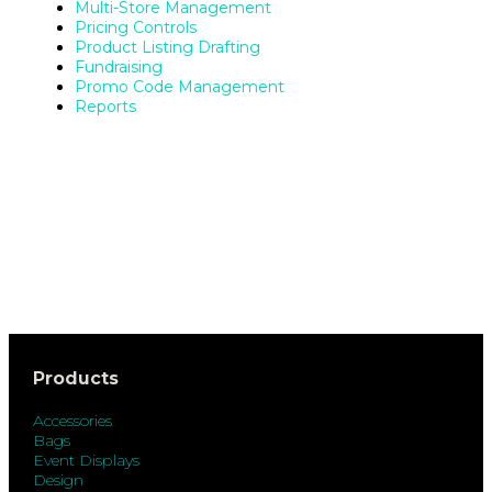
Multi-Store Management
Pricing Controls
Product Listing Drafting
Fundraising
Promo Code Management
Reports
Products
Accessories
Bags
Event Displays
Design