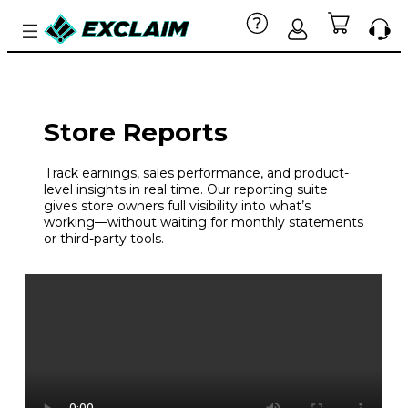
Store Reports
Track earnings, sales performance, and product-
level insights in real time. Our reporting suite
gives store owners full visibility into what’s
working—without waiting for monthly statements
or third-party tools.