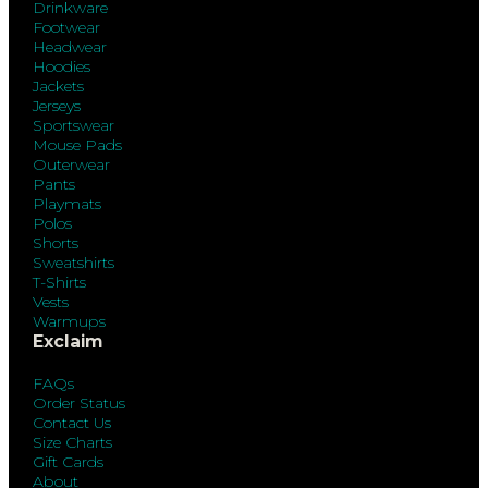
Drinkware
Footwear
Headwear
Hoodies
Jackets
Jerseys
Sportswear
Mouse Pads
Outerwear
Pants
Playmats
Polos
Shorts
Sweatshirts
T-Shirts
Vests
Warmups
Exclaim
FAQs
Order Status
Contact Us
Size Charts
Gift Cards
About