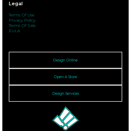
Legal
Terms Of Use
Privacy Policy
Terms Of Sale
EULA
Design Online
Open A Store
Design Services