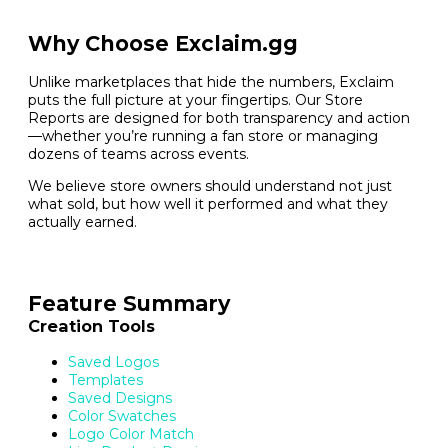
Why Choose Exclaim.gg
Unlike marketplaces that hide the numbers, Exclaim
puts the full picture at your fingertips. Our Store
Reports are designed for both transparency and action
—whether you’re running a fan store or managing
dozens of teams across events.
We believe store owners should understand not just
what sold, but how well it performed and what they
actually earned.
Feature Summary
Creation Tools
Saved Logos
Templates
Saved Designs
Color Swatches
Logo Color Match