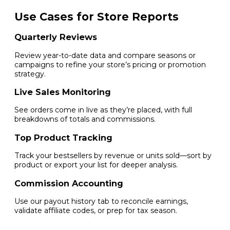
Use Cases for Store Reports
Quarterly Reviews
Review year-to-date data and compare seasons or
campaigns to refine your store’s pricing or promotion
strategy.
Live Sales Monitoring
See orders come in live as they’re placed, with full
breakdowns of totals and commissions.
Top Product Tracking
Track your bestsellers by revenue or units sold—sort by
product or export your list for deeper analysis.
Commission Accounting
Use our payout history tab to reconcile earnings,
validate affiliate codes, or prep for tax season.