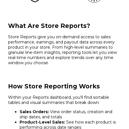
What Are Store Reports?
Store Reports give you on-demand access to sales
performance, earnings, and payout data across every
product in your store. From high-level summaries to
granular line-item insights, reporting tools let you view
real-time numbers and explore trends over any time
window you choose.
How Store Reporting Works
Within your Reports dashboard, you'll find sortable
tables and visual summaries that break down:
Sales Orders:
View order status, creation and
ship dates, and totals
Product-Level Sales:
See how each product is
performing across date ranges