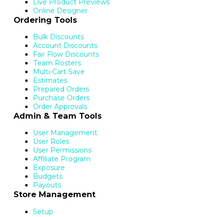
Live Product Previews
Online Designer
Ordering Tools
Bulk Discounts
Account Discounts
Fair Flow Discounts
Team Rosters
Multi-Cart Save
Estimates
Prepared Orders
Purchase Orders
Order Approvals
Admin & Team Tools
User Management
User Roles
User Permissions
Affiliate Program
Exposure
Budgets
Payouts
Store Management
Setup