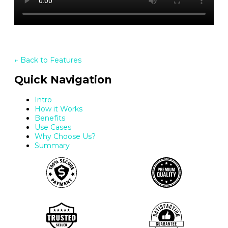
← Back to Features
Quick Navigation
Intro
How it Works
Benefits
Use Cases
Why Choose Us?
Summary