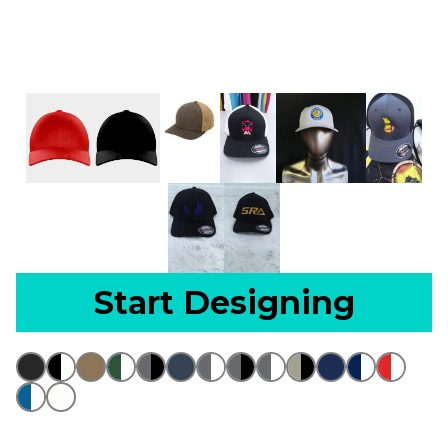
Start Designing