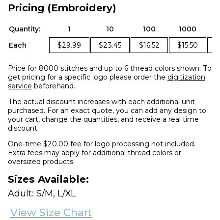
Pricing (Embroidery)
Quantity:
1
10
100
1000
Each
$29.99
$23.45
$16.52
$15.50
$
Price for 8000 stitches and up to 6 thread colors shown. To
get pricing for a specific logo please order the
digitization
service
beforehand.
The actual discount increases with each additional unit
purchased. For an exact quote, you can add any design to
your cart, change the quantities, and receive a real time
discount.
One-time $20.00 fee for logo processing not included.
Extra fees may apply for additional thread colors or
oversized products.
Sizes Available:
Adult: S/M, L/XL
View Size Chart