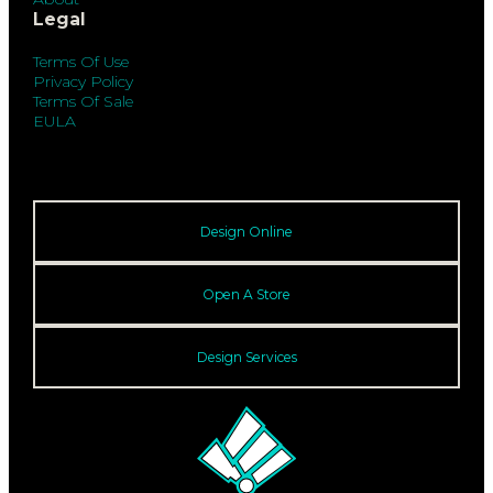
Legal
Terms Of Use
Privacy Policy
Terms Of Sale
EULA
Design Online
Open A Store
Design Services