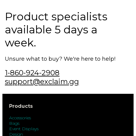
Product specialists
available 5 days a
week.
Unsure what to buy? We're here to help!
1-860-924-2908
support@exclaim.gg
Products
Accessories
Bags
Event Displays
Design