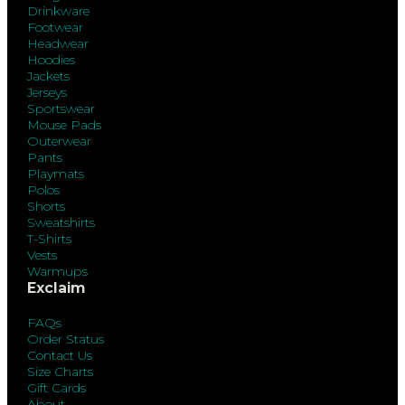
Drinkware
Footwear
Headwear
Hoodies
Jackets
Jerseys
Sportswear
Mouse Pads
Outerwear
Pants
Playmats
Polos
Shorts
Sweatshirts
T-Shirts
Vests
Warmups
Exclaim
FAQs
Order Status
Contact Us
Size Charts
Gift Cards
About