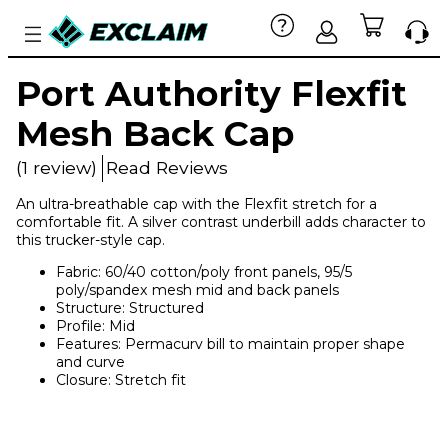
Port Authority Flexfit
Mesh Back Cap
(1 review)
Read Reviews
An ultra-breathable cap with the Flexfit stretch for a
comfortable fit. A silver contrast underbill adds character to
this trucker-style cap.
Fabric: 60/40 cotton/poly front panels, 95/5
poly/spandex mesh mid and back panels
Structure: Structured
Profile: Mid
Features: Permacurv bill to maintain proper shape
and curve
Closure: Stretch fit