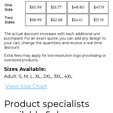
One
$60.99
$55.77
$48.80
$47.19
Side
Two
$68.99
$62.68
$54.41
$51.19
Sides
The actual discount increases with each additional unit
purchased. For an exact quote, you can add any design to
your cart, change the quantities, and receive a real time
discount.
Extra fees may apply for low-resolution logo processing or
oversized products.
Sizes Available:
Adult: S, M, L, XL, 2XL, 3XL, 4XL
View Size Chart
Product specialists