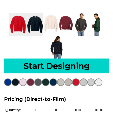
Start Designing
Pricing (Direct-to-Film)
Quantity:
1
10
100
1000