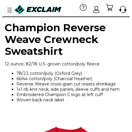
Champion Reverse
Weave Crewneck
Sweatshirt
12-ounce, 82/18 U.S. grown cotton/poly fleece
78/23 cotton/poly (Oxford Grey)
66/44 cotton/poly (Charcoal Heather)
Reverse Weave cross-grain cut resists shrinkage
1x1 rib knit neck, side panels, sleeve cuffs and hem
Embroidered Champion C logo at left cuff
Woven back neck label