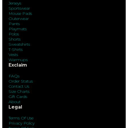
Jerseys
Sportswear
Mouse Pads
Outerwear
Pants
Playmats
Polos
Shorts
Sweatshirts
T-Shirts
Vests
Warmups
Exclaim
FAQs
Order Status
Contact Us
Size Charts
Gift Cards
About
Legal
Terms Of Use
Privacy Policy