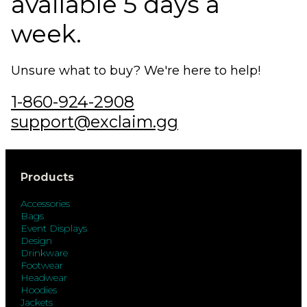
available 5 days a
week.
Unsure what to buy? We're here to help!
1-860-924-2908
support@exclaim.gg
Products
Accessories
Bags
Event Displays
Design
Drinkware
Footwear
Headwear
Hoodies
Jackets