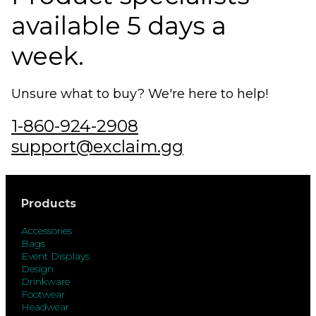
available 5 days a
week.
Unsure what to buy? We're here to help!
1-860-924-2908
support@exclaim.gg
Products
Accessories
Bags
Event Displays
Design
Drinkware
Footwear
Headwear