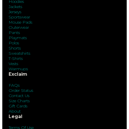
Hoodies
Jackets
Jerseys
Sportswear
Mouse Pads
Outerwear
Pants
Playmats
Polos
Shorts
Sweatshirts
T-Shirts
Vests
Warmups
Exclaim
FAQs
Order Status
Contact Us
Size Charts
Gift Cards
About
Legal
Terms Of Use