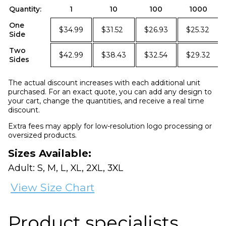
Quantity:
1
10
100
1000
One
$34.99
$31.52
$26.93
$25.32
Side
Two
$42.99
$38.43
$32.54
$29.32
Sides
The actual discount increases with each additional unit
purchased. For an exact quote, you can add any design to
your cart, change the quantities, and receive a real time
discount.
Extra fees may apply for low-resolution logo processing or
oversized products.
Sizes Available:
Adult: S, M, L, XL, 2XL, 3XL
View Size Chart
Product specialists