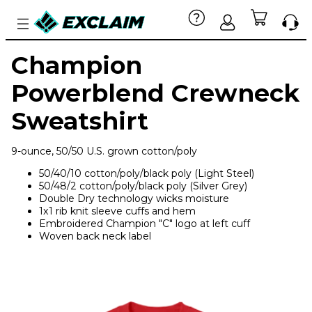
Champion
Powerblend Crewneck
Sweatshirt
9-ounce, 50/50 U.S. grown cotton/poly
50/40/10 cotton/poly/black poly (Light Steel)
50/48/2 cotton/poly/black poly (Silver Grey)
Double Dry technology wicks moisture
1x1 rib knit sleeve cuffs and hem
Embroidered Champion "C" logo at left cuff
Woven back neck label