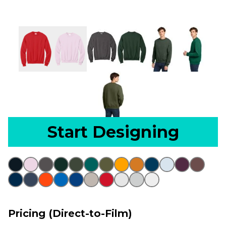
Start Designing
Pricing (Direct-to-Film)