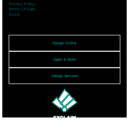
Privacy Policy
Terms Of Sale
EULA
Design Online
Open A Store
Design Services
© 2026 Exclaim. All rights reserved.