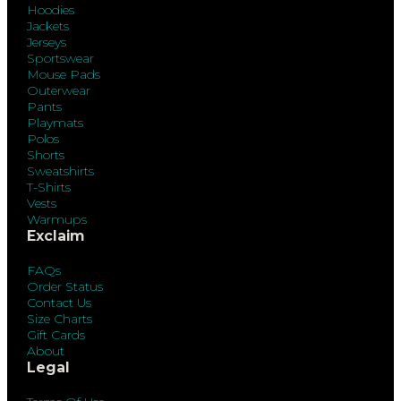
Hoodies
Jackets
Jerseys
Sportswear
Mouse Pads
Outerwear
Pants
Playmats
Polos
Shorts
Sweatshirts
T-Shirts
Vests
Warmups
Exclaim
FAQs
Order Status
Contact Us
Size Charts
Gift Cards
About
Legal