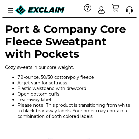
Port & Company Core
Fleece Sweatpant
with Pockets
Cozy sweats in our core weight.
7.8-ounce, 50/50 cotton/poly fleece
Air jet yarn for softness
Elastic waistband with drawcord
Open bottom cuffs
Tear-away label
Please note: This product is transitioning from white
to black tear-away labels. Your order may contain a
combination of both colored labels.