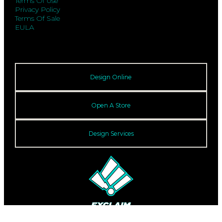
Terms Of Use
Privacy Policy
Terms Of Sale
EULA
Design Online
Open A Store
Design Services