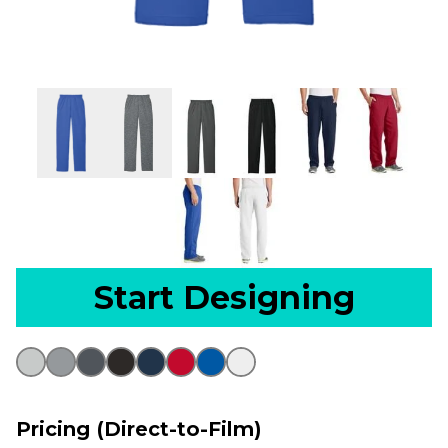
Start Designing
Pricing (Direct-to-Film)