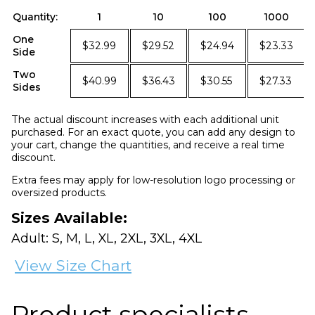
Quantity:
1
10
100
1000
One
$32.99
$29.52
$24.94
$23.33
Side
Two
$40.99
$36.43
$30.55
$27.33
Sides
The actual discount increases with each additional unit
purchased. For an exact quote, you can add any design to
your cart, change the quantities, and receive a real time
discount.
Extra fees may apply for low-resolution logo processing or
oversized products.
Sizes Available:
Adult: S, M, L, XL, 2XL, 3XL, 4XL
View Size Chart
Product specialists