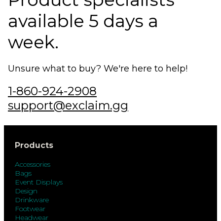
available 5 days a
week.
Unsure what to buy? We're here to help!
1-860-924-2908
support@exclaim.gg
Products
Accessories
Bags
Event Displays
Design
Drinkware
Footwear
Headwear