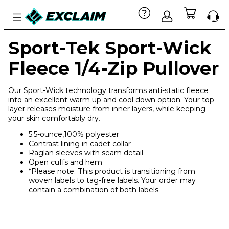
Sport-Tek Sport-Wick
Fleece 1/4-Zip Pullover
Our Sport-Wick technology transforms anti-static fleece
into an excellent warm up and cool down option. Your top
layer releases moisture from inner layers, while keeping
your skin comfortably dry.
5.5-ounce,100% polyester
Contrast lining in cadet collar
Raglan sleeves with seam detail
Open cuffs and hem
*Please note: This product is transitioning from
woven labels to tag-free labels. Your order may
contain a combination of both labels.