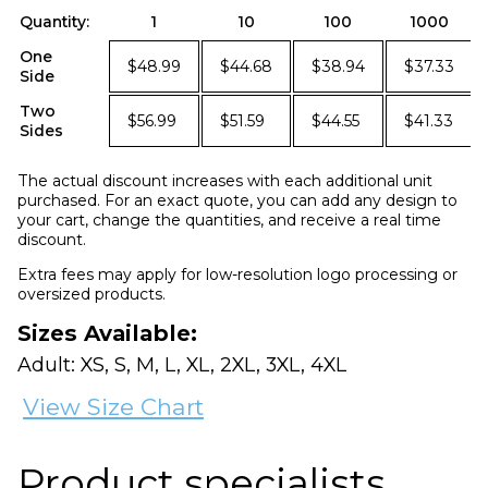
Quantity:
1
10
100
1000
One
$48.99
$44.68
$38.94
$37.33
Side
Two
$56.99
$51.59
$44.55
$41.33
Sides
The actual discount increases with each additional unit
purchased. For an exact quote, you can add any design to
your cart, change the quantities, and receive a real time
discount.
Extra fees may apply for low-resolution logo processing or
oversized products.
Sizes Available:
Adult: XS, S, M, L, XL, 2XL, 3XL, 4XL
View Size Chart
Product specialists