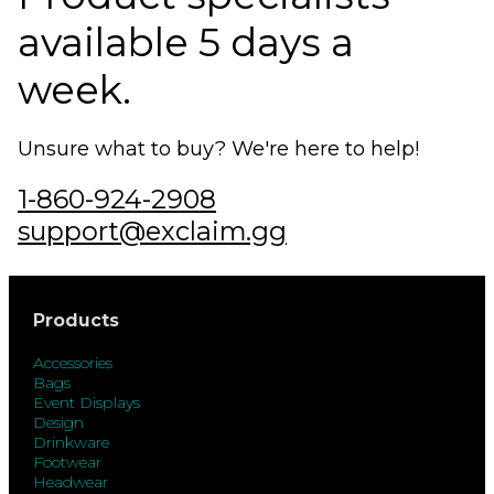
available 5 days a
week.
Unsure what to buy? We're here to help!
1-860-924-2908
support@exclaim.gg
Products
Accessories
Bags
Event Displays
Design
Drinkware
Footwear
Headwear