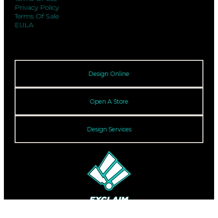
Privacy Policy
Terms Of Sale
EULA
Design Online
Open A Store
Design Services
© 2026 Exclaim. All rights reserved.