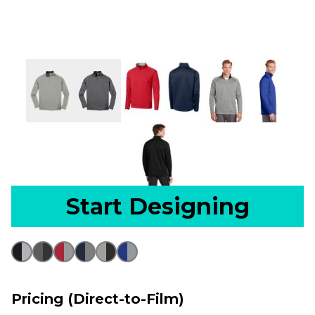
Start Designing
Pricing (Direct-to-Film)