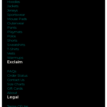
Hoodies
Jackets
Jerseys
Sportswear
Mouse Pads
Outerwear
Pants
Playmats
Polos
Shorts
Sweatshirts
T-Shirts
Vests
Warmups
Exclaim
FAQs
Order Status
Contact Us
Size Charts
Gift Cards
About
Legal
Terms Of Use