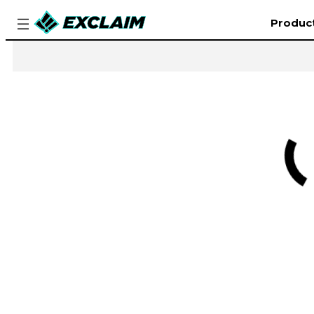
Produc