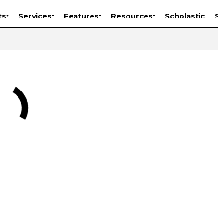
ts
Services
Features
Resources
Scholastic