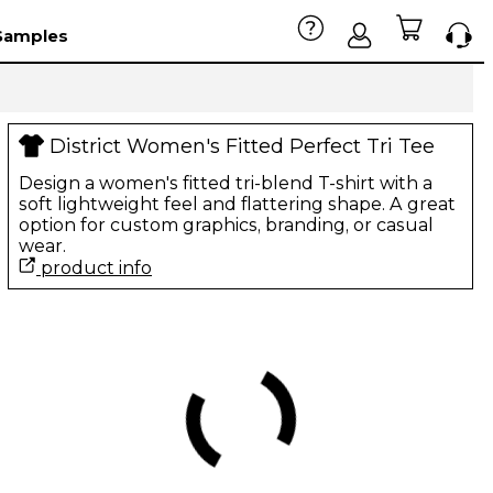
Samples
District Women's Fitted Perfect Tri Tee
Design a women's fitted tri-blend T-shirt with a
soft lightweight feel and flattering shape. A great
option for custom graphics, branding, or casual
wear.
product info