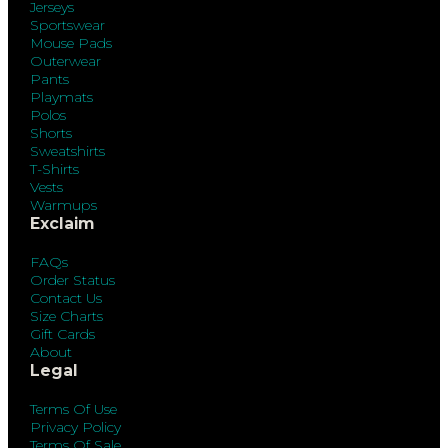
Jerseys
Sportswear
Mouse Pads
Outerwear
Pants
Playmats
Polos
Shorts
Sweatshirts
T-Shirts
Vests
Warmups
Exclaim
FAQs
Order Status
Contact Us
Size Charts
Gift Cards
About
Legal
Terms Of Use
Privacy Policy
Terms Of Sale