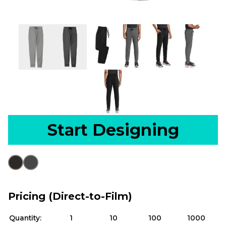
Start Designing
Pricing (Direct-to-Film)
Quantity:
1
10
100
1000