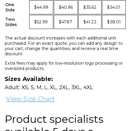
One
$44.99
$40.96
$35.62
$34.01
Side
Two
$52.99
$47.87
$41.23
$38.01
Sides
The actual discount increases with each additional unit
purchased. For an exact quote, you can add any design to
your cart, change the quantities, and receive a real time
discount.
Extra fees may apply for low-resolution logo processing or
oversized products.
Sizes Available:
Adult: XS, S, M, L, XL, 2XL, 3XL, 4XL
View Size Chart
Product specialists