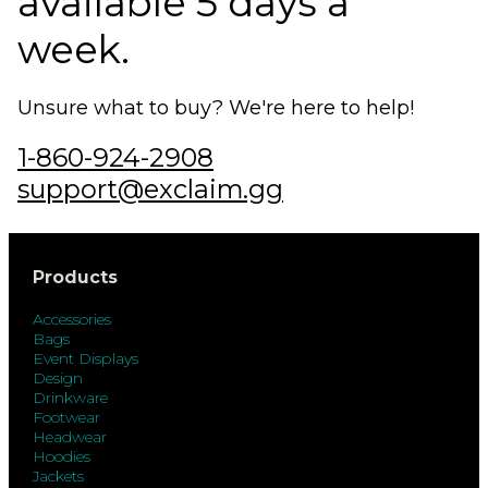
available 5 days a
week.
Unsure what to buy? We're here to help!
1-860-924-2908
support@exclaim.gg
Products
Accessories
Bags
Event Displays
Design
Drinkware
Footwear
Headwear
Hoodies
Jackets