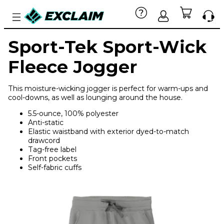
Sport-Tek Sport-Wick
Fleece Jogger
This moisture-wicking jogger is perfect for warm-ups and
cool-downs, as well as lounging around the house.
5.5-ounce, 100% polyester
Anti-static
Elastic waistband with exterior dyed-to-match
drawcord
Tag-free label
Front pockets
Self-fabric cuffs