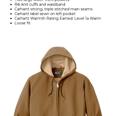
Rib knit cuffs and waistband
Carhartt-strong, triple-stitched main seams
Carhartt label sewn on left pocket
Carhartt Warmth Rating Earned: Level 1a Warm
Loose fit