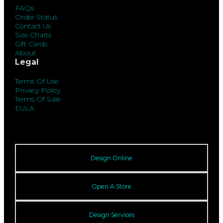
FAQs
Order Status
Contact Us
Size Charts
Gift Cards
About
Legal
Terms Of Use
Privacy Policy
Terms Of Sale
EULA
Design Online
Open A Store
Design Services