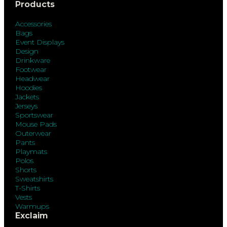
Products
Accessories
Bags
Event Displays
Design
Drinkware
Footwear
Headwear
Hoodies
Jackets
Jerseys
Sportswear
Mouse Pads
Outerwear
Pants
Playmats
Polos
Shorts
Sweatshirts
T-Shirts
Vests
Warmups
Exclaim