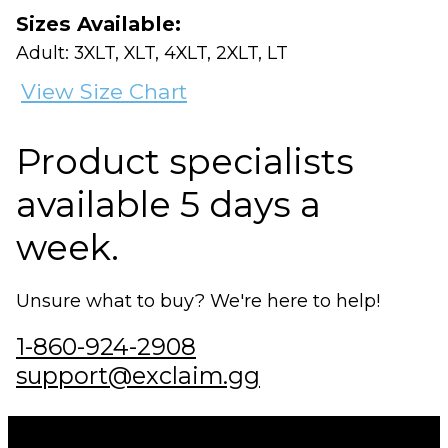
Sizes Available:
Adult: 3XLT, XLT, 4XLT, 2XLT, LT
View Size Chart
Product specialists
available 5 days a
week.
Unsure what to buy? We're here to help!
1-860-924-2908
support@exclaim.gg