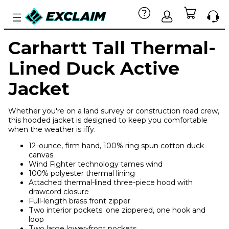
Carhartt Tall Thermal-
Lined Duck Active
Jacket
Whether you're on a land survey or construction road crew,
this hooded jacket is designed to keep you comfortable
when the weather is iffy.
12-ounce, firm hand, 100% ring spun cotton duck
canvas
Wind Fighter technology tames wind
100% polyester thermal lining
Attached thermal-lined three-piece hood with
drawcord closure
Full-length brass front zipper
Two interior pockets: one zippered, one hook and
loop
Two large lower-front pockets