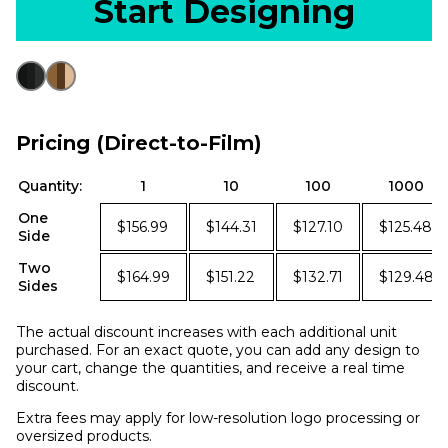
Start Designing
Pricing (Direct-to-Film)
Quantity:
1
10
100
1000
One
$156.99
$144.31
$127.10
$125.48
Side
Two
$164.99
$151.22
$132.71
$129.48
Sides
The actual discount increases with each additional unit
purchased. For an exact quote, you can add any design to
your cart, change the quantities, and receive a real time
discount.
Extra fees may apply for low-resolution logo processing or
oversized products.