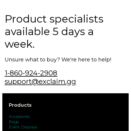
Product specialists
available 5 days a
week.
Unsure what to buy? We're here to help!
1-860-924-2908
support@exclaim.gg
Products
Accessories
Bags
Event Displays