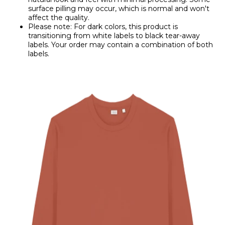
surface pilling may occur, which is normal and won't
affect the quality.
Please note: For dark colors, this product is
transitioning from white labels to black tear-away
labels. Your order may contain a combination of both
labels.