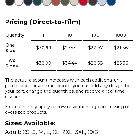
Pricing (Direct-to-Film)
Quantity:
1
10
100
1000
One
$30.99
$27.53
$22.97
$21.36
Side
Two
$38.99
$34.44
$28.58
$25.36
Sides
The actual discount increases with each additional unit
purchased. For an exact quote, you can add any design to
your cart, change the quantities, and receive a real time
discount.
Extra fees may apply for low-resolution logo processing or
oversized products.
Sizes Available:
Adult: XS, S, M, L, XL, 2XL, 3XL, XXS