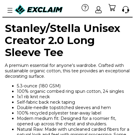
Stanley/Stella Unisex
Creator 2.0 Long
Sleeve Tee
A premium essential for anyone's wardrobe. Crafted with
sustainable organic cotton, this tee provides an exceptional
decorating surface.
5.3-ounce (180 GSM)
100% organic combed ring spun cotton, 24 singles
1x1 rib knit neck
Self-fabric back neck taping
Double-needle topstitched sleeves and hem
100% recycled polyester tear-away label
Modern medium fit: Designed for a roomier fit,
opened up across the chest and shoulders.
Natural Raw: Made with uncleaned carded fibers for a
natural look and feel with minimal processing. Some