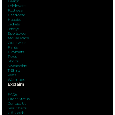
Design
Drinkware
Footwear
Headwear
Hoodies
Jackets
Jerseys
Sportswear
Mouse Pads
Outerwear
Pants
Playmats
Polos
Shorts
Sweatshirts
T-Shirts
Vests
Warmups
Exclaim
FAQs
Order Status
Contact Us
Size Charts
Gift Cards