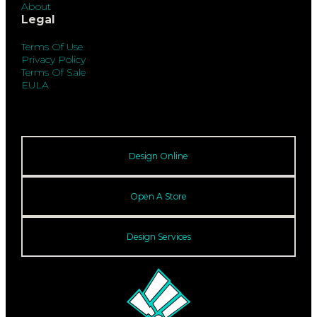
About
Legal
Terms Of Use
Privacy Policy
Terms Of Sale
EULA
Design Online
Open A Store
Design Services