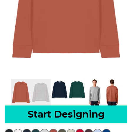
Start Designing