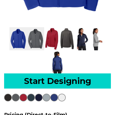
Start Designing
Pricing (Direct-to-Film)