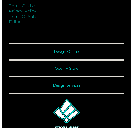
Terms Of Use
Privacy Policy
Terms Of Sale
EULA
Design Online
Open A Store
Design Services