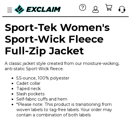
Sport-Tek Women's
Sport-Wick Fleece
Full-Zip Jacket
A classic jacket style created from our moisture-wicking,
anti-static Sport-Wick fleece.
5.5-ounce, 100% polyester
Cadet collar
Taped neck
Slash pockets
Self-fabric cuffs and hem
*Please note: This product is transitioning from
woven labels to tag-free labels. Your order may
contain a combination of both labels