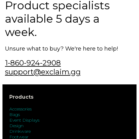
Product specialists
available 5 days a
week.
Unsure what to buy? We're here to help!
1-860-924-2908
support@exclaim.gg
Products
Accessories
Bags
Event Displays
Design
Drinkware
Footwear