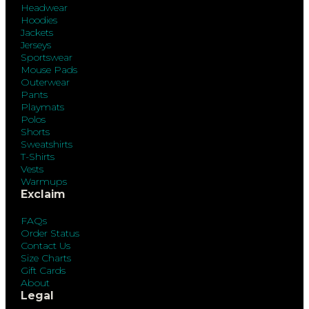
Headwear
Hoodies
Jackets
Jerseys
Sportswear
Mouse Pads
Outerwear
Pants
Playmats
Polos
Shorts
Sweatshirts
T-Shirts
Vests
Warmups
Exclaim
FAQs
Order Status
Contact Us
Size Charts
Gift Cards
About
Legal