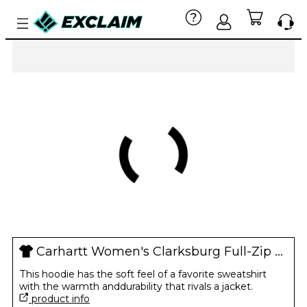
Carhartt Women's Clarksburg Full-Zip Hoodie
This hoodie has the soft feel of a favorite sweatshirt
with the warmth anddurability that rivals a jacket.
product info