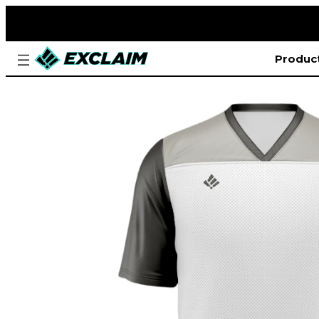
Produc