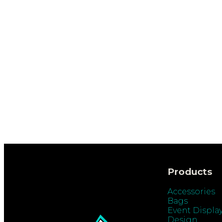
Products
Accessories
Bags
Event Displa
Design