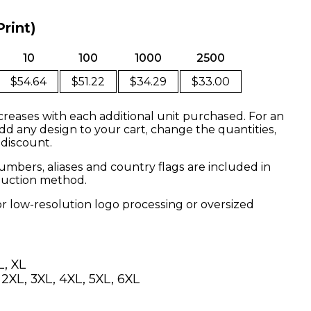
Print)
10
100
1000
2500
$54.64
$51.22
$34.29
$33.00
creases with each additional unit purchased. For an
dd any design to your cart, change the quantities,
 discount.
mbers, aliases and country flags are included in
oduction method.
or low-resolution logo processing or oversized
L, XL
, 2XL, 3XL, 4XL, 5XL, 6XL