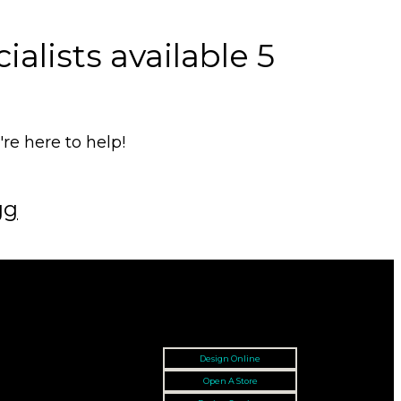
alists available 5
e here to help!
gg
Design Online
Open A Store