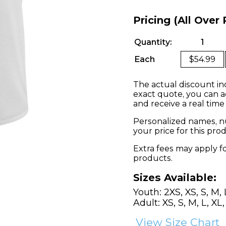
Pricing (All Over 
Quantity:
1
Each
$54.99
The actual discount in
exact quote, you can a
and receive a real time
Personalized names, nu
your price for this pr
Extra fees may apply f
products.
Sizes Available:
Youth: 2XS, XS, S, M, 
Adult: XS, S, M, L, XL
View Size Chart