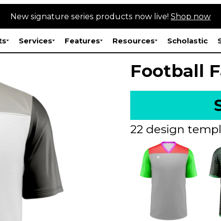
New signature series products now live!
Shop now
ts
Services
Features
Resources
Scholastic
Football 
22 design templ