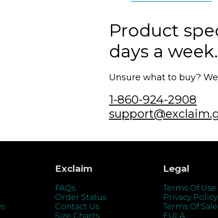
Product speci
days a week.
Unsure what to buy? We'r
1-860-924-2908
support@exclaim.
Exclaim
Legal
FAQs
Terms Of Use
Order Status
Privacy Policy
ys
Contact Us
Terms Of Sale
Size Charts
EULA