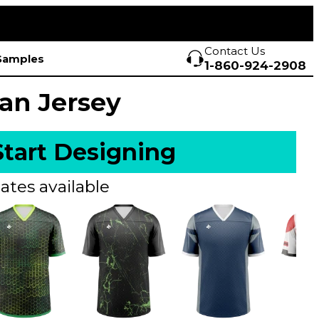
Contact Us
Samples
1-860-924-2908
Fan Jersey
Start Designing
ates available