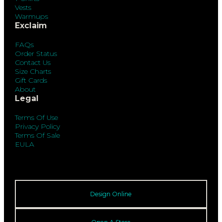
Vests
Warmups
Exclaim
FAQs
Order Status
Contact Us
Size Charts
Gift Cards
About
Legal
Terms Of Use
Privacy Policy
Terms Of Sale
EULA
Design Online