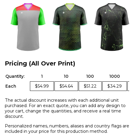
Pricing (All Over Print)
Quantity:
1
10
100
1000
Each
$54.99
$54.64
$51.22
$34.29
The actual discount increases with each additional unit
purchased. For an exact quote, you can add any design to
your cart, change the quantities, and receive a real time
discount.
Personalized names, numbers, aliases and country flags are
included in your price for this production method.