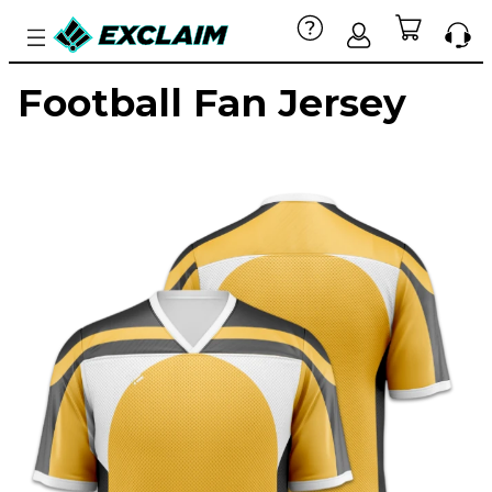
Football Fan Jersey