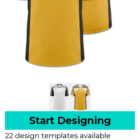
Start Designing
22 design templates available