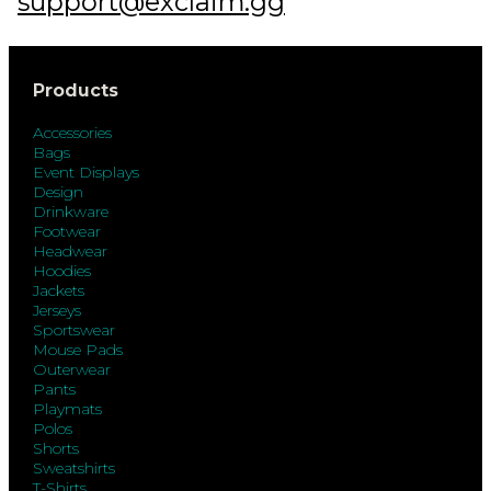
support@exclaim.gg
Products
Accessories
Bags
Event Displays
Design
Drinkware
Footwear
Headwear
Hoodies
Jackets
Jerseys
Sportswear
Mouse Pads
Outerwear
Pants
Playmats
Polos
Shorts
Sweatshirts
T-Shirts