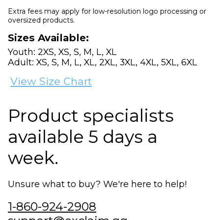
Extra fees may apply for low-resolution logo processing or
oversized products.
Sizes Available:
Youth: 2XS, XS, S, M, L, XL
Adult: XS, S, M, L, XL, 2XL, 3XL, 4XL, 5XL, 6XL
View Size Chart
Product specialists
available 5 days a
week.
Unsure what to buy? We're here to help!
1-860-924-2908