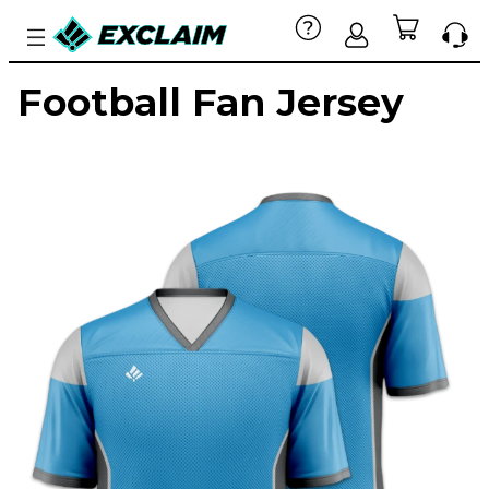
Football Fan Jersey