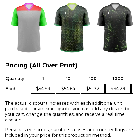
Pricing (All Over Print)
Quantity:
1
10
100
1000
Each
$54.99
$54.64
$51.22
$34.29
The actual discount increases with each additional unit
purchased. For an exact quote, you can add any design to
your cart, change the quantities, and receive a real time
discount.
Personalized names, numbers, aliases and country flags are
included in your price for this production method.