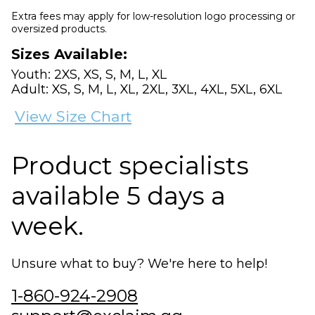
Extra fees may apply for low-resolution logo processing or
oversized products.
Sizes Available:
Youth: 2XS, XS, S, M, L, XL
Adult: XS, S, M, L, XL, 2XL, 3XL, 4XL, 5XL, 6XL
View Size Chart
Product specialists
available 5 days a
week.
Unsure what to buy? We're here to help!
1-860-924-2908