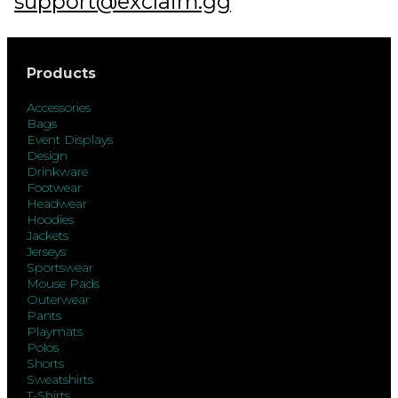
support@exclaim.gg
Products
Accessories
Bags
Event Displays
Design
Drinkware
Footwear
Headwear
Hoodies
Jackets
Jerseys
Sportswear
Mouse Pads
Outerwear
Pants
Playmats
Polos
Shorts
Sweatshirts
T-Shirts