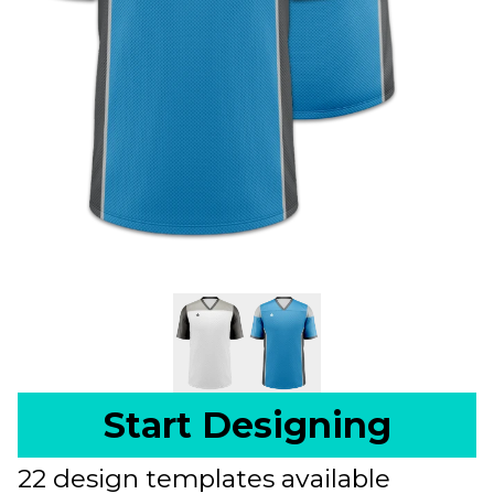
Start Designing
22 design templates available