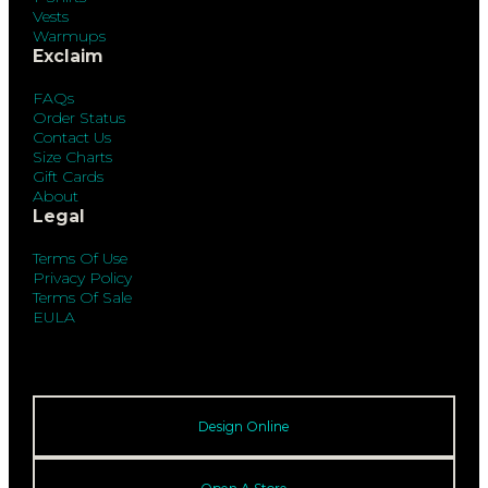
Vests
Warmups
Exclaim
FAQs
Order Status
Contact Us
Size Charts
Gift Cards
About
Legal
Terms Of Use
Privacy Policy
Terms Of Sale
EULA
Design Online