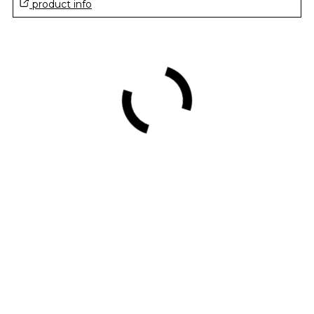
product info