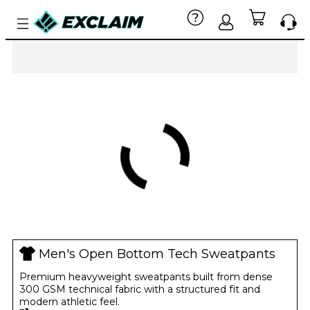
Men's Open Bottom Tech Sweatpants
Premium heavyweight sweatpants built from dense
300 GSM technical fabric with a structured fit and
modern athletic feel.