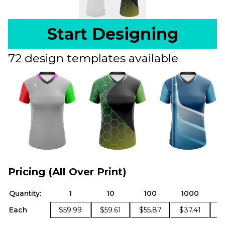
Start Designing
72 design templates available
Pricing (All Over Print)
Quantity:
1
10
100
1000
Each
$59.99
$59.61
$55.87
$37.41
$