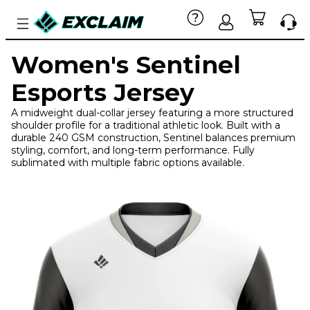
Women's Sentinel
Esports Jersey
A midweight dual-collar jersey featuring a more structured
shoulder profile for a traditional athletic look. Built with a
durable 240 GSM construction, Sentinel balances premium
styling, comfort, and long-term performance. Fully
sublimated with multiple fabric options available.