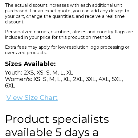
The actual discount increases with each additional unit
purchased. For an exact quote, you can add any design to
your cart, change the quantities, and receive a real time
discount.
Personalized names, numbers, aliases and country flags are
included in your price for this production method.
Extra fees may apply for low-resolution logo processing or
oversized products.
Sizes Available:
Youth: 2XS, XS, S, M, L, XL
Women's: XS, S, M, L, XL, 2XL, 3XL, 4XL, 5XL,
6XL
View Size Chart
Product specialists
available 5 days a