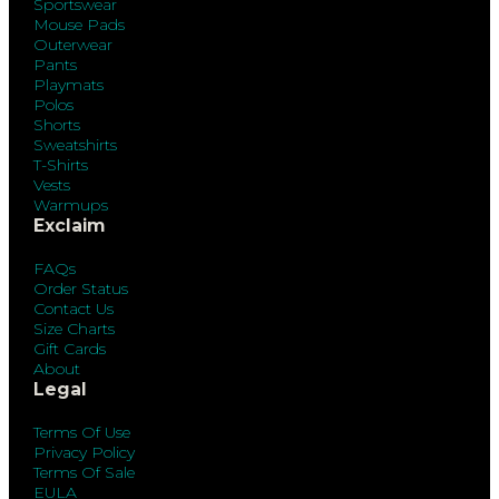
Sportswear
Mouse Pads
Outerwear
Pants
Playmats
Polos
Shorts
Sweatshirts
T-Shirts
Vests
Warmups
Exclaim
FAQs
Order Status
Contact Us
Size Charts
Gift Cards
About
Legal
Terms Of Use
Privacy Policy
Terms Of Sale
EULA