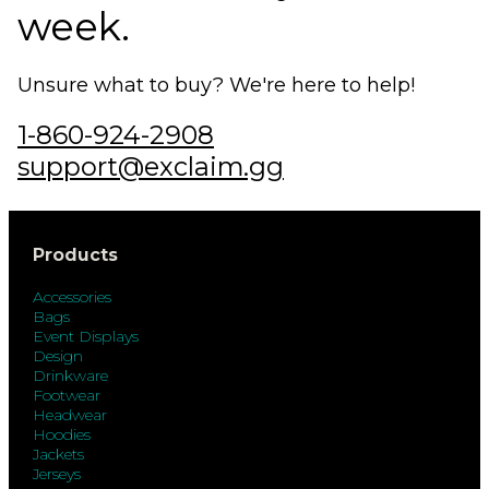
week.
Unsure what to buy? We're here to help!
1-860-924-2908
support@exclaim.gg
Products
Accessories
Bags
Event Displays
Design
Drinkware
Footwear
Headwear
Hoodies
Jackets
Jerseys