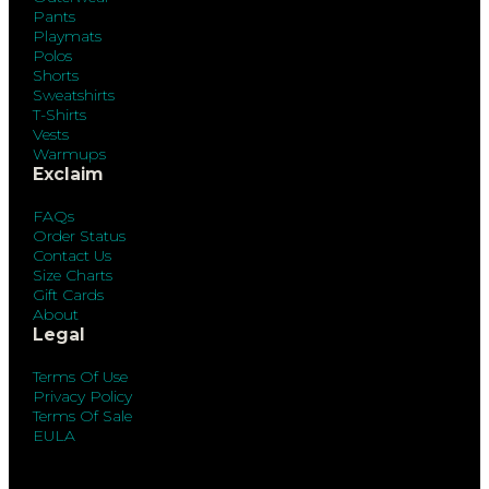
Pants
Playmats
Polos
Shorts
Sweatshirts
T-Shirts
Vests
Warmups
Exclaim
FAQs
Order Status
Contact Us
Size Charts
Gift Cards
About
Legal
Terms Of Use
Privacy Policy
Terms Of Sale
EULA