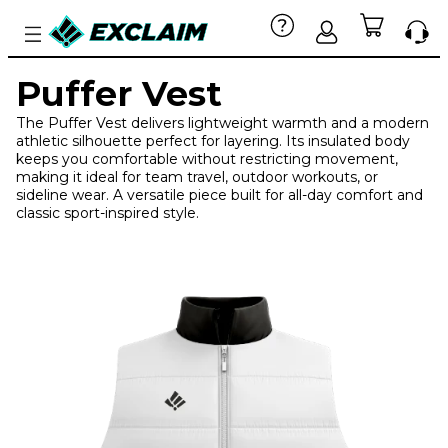
Puffer Vest
The Puffer Vest delivers lightweight warmth and a modern
athletic silhouette perfect for layering. Its insulated body
keeps you comfortable without restricting movement,
making it ideal for team travel, outdoor workouts, or
sideline wear. A versatile piece built for all-day comfort and
classic sport-inspired style.