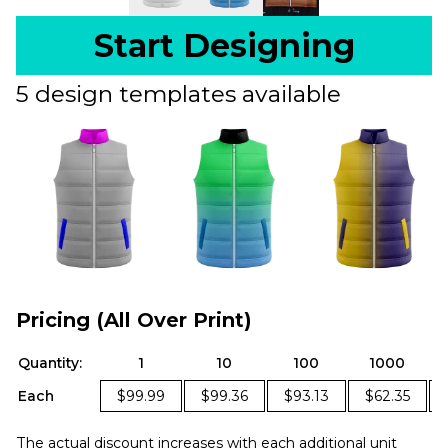
Start Designing
5 design templates available
Pricing (All Over Print)
Quantity:
1
10
100
1000
Each
$99.99
$99.36
$93.13
$62.35
The actual discount increases with each additional unit