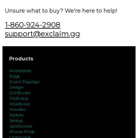
Unsure what to buy? We're here to help!
1-860-924-2908
support@exclaim.gg
Products
Accessories
Bags
Event Displays
Design
Drinkware
Footwear
Headwear
Hoodies
Jackets
Jerseys
Sportswear
Mouse Pads
Outerwear