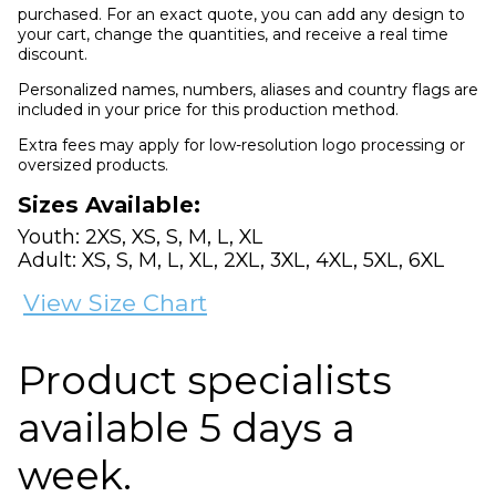
purchased. For an exact quote, you can add any design to
your cart, change the quantities, and receive a real time
discount.
Personalized names, numbers, aliases and country flags are
included in your price for this production method.
Extra fees may apply for low-resolution logo processing or
oversized products.
Sizes Available:
Youth: 2XS, XS, S, M, L, XL
Adult: XS, S, M, L, XL, 2XL, 3XL, 4XL, 5XL, 6XL
View Size Chart
Product specialists
available 5 days a
week.