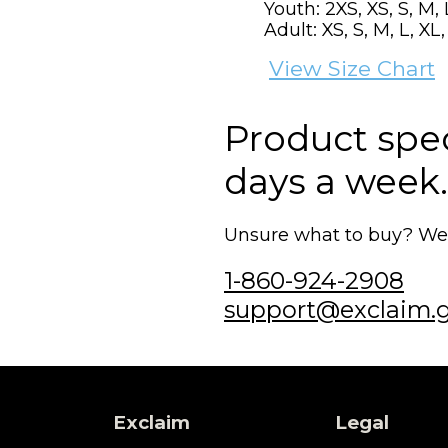
Youth: 2XS, XS, S, M, 
Adult: XS, S, M, L, XL
View Size Chart
Product speci
days a week.
Unsure what to buy? We'r
1-860-924-2908
support@exclaim.
Exclaim
Legal