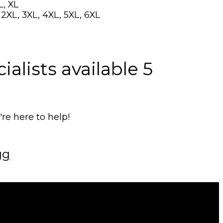
L, XL
, 2XL, 3XL, 4XL, 5XL, 6XL
alists available 5
e here to help!
gg