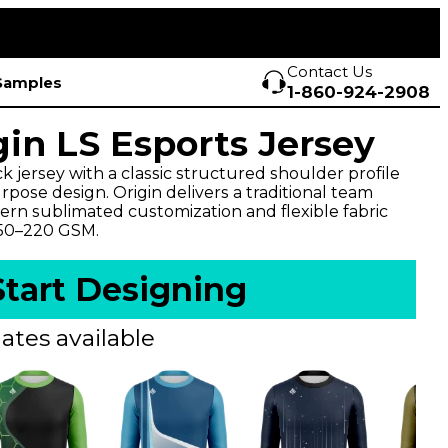
Contact Us
Samples
1-860-924-2908
gin LS Esports Jersey
 jersey with a classic structured shoulder profile
pose design. Origin delivers a traditional team
rn sublimated customization and flexible fabric
150–220 GSM.
Start Designing
ates available