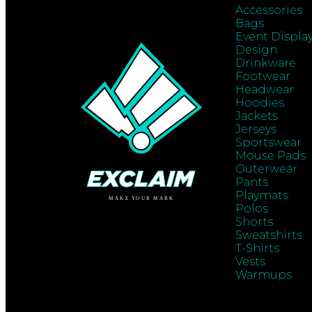
Accessories
Bags
Event Displa
Design
Drinkware
Footwear
Headwear
Hoodies
Jackets
Jerseys
Sportswear
Mouse Pads
Outerwear
Pants
Playmats
Polos
Shorts
Sweatshirts
T-Shirts
Vests
Warmups