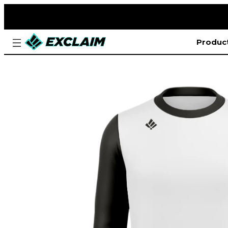
Produc