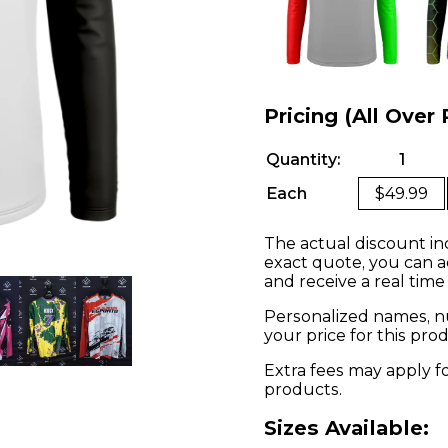
Pricing (All Over 
Quantity:
1
Each
$49.99
The actual discount in
exact quote, you can a
and receive a real time
Personalized names, nu
your price for this pr
Extra fees may apply f
products.
Sizes Available: