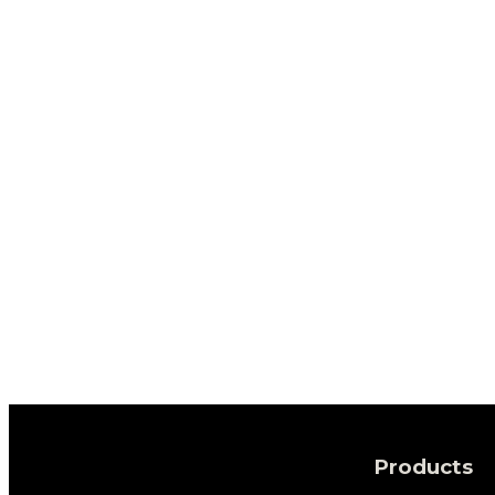
Products