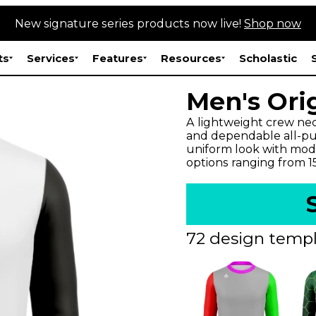
New signature series products now live!
Shop now
ts
Services
Features
Resources
Scholastic
Men's Ori
A lightweight crew neck
and dependable all-pur
uniform look with mode
options ranging from 
72 design templ