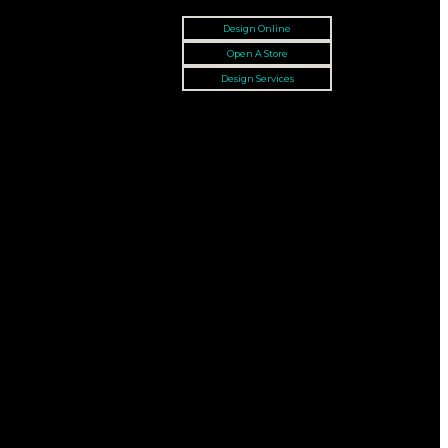
Design Online
Open A Store
Design Services