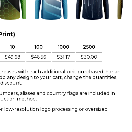
Print)
10
100
1000
2500
$49.68
$46.56
$31.17
$30.00
creases with each additional unit purchased. For an
dd any design to your cart, change the quantities,
 discount.
mbers, aliases and country flags are included in
oduction method.
or low-resolution logo processing or oversized