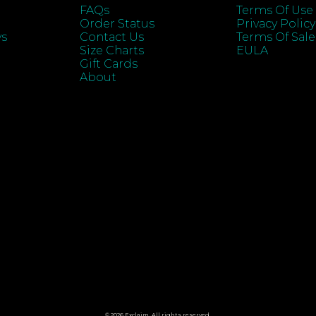
FAQs
Terms Of Use
Order Status
Privacy Policy
ys
Contact Us
Terms Of Sale
Size Charts
EULA
Gift Cards
About
© 2026 Exclaim. All rights reserved.