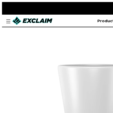
Produc