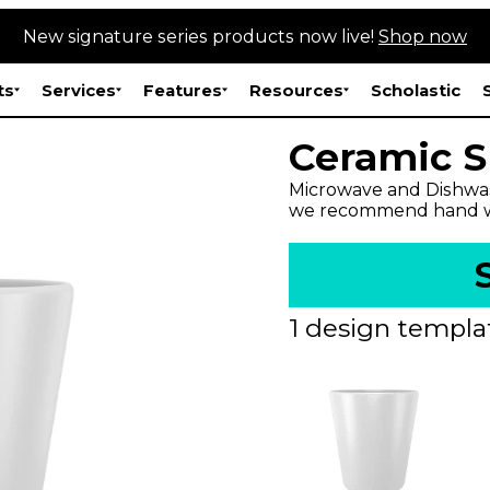
New signature series products now live!
Shop now
ts
Services
Features
Resources
Scholastic
Ceramic S
Microwave and Dishwas
we recommend hand w
1 design templat