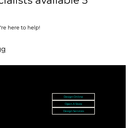
alists available 5
e here to help!
gg
Design Online
Open A Store
Design Services