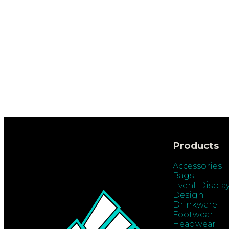
Products
Accessories
Bags
Event Displa
Design
Drinkware
Footwear
Headwear