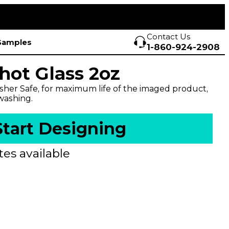
Contact Us
Samples
1-860-924-2908
hot Glass 2oz
her Safe, for maximum life of the imaged product,
ashing.
Start Designing
es available