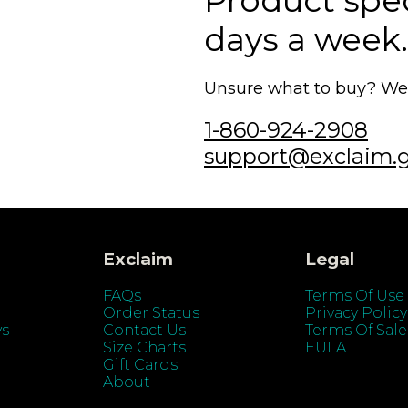
Product speci
days a week.
Unsure what to buy? We'r
1-860-924-2908
support@exclaim.
Exclaim
Legal
FAQs
Terms Of Use
Order Status
Privacy Policy
ys
Contact Us
Terms Of Sale
Size Charts
EULA
Gift Cards
About