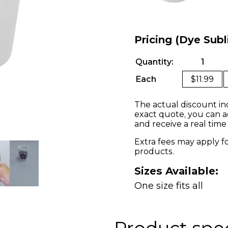
Pricing (Dye Sub
Quantity:
1
Each
$11.99
The actual discount in
exact quote, you can a
and receive a real time
Extra fees may apply f
products.
Sizes Available:
One size fits all