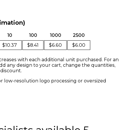
limation)
10
100
1000
2500
$10.37
$8.41
$6.60
$6.00
creases with each additional unit purchased. For an
dd any design to your cart, change the quantities,
 discount.
or low-resolution logo processing or oversized