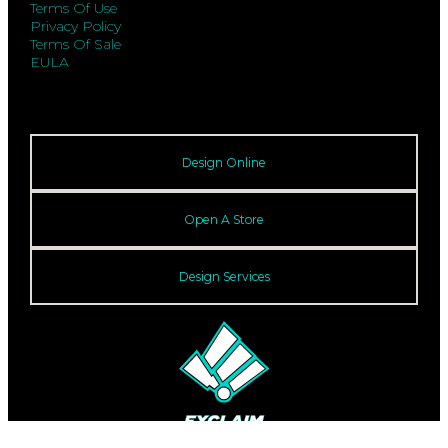
Terms Of Use
Privacy Policy
Terms Of Sale
EULA
Design Online
Open A Store
Design Services