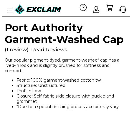
Port Authority
Garment-Washed Cap
(1 review)
Read Reviews
Our popular pigment-dyed, garment-washed* cap has a
lived-in look and is slightly brushed for softness and
comfort.
Fabric: 100% garment-washed cotton twill
Structure: Unstructured
Profile: Low
Closure: Self-fabric slide closure with buckle and
grommet
*Due to a special finishing process, color may vary.