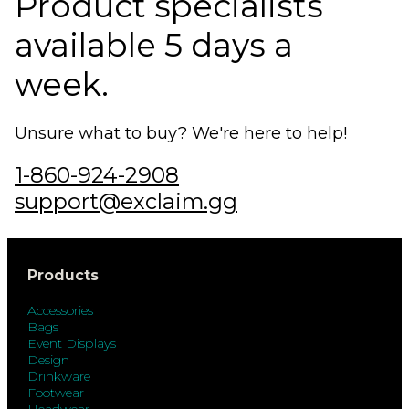
Product specialists
available 5 days a
week.
Unsure what to buy? We're here to help!
1-860-924-2908
support@exclaim.gg
Products
Accessories
Bags
Event Displays
Design
Drinkware
Footwear