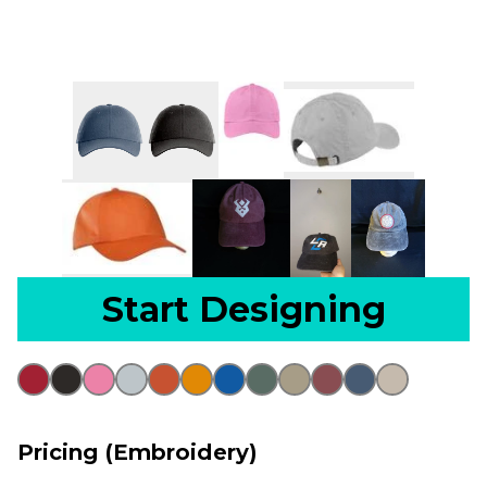
Start Designing
Pricing (Embroidery)