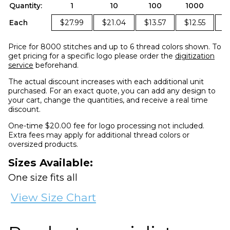
Quantity:
1
10
100
1000
2
Each
$27.99
$21.04
$13.57
$12.55
$
Price for 8000 stitches and up to 6 thread colors shown. To
get pricing for a specific logo please order the
digitization
service
beforehand.
The actual discount increases with each additional unit
purchased. For an exact quote, you can add any design to
your cart, change the quantities, and receive a real time
discount.
One-time $20.00 fee for logo processing not included.
Extra fees may apply for additional thread colors or
oversized products.
Sizes Available:
One size fits all
View Size Chart