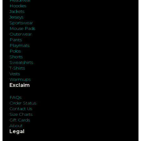
Headwear
Hoodies
Jackets
Jerseys
Sportswear
Mouse Pads
Outerwear
Pants
Playmats
Polos
Shorts
Sweatshirts
T-Shirts
Vests
Warmups
Exclaim
FAQs
Order Status
Contact Us
Size Charts
Gift Cards
About
Legal