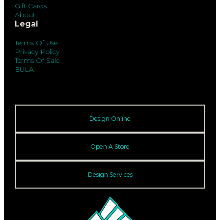
Gift Cards
About
Legal
Terms Of Use
Privacy Policy
Terms Of Sale
EULA
Design Online
Open A Store
Design Services