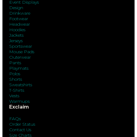
Event Displays
Design
Drinkware
Footwear
Headwear
Hoodies
Jackets
Jerseys
Sportswear
Mouse Pads
Outerwear
Pants
Playmats
Polos
Shorts
Sweatshirts
T-Shirts
Vests
Warmups
Exclaim
FAQs
Order Status
Contact Us
Size Charts