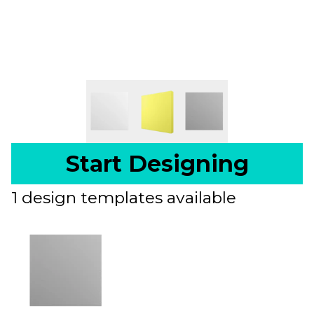
Start Designing
1 design templates available