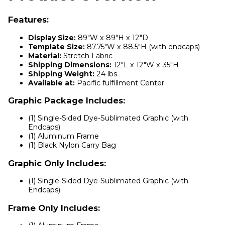
Features:
Display Size:
89"W x 89"H x 12"D
Template Size:
87.75"W x 88.5"H (with endcaps)
Material:
Stretch Fabric
Shipping Dimensions:
12"L x 12"W x 35"H
Shipping Weight:
24 lbs
Available at:
Pacific fulfillment Center
Graphic Package Includes:
(1) Single-Sided Dye-Sublimated Graphic (with
Endcaps)
(1) Aluminum Frame
(1) Black Nylon Carry Bag
Graphic Only Includes:
(1) Single-Sided Dye-Sublimated Graphic (with
Endcaps)
Frame Only Includes: