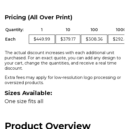
Pricing (All Over Print)
Quantity:
1
10
100
1000
Each
$449.99
$379.17
$308.36
$292.4
The actual discount increases with each additional unit
purchased. For an exact quote, you can add any design to
your cart, change the quantities, and receive a real time
discount.
Extra fees may apply for low-resolution logo processing or
oversized products.
Sizes Available:
One size fits all
Product Overview