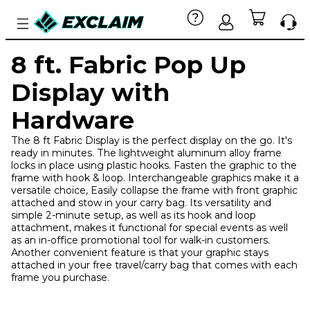
8 ft. Fabric Pop Up
Display with
Hardware
The 8 ft Fabric Display is the perfect display on the go. It's
ready in minutes. The lightweight aluminum alloy frame
locks in place using plastic hooks. Fasten the graphic to the
frame with hook & loop. Interchangeable graphics make it a
versatile choice, Easily collapse the frame with front graphic
attached and stow in your carry bag. Its versatility and
simple 2-minute setup, as well as its hook and loop
attachment, makes it functional for special events as well
as an in-office promotional tool for walk-in customers.
Another convenient feature is that your graphic stays
attached in your free travel/carry bag that comes with each
frame you purchase.