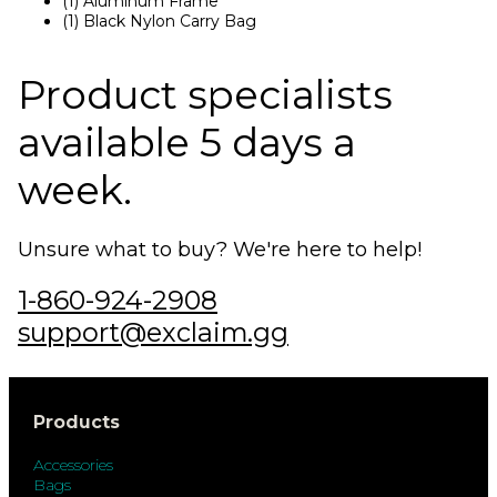
(1) Aluminum Frame
(1) Black Nylon Carry Bag
Product specialists
available 5 days a
week.
Unsure what to buy? We're here to help!
1-860-924-2908
support@exclaim.gg
Products
Accessories
Bags