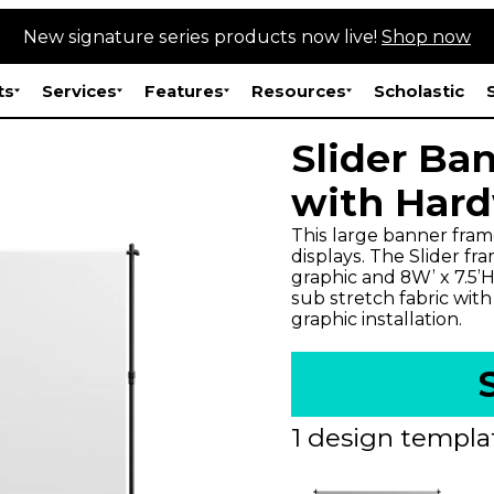
New signature series products now live!
Shop now
ts
Services
Features
Resources
Scholastic
Slider Ban
with Har
This large banner fram
displays. The Slider fra
graphic and 8W’ x 7.5’H
sub stretch fabric wit
graphic installation.
1 design templat