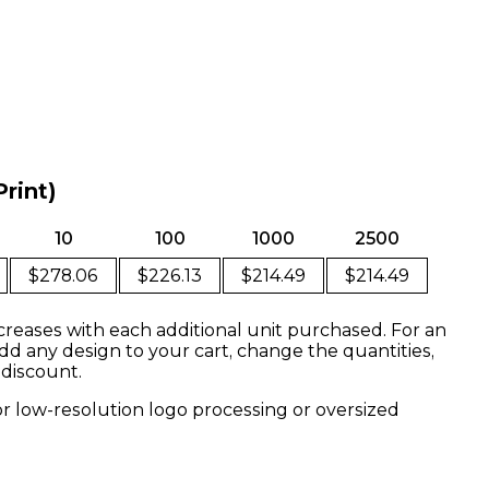
Print)
10
100
1000
2500
$278.06
$226.13
$214.49
$214.49
creases with each additional unit purchased. For an
dd any design to your cart, change the quantities,
 discount.
or low-resolution logo processing or oversized