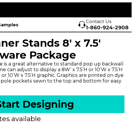
Contact Us
Samples
1-860-924-2908
ner Stands 8' x 7.5'
dware Package
e is a great alternative to standard pop up backwall
me can adjust to display a 8W’ x 7.5’H or 10’W x 7.5’H
 or 10’W x 7.5’H graphic. Graphics are printed on dye
h pole pockets sewn to the top and bottom for easy
Start Designing
es available