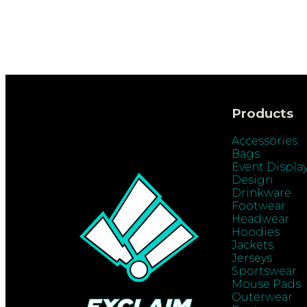
Products
Accessories
Bags
Event Displa
Design
Drinkware
Footwear
Headwear
Hoodies
Jackets
Jerseys
Sportswear
Mouse Pads
Outerwear