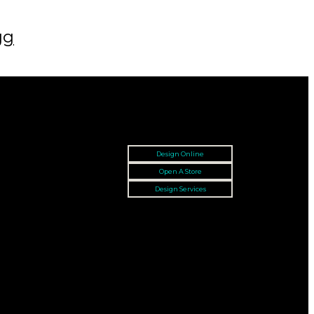
gg
Design Online
Open A Store
Design Services