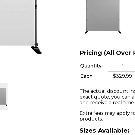
Pricing (All Over 
Quantity:
1
Each
$329.99
The actual discount in
exact quote, you can a
and receive a real time
Extra fees may apply f
products.
Sizes Available: