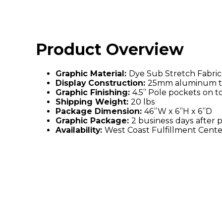
Product Overview
Graphic Material:
Dye Sub Stretch Fabric
Display Construction:
25mm aluminum t
Graphic Finishing:
4.5” Pole pockets on 
Shipping Weight:
20 lbs
Package Dimension:
46”W x 6”H x 6”D
Graphic Package:
2 business days after 
Availability:
West Coast Fulfillment Cente