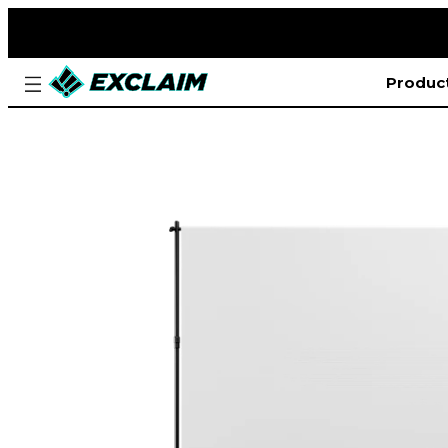
Produc