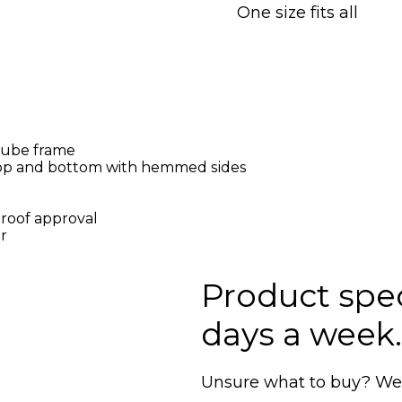
One size fits all
ube frame
top and bottom with hemmed sides
proof approval
r
Product speci
days a week.
Unsure what to buy? We'r