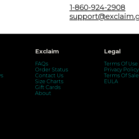
1-860-924-2908
support@exclaim.
Exclaim
Legal
FAQs
Terms Of Use
Order Status
Privacy Policy
ys
Contact Us
Terms Of Sale
Size Charts
EULA
Gift Cards
About