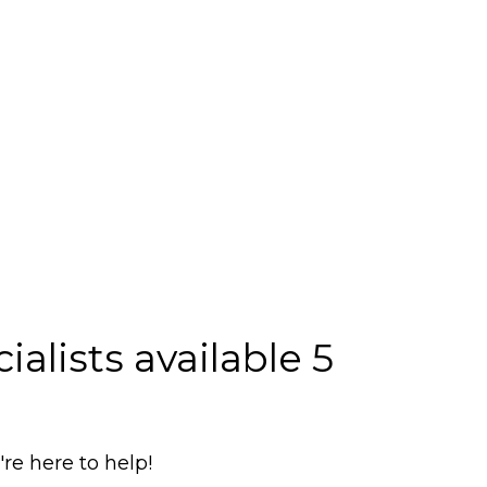
alists available 5
e here to help!