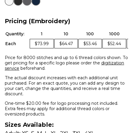
Pricing (Embroidery)
Quantity:
1
10
100
1000
Each
$73.99
$64.47
$53.46
$52.44
Price for 8000 stitches and up to 6 thread colors shown. To
get pricing for a specific logo please order the
digitization
service
beforehand.
The actual discount increases with each additional unit
purchased. For an exact quote, you can add any design to
your cart, change the quantities, and receive a real time
discount.
One-time $20.00 fee for logo processing not included.
Extra fees may apply for additional thread colors or
oversized products.
Sizes Available: