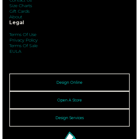
Contact Us
Size Charts
Gift Cards
About
Legal
Terms Of Use
Privacy Policy
Terms Of Sale
EULA
Design Online
Open A Store
Design Services