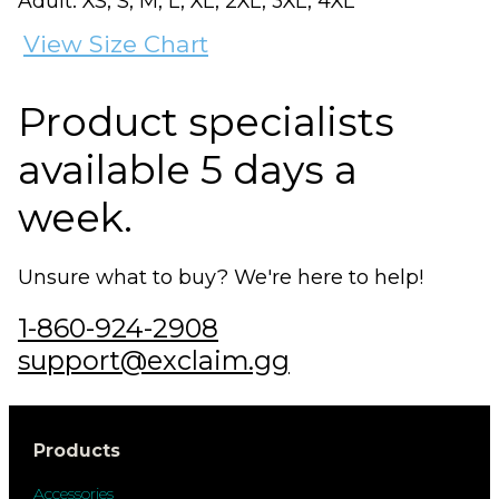
Adult: XS, S, M, L, XL, 2XL, 3XL, 4XL
View Size Chart
Product specialists
available 5 days a
week.
Unsure what to buy? We're here to help!
1-860-924-2908
support@exclaim.gg
Products
Accessories