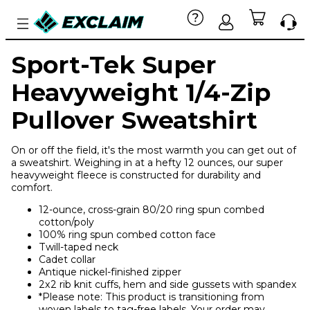
Sport-Tek Super
Heavyweight 1/4-Zip
Pullover Sweatshirt
On or off the field, it's the most warmth you can get out of
a sweatshirt. Weighing in at a hefty 12 ounces, our super
heavyweight fleece is constructed for durability and
comfort.
12-ounce, cross-grain 80/20 ring spun combed
cotton/poly
100% ring spun combed cotton face
Twill-taped neck
Cadet collar
Antique nickel-finished zipper
2x2 rib knit cuffs, hem and side gussets with spandex
*Please note: This product is transitioning from
woven labels to tag-free labels. Your order may