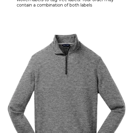
contain a combination of both labels