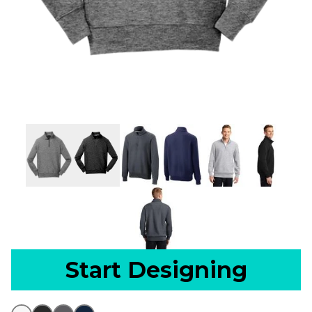
Start Designing