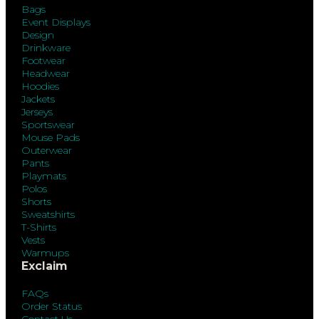
Bags
Event Displays
Design
Drinkware
Footwear
Headwear
Hoodies
Jackets
Jerseys
Sportswear
Mouse Pads
Outerwear
Pants
Playmats
Polos
Shorts
Sweatshirts
T-Shirts
Vests
Warmups
Exclaim
FAQs
Order Status