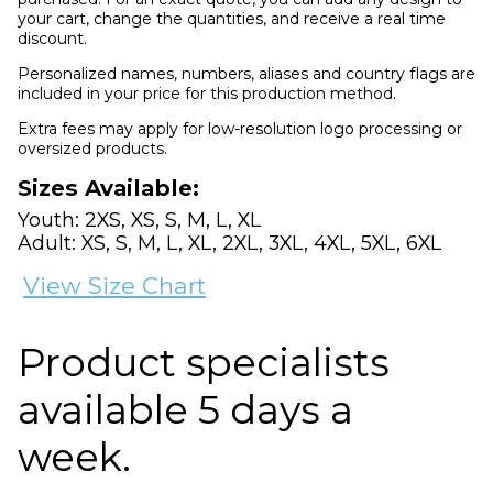
your cart, change the quantities, and receive a real time
discount.
Personalized names, numbers, aliases and country flags are
included in your price for this production method.
Extra fees may apply for low-resolution logo processing or
oversized products.
Sizes Available:
Youth: 2XS, XS, S, M, L, XL
Adult: XS, S, M, L, XL, 2XL, 3XL, 4XL, 5XL, 6XL
View Size Chart
Product specialists
available 5 days a
week.