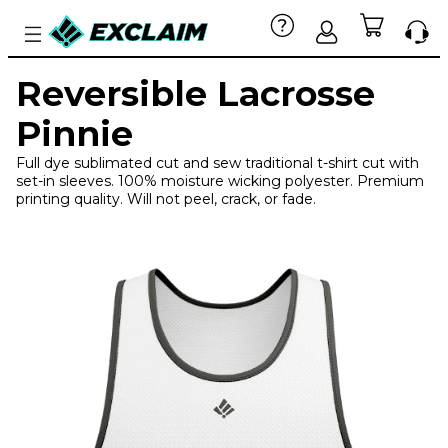
Reversible Lacrosse
Pinnie
Full dye sublimated cut and sew traditional t-shirt cut with
set-in sleeves. 100% moisture wicking polyester. Premium
printing quality. Will not peel, crack, or fade.