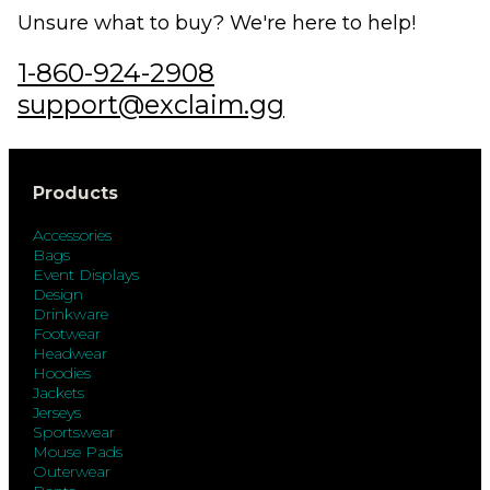
Unsure what to buy? We're here to help!
1-860-924-2908
support@exclaim.gg
Products
Accessories
Bags
Event Displays
Design
Drinkware
Footwear
Headwear
Hoodies
Jackets
Jerseys
Sportswear
Mouse Pads
Outerwear