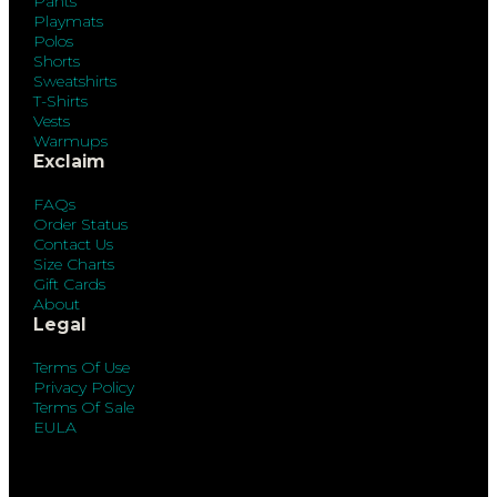
Pants
Playmats
Polos
Shorts
Sweatshirts
T-Shirts
Vests
Warmups
Exclaim
FAQs
Order Status
Contact Us
Size Charts
Gift Cards
About
Legal
Terms Of Use
Privacy Policy
Terms Of Sale
EULA