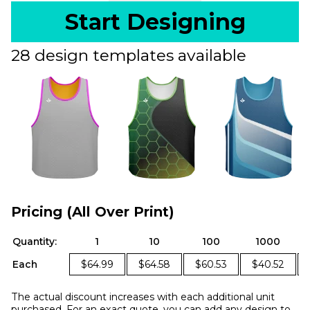
Start Designing
28 design templates available
Pricing (All Over Print)
Quantity:
1
10
100
1000
Each
$64.99
$64.58
$60.53
$40.52
The actual discount increases with each additional unit
purchased. For an exact quote, you can add any design to