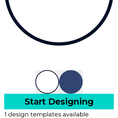
Start Designing
1 design templates available