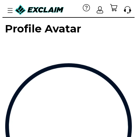
Profile Avatar