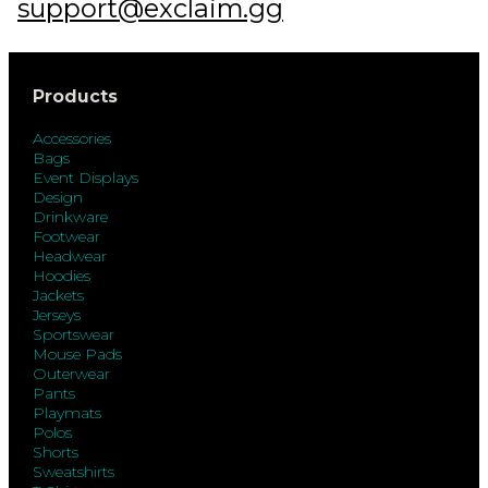
support@exclaim.gg
Products
Accessories
Bags
Event Displays
Design
Drinkware
Footwear
Headwear
Hoodies
Jackets
Jerseys
Sportswear
Mouse Pads
Outerwear
Pants
Playmats
Polos
Shorts
Sweatshirts