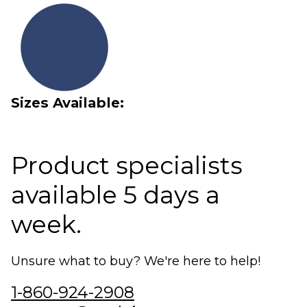
Sizes Available:
Product specialists
available 5 days a
week.
Unsure what to buy? We're here to help!
1-860-924-2908