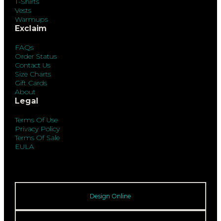
T-Shirts
Vests
Warmups
Exclaim
FAQs
Order Status
Contact Us
Size Charts
Gift Cards
About
Legal
Terms Of Use
Privacy Policy
Terms Of Sale
EULA
Design Online