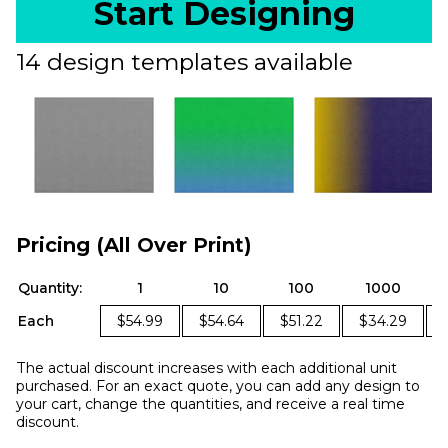
Start Designing
14 design templates available
Pricing (All Over Print)
Quantity:
1
10
100
1000
Each
$54.99
$54.64
$51.22
$34.29
The actual discount increases with each additional unit
purchased. For an exact quote, you can add any design to
your cart, change the quantities, and receive a real time
discount.