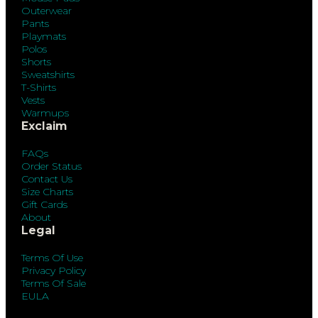
Outerwear
Pants
Playmats
Polos
Shorts
Sweatshirts
T-Shirts
Vests
Warmups
Exclaim
FAQs
Order Status
Contact Us
Size Charts
Gift Cards
About
Legal
Terms Of Use
Privacy Policy
Terms Of Sale
EULA