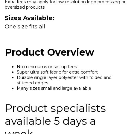
Extra fees may apply for low-resolution logo processing or
oversized products.
Sizes Available:
One size fits all
Product Overview
No minimums or set up fees
Super ultra soft fabric for extra comfort
Durable single layer polyester with folded and
stitched edges
Many sizes small and large available
Product specialists
available 5 days a
week.