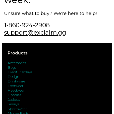
Unsure what to buy? We're here to help!
1-860-924-2908
support@exclaim.gg
Products
Accessories
Bags
Event Displays
Design
Drinkware
Footwear
Headwear
Hoodies
Jackets
Jerseys
Sportswear
Mouse Pads