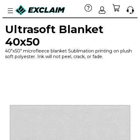
Ultrasoft Blanket
40x50
40"x50" microfleece blanket Sublimation printing on plush
soft polyester. Ink will not peel, crack, or fade.