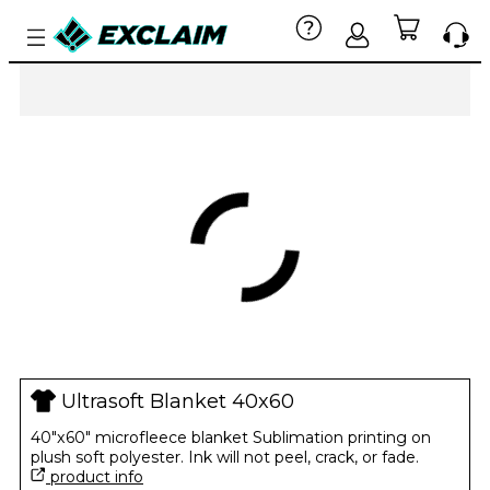
Ultrasoft Blanket 40x60
40"x60" microfleece blanket Sublimation printing on
plush soft polyester. Ink will not peel, crack, or fade.
product info