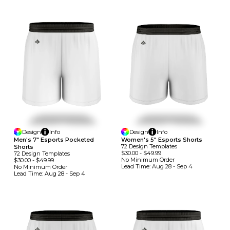
Design
Info
Design
Info
Men's 7" Esports Pocketed
Women's 5" Esports Shorts
72
Design
Template
S
Shorts
$30.00
-
$49.99
72
Design
Template
S
No Minimum
Order
$30.00
-
$49.99
Lead Time:
Aug 28 - Sep 4
No Minimum
Order
Lead Time:
Aug 28 - Sep 4