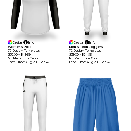
Design
Info
Design
Info
Womens Polo
Men's Tech Joggers
72
Design
Template
S
72
Design
Template
S
$30.00
-
$49.99
$39.00
-
$64.99
No Minimum
Order
No Minimum
Order
Lead Time:
Aug 28 - Sep 4
Lead Time:
Aug 28 - Sep 4