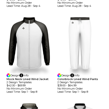
No Minimum
Order
No Minimum
Order
Lead Time:
Aug 28 - Sep 4
Lead Time:
Aug 28 - Sep 4
Design
Info
Design
Info
Mock Neck Lined Wind Jacket
Colorblock Lined Wind Pants
2
Design
Template
S
2
Design
Template
S
$42.00
-
$69.99
$39.00
-
$64.99
No Minimum
Order
No Minimum
Order
Lead Time:
Sep 1 - Sep 8
Lead Time:
Sep 1 - Sep 8