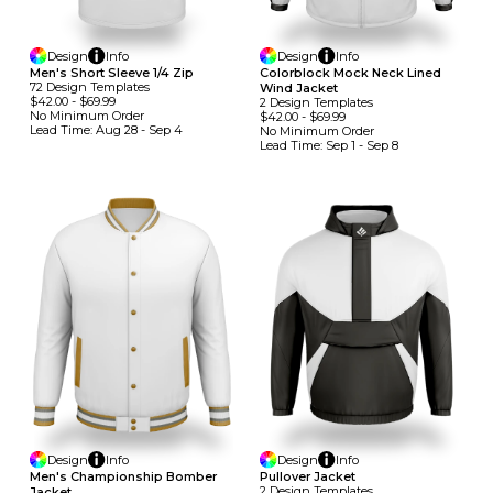
Design
Info
Design
Info
Men's Short Sleeve 1/4 Zip
Colorblock Mock Neck Lined
72
Design
Template
S
Wind Jacket
$42.00
-
$69.99
2
Design
Template
S
No Minimum
Order
$42.00
-
$69.99
Lead Time:
Aug 28 - Sep 4
No Minimum
Order
Lead Time:
Sep 1 - Sep 8
Design
Info
Design
Info
Men's Championship Bomber
Pullover Jacket
2
Design
Template
S
Jacket