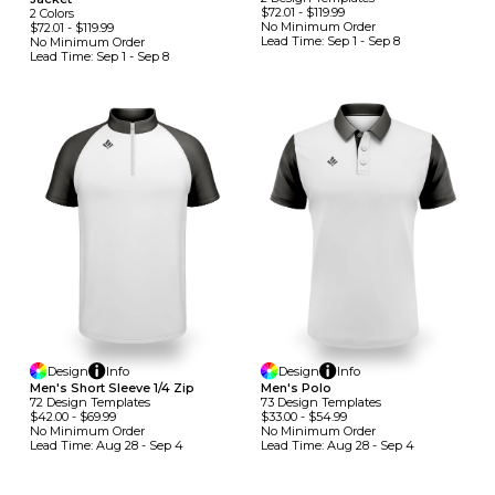
$72.01
-
$119.99
2
Colors
No Minimum
Order
$72.01
-
$119.99
Lead Time:
Sep 1 - Sep 8
No Minimum
Order
Lead Time:
Sep 1 - Sep 8
Design
Info
Design
Info
Men's Short Sleeve 1/4 Zip
Men's Polo
72
Design
Template
S
73
Design
Template
S
$42.00
-
$69.99
$33.00
-
$54.99
No Minimum
Order
No Minimum
Order
Lead Time:
Aug 28 - Sep 4
Lead Time:
Aug 28 - Sep 4