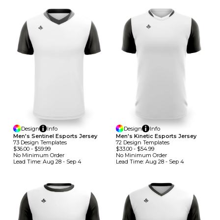
Design
Info
Design
Info
Men's Sentinel Esports Jersey
Men's Kinetic Esports Jersey
73
Design
Template
S
72
Design
Template
S
$36.00
-
$59.99
$33.00
-
$54.99
No Minimum
Order
No Minimum
Order
Lead Time:
Aug 28 - Sep 4
Lead Time:
Aug 28 - Sep 4