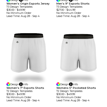
Design
Info
Design
Info
Women's Origin Esports Jersey
Men's 9" Esports Shorts
73
Design
Template
S
73
Design
Template
S
$30.00
-
$49.99
$27.00
-
$44.99
No Minimum
Order
No Minimum
Order
Lead Time:
Aug 28 - Sep 4
Lead Time:
Aug 28 - Sep 4
Design
Info
Design
Info
Women's 7" Esports Shorts
Womens 5" Pocketed Shorts
72
Design
Template
S
72
Design
Template
S
$30.00
-
$49.99
$30.00
-
$49.99
No Minimum
Order
No Minimum
Order
Lead Time:
Aug 28 - Sep 4
Lead Time:
Aug 28 - Sep 4