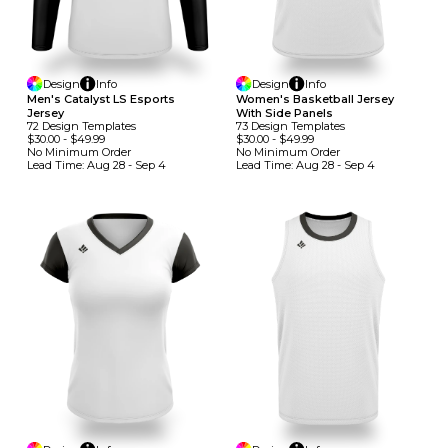
Design
Info
Design
Info
Men's Catalyst LS Esports
Women's Basketball Jersey
Jersey
With Side Panels
72
Design
Template
S
73
Design
Template
S
$30.00
-
$49.99
$30.00
-
$49.99
No Minimum
Order
No Minimum
Order
Lead Time:
Aug 28 - Sep 4
Lead Time:
Aug 28 - Sep 4