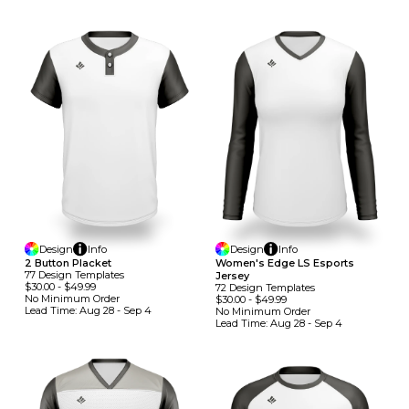
Design
Info
Design
Info
2 Button Placket
Women's Edge LS Esports
77
Design
Template
S
Jersey
$30.00
-
$49.99
72
Design
Template
S
No Minimum
Order
$30.00
-
$49.99
Lead Time:
Aug 28 - Sep 4
No Minimum
Order
Lead Time:
Aug 28 - Sep 4