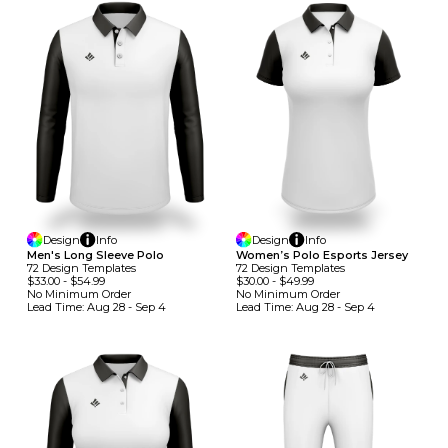
Design
Info
Design
Info
Men's Long Sleeve Polo
Women’s Polo Esports Jersey
72
Design
Template
S
72
Design
Template
S
$33.00
-
$54.99
$30.00
-
$49.99
No Minimum
Order
No Minimum
Order
Lead Time:
Aug 28 - Sep 4
Lead Time:
Aug 28 - Sep 4