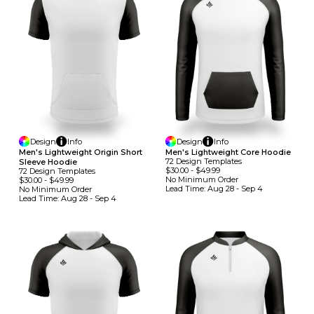
Design
Info
Design
Info
Men's Lightweight Origin Short
Men's Lightweight Core Hoodie
72
Design
Template
S
Sleeve Hoodie
$30.00
-
$49.99
72
Design
Template
S
No Minimum
Order
$30.00
-
$49.99
Lead Time:
Aug 28 - Sep 4
No Minimum
Order
Lead Time:
Aug 28 - Sep 4