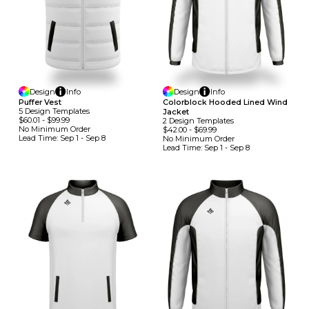
Design
Info
Design
Info
Puffer Vest
Colorblock Hooded Lined Wind
5
Design
Template
S
Jacket
$60.01
-
$99.99
2
Design
Template
S
No Minimum
Order
$42.00
-
$69.99
Lead Time:
Sep 1 - Sep 8
No Minimum
Order
Lead Time:
Sep 1 - Sep 8