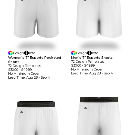
Design
Info
Design
Info
Women's 7" Esports Pocketed
Men's 7" Esports Shorts
72
Design
Template
S
Shorts
$30.00
-
$49.99
72
Design
Template
S
No Minimum
Order
$30.00
-
$49.99
Lead Time:
Aug 28 - Sep 4
No Minimum
Order
Lead Time:
Aug 28 - Sep 4