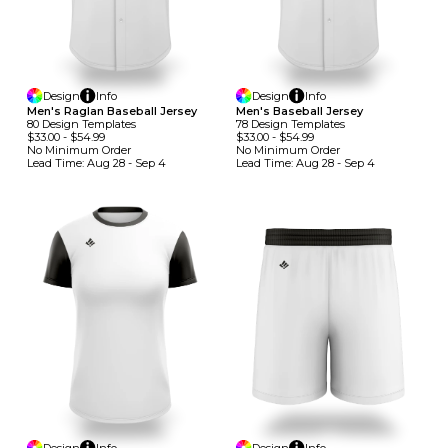
Design
Info
Design
Info
Men's Raglan Baseball Jersey
Men's Baseball Jersey
80
Design
Template
S
78
Design
Template
S
$33.00
-
$54.99
$33.00
-
$54.99
No Minimum
Order
No Minimum
Order
Lead Time:
Aug 28 - Sep 4
Lead Time:
Aug 28 - Sep 4