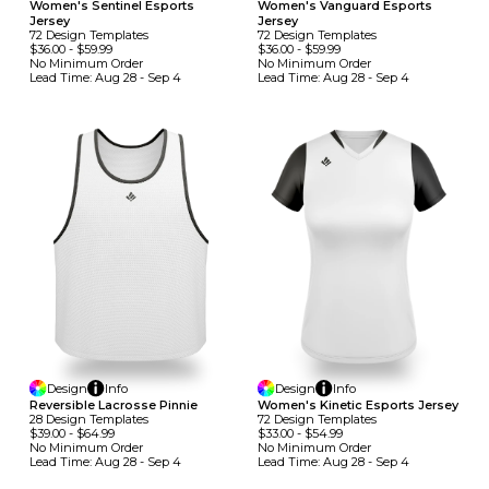
Women's Sentinel Esports
Women's Vanguard Esports
Jersey
Jersey
72
Design
Template
S
72
Design
Template
S
$36.00
-
$59.99
$36.00
-
$59.99
No Minimum
Order
No Minimum
Order
Lead Time:
Aug 28 - Sep 4
Lead Time:
Aug 28 - Sep 4
Design
Info
Design
Info
Reversible Lacrosse Pinnie
Women's Kinetic Esports Jersey
28
Design
Template
S
72
Design
Template
S
$39.00
-
$64.99
$33.00
-
$54.99
No Minimum
Order
No Minimum
Order
Lead Time:
Aug 28 - Sep 4
Lead Time:
Aug 28 - Sep 4