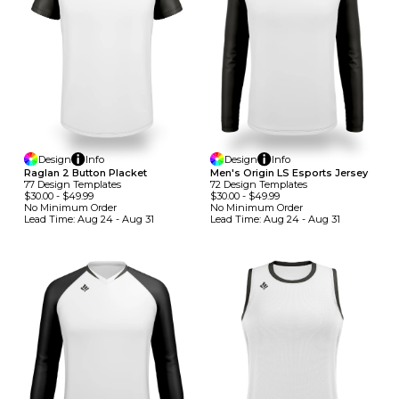
Design
Info
Design
Info
Raglan 2 Button Placket
Men's Origin LS Esports Jersey
77
Design
Template
S
72
Design
Template
S
$30.00
-
$49.99
$30.00
-
$49.99
No Minimum
Order
No Minimum
Order
Lead Time:
Aug 24 - Aug 31
Lead Time:
Aug 24 - Aug 31