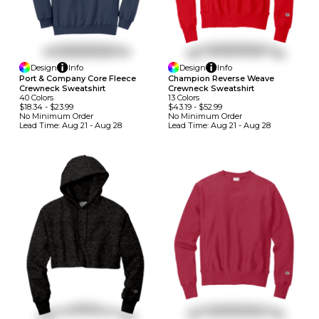
Design
Info
Design
Info
Port & Company Core Fleece
Champion Reverse Weave
Crewneck Sweatshirt
Crewneck Sweatshirt
40
Colors
13
Colors
$18.34
-
$23.99
$43.19
-
$52.99
No Minimum
Order
No Minimum
Order
Lead Time:
Aug 21 - Aug 28
Lead Time:
Aug 21 - Aug 28