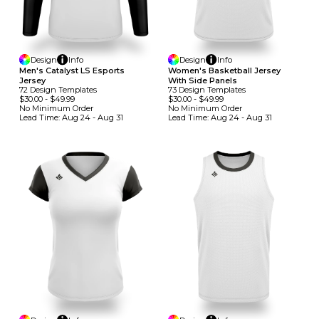
Design
Info
Design
Info
Men's Catalyst LS Esports
Women's Basketball Jersey
Jersey
With Side Panels
72
Design
Template
S
73
Design
Template
S
$30.00
-
$49.99
$30.00
-
$49.99
No Minimum
Order
No Minimum
Order
Lead Time:
Aug 24 - Aug 31
Lead Time:
Aug 24 - Aug 31