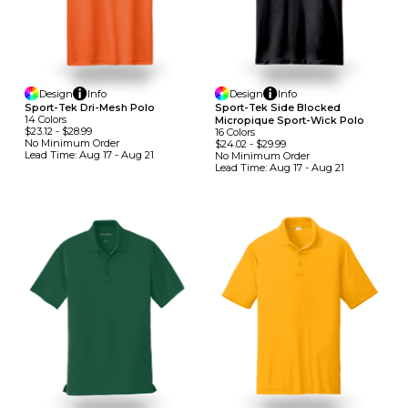
Design
Info
Design
Info
Sport-Tek Dri-Mesh Polo
Sport-Tek Side Blocked
14
Colors
Micropique Sport-Wick Polo
$23.12
-
$28.99
16
Colors
No Minimum
Order
$24.02
-
$29.99
Lead Time:
Aug 17 - Aug 21
No Minimum
Order
Lead Time:
Aug 17 - Aug 21