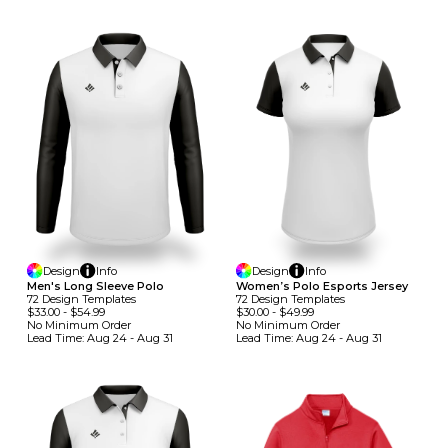
Design
Info
Design
Info
Men's Long Sleeve Polo
Women’s Polo Esports Jersey
72
Design
Template
S
72
Design
Template
S
$33.00
-
$54.99
$30.00
-
$49.99
No Minimum
Order
No Minimum
Order
Lead Time:
Aug 24 - Aug 31
Lead Time:
Aug 24 - Aug 31