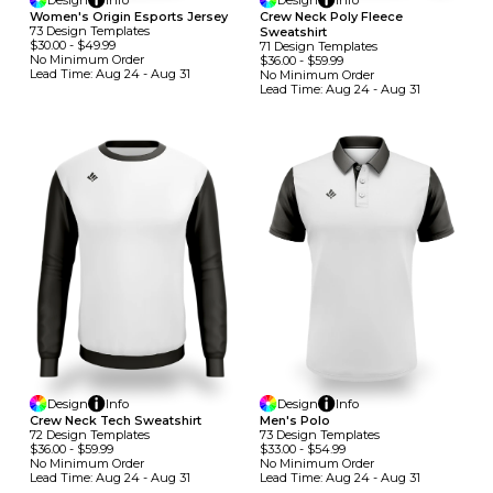
Design
Info
Design
Info
Women's Origin Esports Jersey
Crew Neck Poly Fleece
73
Design
Template
S
Sweatshirt
$30.00
-
$49.99
71
Design
Template
S
No Minimum
Order
$36.00
-
$59.99
Lead Time:
Aug 24 - Aug 31
No Minimum
Order
Lead Time:
Aug 24 - Aug 31
Design
Info
Design
Info
Crew Neck Tech Sweatshirt
Men's Polo
72
Design
Template
S
73
Design
Template
S
$36.00
-
$59.99
$33.00
-
$54.99
No Minimum
Order
No Minimum
Order
Lead Time:
Aug 24 - Aug 31
Lead Time:
Aug 24 - Aug 31