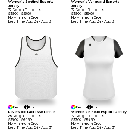
Women's Sentinel Esports
Women's Vanguard Esports
Jersey
Jersey
72
Design
Template
S
72
Design
Template
S
$36.00
-
$59.99
$36.00
-
$59.99
No Minimum
Order
No Minimum
Order
Lead Time:
Aug 24 - Aug 31
Lead Time:
Aug 24 - Aug 31
Design
Info
Design
Info
Reversible Lacrosse Pinnie
Women's Kinetic Esports Jersey
28
Design
Template
S
72
Design
Template
S
$39.00
-
$64.99
$33.00
-
$54.99
No Minimum
Order
No Minimum
Order
Lead Time:
Aug 24 - Aug 31
Lead Time:
Aug 24 - Aug 31