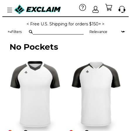
< Free U.S. Shipping for orders $150+ >
Filters
No Pockets