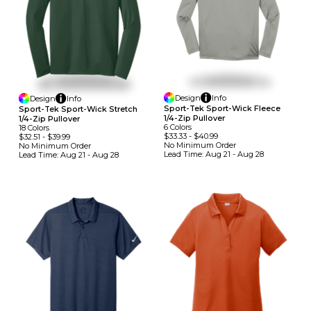
Design
Info
Design
Info
Sport-Tek Sport-Wick Fleece
Sport-Tek Sport-Wick Stretch
1/4-Zip Pullover
1/4-Zip Pullover
6
Colors
18
Colors
$33.33
-
$40.99
$32.51
-
$39.99
No Minimum
Order
No Minimum
Order
Lead Time:
Aug 21 - Aug 28
Lead Time:
Aug 21 - Aug 28