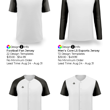
Design
Info
Design
Info
Football Fan Jersey
Men's Core LS Esports Jersey
22
Design
Template
S
72
Design
Template
S
$33.00
-
$54.99
$30.00
-
$49.99
No Minimum
Order
No Minimum
Order
Lead Time:
Aug 24 - Aug 31
Lead Time:
Aug 24 - Aug 31