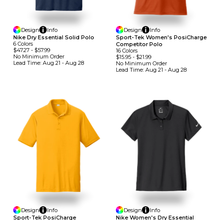
Design
Info
Design
Info
Nike Dry Essential Solid Polo
Sport-Tek Women's PosiCharge
6
Colors
Competitor Polo
$47.27
-
$57.99
16
Colors
No Minimum
Order
$15.95
-
$21.99
Lead Time:
Aug 21 - Aug 28
No Minimum
Order
Lead Time:
Aug 21 - Aug 28
Design
Info
Design
Info
Sport-Tek PosiCharge
Nike Women's Dry Essential