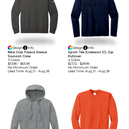
Design
Info
Design
Info
Nike Club Fleece Sleeve
Sport-Tek Endeavor 1/2-Zip
Swoosh Crew
Pullover
11
Colors
4
Colors
$53.80
-
$65.99
$23.12
-
$28.99
No Minimum
Order
No Minimum
Order
Lead Time:
Aug 21 - Aug 28
Lead Time:
Aug 21 - Aug 28