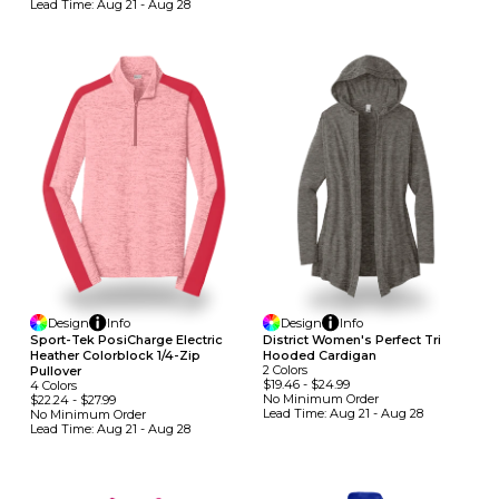
Lead Time:
Aug 21 - Aug 28
Design
Info
Design
Info
Sport-Tek PosiCharge Electric
District Women's Perfect Tri
Heather Colorblock 1/4-Zip
Hooded Cardigan
2
Colors
Pullover
$19.46
-
$24.99
4
Colors
No Minimum
Order
$22.24
-
$27.99
Lead Time:
Aug 21 - Aug 28
No Minimum
Order
Lead Time:
Aug 21 - Aug 28