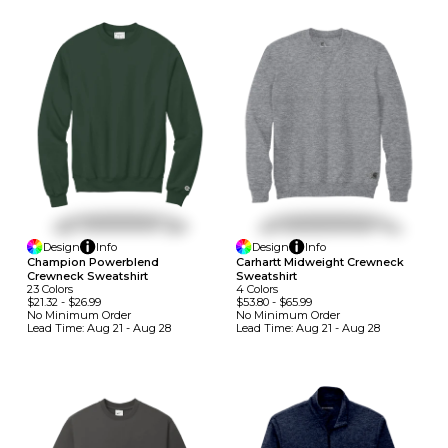
Design
Info
Design
Info
Champion Powerblend
Carhartt Midweight Crewneck
Crewneck Sweatshirt
Sweatshirt
23
Colors
4
Colors
$21.32
-
$26.99
$53.80
-
$65.99
No Minimum
Order
No Minimum
Order
Lead Time:
Aug 21 - Aug 28
Lead Time:
Aug 21 - Aug 28