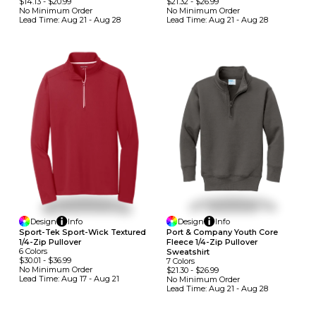
$14.13
-
$20.99
$21.32
-
$26.99
No Minimum
Order
No Minimum
Order
Lead Time:
Aug 21 - Aug 28
Lead Time:
Aug 21 - Aug 28
Design
Info
Design
Info
Sport-Tek Sport-Wick Textured
Port & Company Youth Core
1/4-Zip Pullover
Fleece 1/4-Zip Pullover
6
Colors
Sweatshirt
$30.01
-
$36.99
7
Colors
No Minimum
Order
$21.30
-
$26.99
Lead Time:
Aug 17 - Aug 21
No Minimum
Order
Lead Time:
Aug 21 - Aug 28