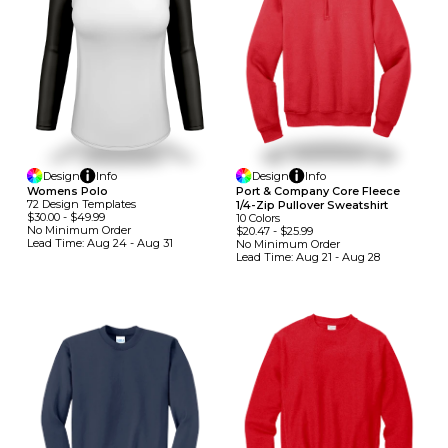
Design
Info
Design
Info
Womens Polo
Port & Company Core Fleece
72
Design
Template
S
1/4-Zip Pullover Sweatshirt
$30.00
-
$49.99
10
Colors
No Minimum
Order
$20.47
-
$25.99
Lead Time:
Aug 24 - Aug 31
No Minimum
Order
Lead Time:
Aug 21 - Aug 28