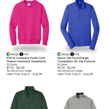
Design
Info
Design
Info
Port & Company Youth Core
Sport-Tek PosiCharge
Fleece Crewneck Sweatshirt
Competitor 1/4-Zip Pullover
15
Colors
9
Colors
$17.02
-
$22.99
$17.20
-
$22.99
No Minimum
Order
No Minimum
Order
Lead Time:
Aug 21 - Aug 28
Lead Time:
Aug 21 - Aug 28