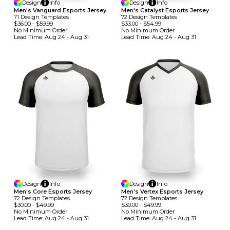
Design
Info
Design
Info
Men's Vanguard Esports Jersey
Men's Catalyst Esports Jersey
71
Design
Template
S
72
Design
Template
S
$36.00
-
$59.99
$33.00
-
$54.99
No Minimum
Order
No Minimum
Order
Lead Time:
Aug 24 - Aug 31
Lead Time:
Aug 24 - Aug 31
Design
Info
Design
Info
Men's Core Esports Jersey
Men's Vertex Esports Jersey
72
Design
Template
S
72
Design
Template
S
$30.00
-
$49.99
$30.00
-
$49.99
No Minimum
Order
No Minimum
Order
Lead Time:
Aug 24 - Aug 31
Lead Time:
Aug 24 - Aug 31