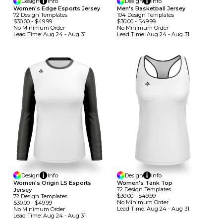
Design
Info
Design
Info
Women's Edge Esports Jersey
Men's Basketball Jersey
72
Design
Template
S
104
Design
Template
S
$30.00
-
$49.99
$30.00
-
$49.99
No Minimum
Order
No Minimum
Order
Lead Time:
Aug 24 - Aug 31
Lead Time:
Aug 24 - Aug 31
Design
Info
Design
Info
Women's Origin LS Esports
Women's Tank Top
72
Design
Template
S
Jersey
$30.00
-
$49.99
72
Design
Template
S
No Minimum
Order
$30.00
-
$49.99
Lead Time:
Aug 24 - Aug 31
No Minimum
Order
Lead Time:
Aug 24 - Aug 31