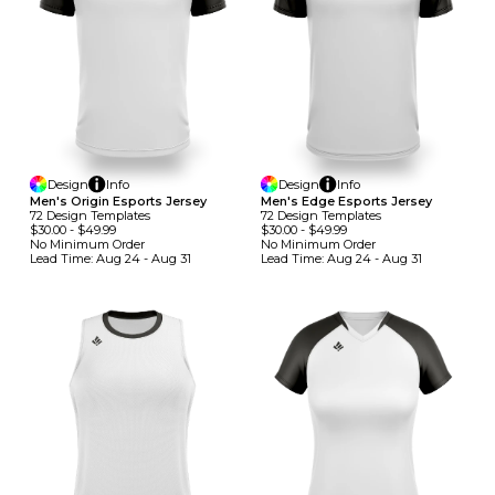
Design
Info
Design
Info
Men's Origin Esports Jersey
Men's Edge Esports Jersey
72
Design
Template
S
72
Design
Template
S
$30.00
-
$49.99
$30.00
-
$49.99
No Minimum
Order
No Minimum
Order
Lead Time:
Aug 24 - Aug 31
Lead Time:
Aug 24 - Aug 31