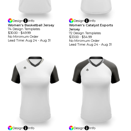
Design
Info
Design
Info
Women's Basketball Jersey
Women's Catalyst Esports
74
Design
Template
S
Jersey
$30.00
-
$49.99
72
Design
Template
S
No Minimum
Order
$33.00
-
$54.99
Lead Time:
Aug 24 - Aug 31
No Minimum
Order
Lead Time:
Aug 24 - Aug 31
Design
Info
Design
Info