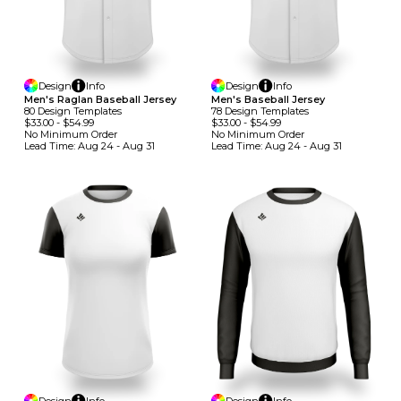
Design
Info
Design
Info
Men's Raglan Baseball Jersey
Men's Baseball Jersey
80
Design
Template
S
78
Design
Template
S
$33.00
-
$54.99
$33.00
-
$54.99
No Minimum
Order
No Minimum
Order
Lead Time:
Aug 24 - Aug 31
Lead Time:
Aug 24 - Aug 31