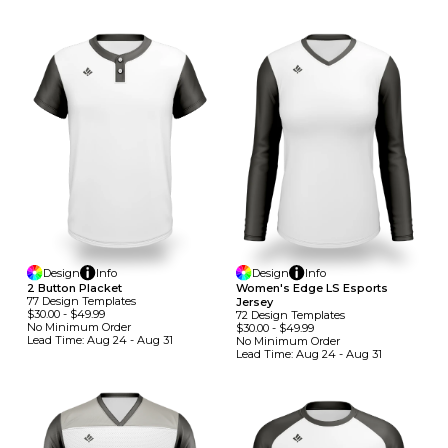
Design
Info
Design
Info
2 Button Placket
Women's Edge LS Esports
77
Design
Template
S
Jersey
$30.00
-
$49.99
72
Design
Template
S
No Minimum
Order
$30.00
-
$49.99
Lead Time:
Aug 24 - Aug 31
No Minimum
Order
Lead Time:
Aug 24 - Aug 31