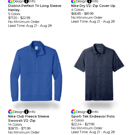
Design
Info
Design
Info
District Perfect Tri Long Sleeve
Nike Dry 1/2-Zip Cover-Up
4
Colors
Henley
$66.85
-
$81.99
5
Colors
No Minimum
Order
$17.20
-
$22.99
Lead Time:
Aug 21 - Aug 28
No Minimum
Order
Lead Time:
Aug 21 - Aug 28
Design
Info
Design
Info
Nike Club Fleece Sleeve
Sport-Tek Endeavor Polo
4
Colors
Swoosh 1/2-Zip
$22.24
-
$27.99
14
Colors
No Minimum
Order
$58.70
-
$71.99
Lead Time:
Aug 21 - Aug 28
No Minimum
Order