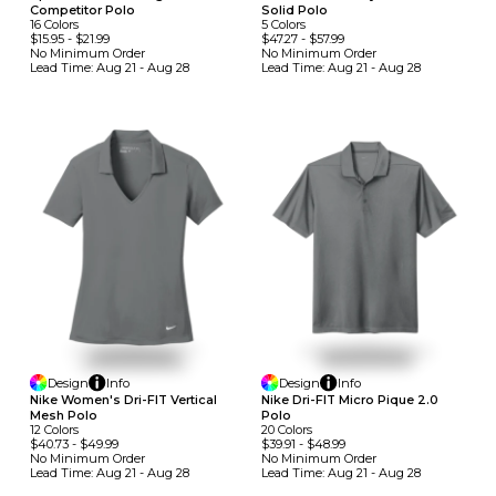
Competitor Polo
Solid Polo
16
Colors
5
Colors
$15.95
-
$21.99
$47.27
-
$57.99
No Minimum
Order
No Minimum
Order
Lead Time:
Aug 21 - Aug 28
Lead Time:
Aug 21 - Aug 28
Design
Info
Design
Info
Nike Women's Dri-FIT Vertical
Nike Dri-FIT Micro Pique 2.0
Mesh Polo
Polo
12
Colors
20
Colors
$40.73
-
$49.99
$39.91
-
$48.99
No Minimum
Order
No Minimum
Order
Lead Time:
Aug 21 - Aug 28
Lead Time:
Aug 21 - Aug 28