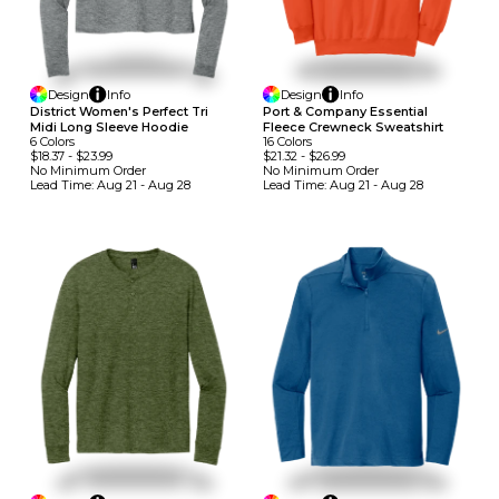
Design
Info
Design
Info
District Women's Perfect Tri
Port & Company Essential
Midi Long Sleeve Hoodie
Fleece Crewneck Sweatshirt
6
Colors
16
Colors
$18.37
-
$23.99
$21.32
-
$26.99
No Minimum
Order
No Minimum
Order
Lead Time:
Aug 21 - Aug 28
Lead Time:
Aug 21 - Aug 28