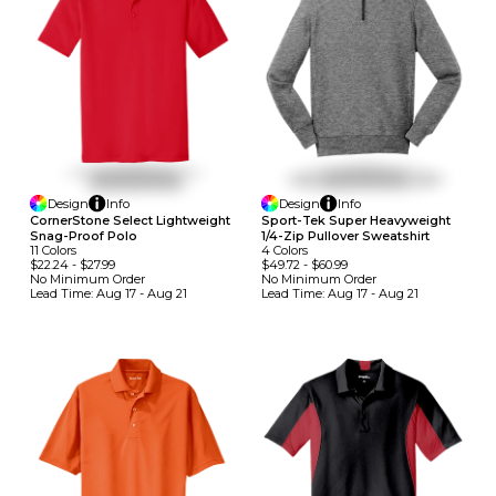
Design
Info
Design
Info
CornerStone Select Lightweight
Sport-Tek Super Heavyweight
Snag-Proof Polo
1/4-Zip Pullover Sweatshirt
11
Colors
4
Colors
$22.24
-
$27.99
$49.72
-
$60.99
No Minimum
Order
No Minimum
Order
Lead Time:
Aug 17 - Aug 21
Lead Time:
Aug 17 - Aug 21