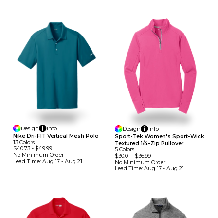
Design
Info
Design
Info
Nike Dri-FIT Vertical Mesh Polo
Sport-Tek Women's Sport-Wick
13
Colors
Textured 1/4-Zip Pullover
$40.73
-
$49.99
5
Colors
No Minimum
Order
$30.01
-
$36.99
Lead Time:
Aug 17 - Aug 21
No Minimum
Order
Lead Time:
Aug 17 - Aug 21