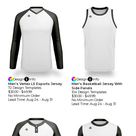
Design
Info
Design
Info
Men's Vertex LS Esports Jersey
Men's Basketball Jersey With
72
Design
Template
S
Side Panels
$30.00
-
$49.99
104
Design
Template
S
No Minimum
Order
$30.00
-
$49.99
Lead Time:
Aug 24 - Aug 31
No Minimum
Order
Lead Time:
Aug 24 - Aug 31