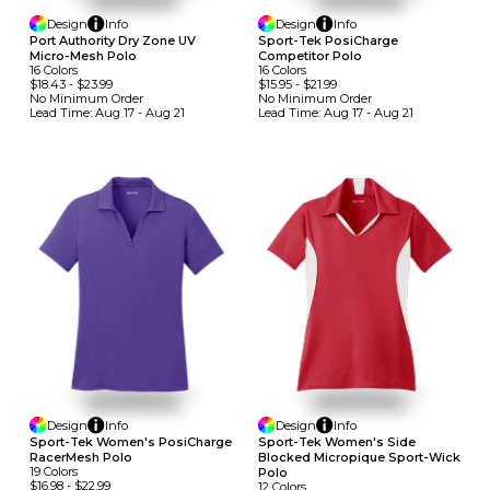
Design
Info
Design
Info
Port Authority Dry Zone UV
Sport-Tek PosiCharge
Micro-Mesh Polo
Competitor Polo
16
Colors
16
Colors
$18.43
-
$23.99
$15.95
-
$21.99
No Minimum
Order
No Minimum
Order
Lead Time:
Aug 17 - Aug 21
Lead Time:
Aug 17 - Aug 21
Design
Info
Design
Info
Sport-Tek Women's PosiCharge
Sport-Tek Women's Side
RacerMesh Polo
Blocked Micropique Sport-Wick
19
Colors
Polo
$16.98
-
$22.99
12
Colors