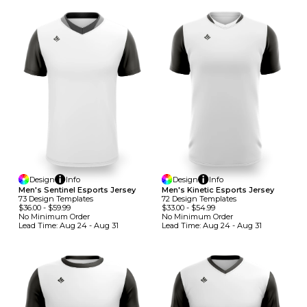
Design
Info
Design
Info
Men's Sentinel Esports Jersey
Men's Kinetic Esports Jersey
73
Design
Template
S
72
Design
Template
S
$36.00
-
$59.99
$33.00
-
$54.99
No Minimum
Order
No Minimum
Order
Lead Time:
Aug 24 - Aug 31
Lead Time:
Aug 24 - Aug 31