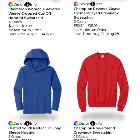
Design
Info
Design
Info
Champion Reverse Weave
Champion Women's Reverse
Garment-Dyed Crewneck
Weave Cropped Cut-Off
Sweatshirt
Hooded Sweatshirt
3
Colors
4
Colors
$50.54
-
$61.99
$52.17
-
$63.99
No Minimum
Order
No Minimum
Order
Lead Time:
Aug 21 - Aug 28
Lead Time:
Aug 21 - Aug 28
Design
Info
Design
Info
District Youth Perfect Tri Long
Champion Powerblend
Sleeve Hoodie
Crewneck Sweatshirt
5
Colors
23
Colors